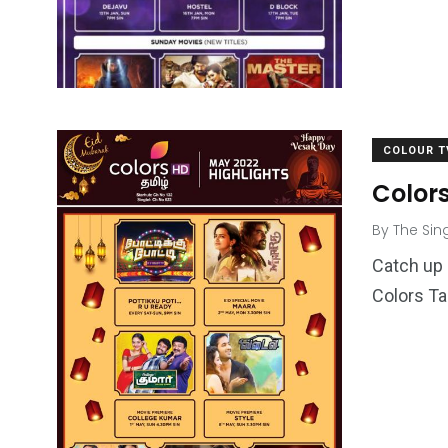
COLOUR T
Color
By
The Sin
Catch up 
Colors Ta