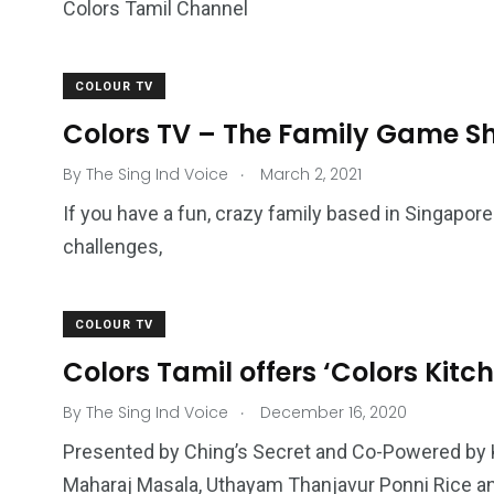
Colors Tamil Channel
COLOUR TV
Colors TV – The Family Game S
.
By
The Sing Ind Voice
March 2, 2021
If you have a fun, crazy family based in Singapo
challenges,
COLOUR TV
Colors Tamil offers ‘Colors Kitch
.
By
The Sing Ind Voice
December 16, 2020
Presented by Ching’s Secret and Co-Powered by 
Maharaj Masala, Uthayam Thanjavur Ponni Rice a