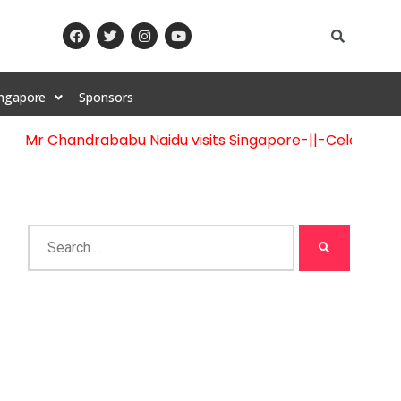
ingapore
Sponsors
r Chandrababu Naidu visits Singapore
-||-
Celebration of 