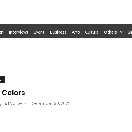
en
Interviews
Event
Business
Arts
Culture
Others
S
M
V
 Colors
.
g Ind Voice
December 30, 2022