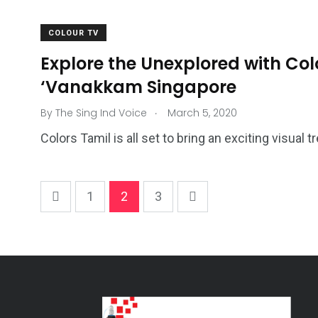
COLOUR TV
Explore the Unexplored with Col
‘Vanakkam Singapore
.
By
The Sing Ind Voice
March 5, 2020
Colors Tamil is all set to bring an exciting visual 
1
2
3