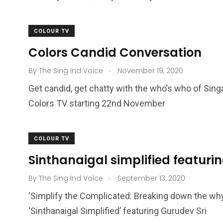
COLOUR TV
Colors Candid Conversation
.
By
The Sing Ind Voice
November 19, 2020
Get candid, get chatty with the who’s who of Sin
Colors TV starting 22nd November
COLOUR TV
Sinthanaigal simplified featuri
.
By
The Sing Ind Voice
September 13, 2020
‘Simplify the Complicated: Breaking down the wh
‘Sinthanaigal Simplified’ featuring Gurudev Sri