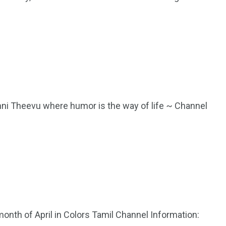
anni Theevu where humor is the way of life ~ Channel
 month of April in Colors Tamil Channel Information: