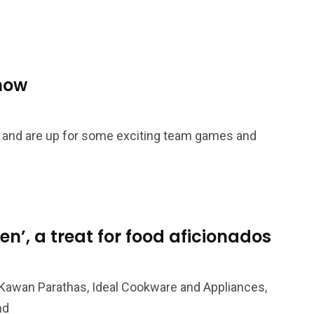
how
re and are up for some exciting team games and
en’, a treat for food aficionados
Kawan Parathas, Ideal Cookware and Appliances,
nd