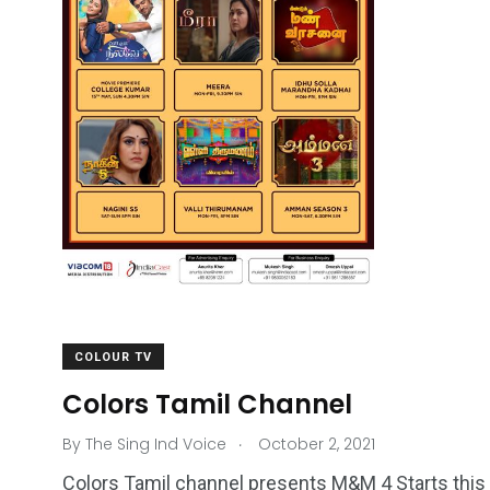
COLOUR TV
Colors Tamil Channel
.
By
The Sing Ind Voice
October 2, 2021
Colors Tamil channel presents M&M 4 Starts this 