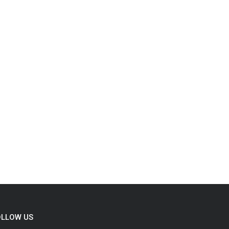
OLLOW US