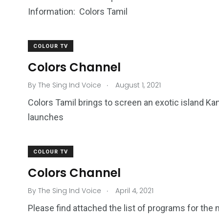
Information: Colors Tamil
COLOUR TV
Colors Channel
.
By
The Sing Ind Voice
August 1, 2021
Colors Tamil brings to screen an exotic island K
launches
COLOUR TV
Colors Channel
.
By
The Sing Ind Voice
April 4, 2021
Please find attached the list of programs for the