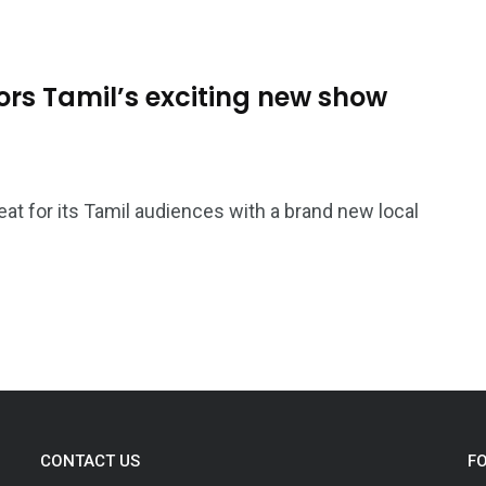
ors Tamil’s exciting new show
treat for its Tamil audiences with a brand new local
CONTACT US
F