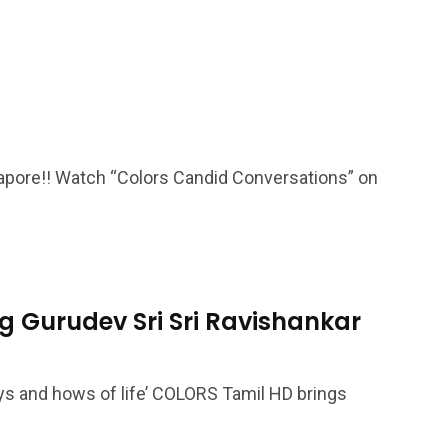
gapore!! Watch “Colors Candid Conversations” on
ng Gurudev Sri Sri Ravishankar
ys and hows of life’ COLORS Tamil HD brings