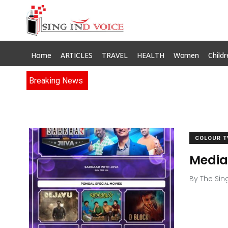
Home
ARTICLES
TRAVEL
HEALTH
Women
Childr
Breaking News
COLOUR T
Media
By
The Sin