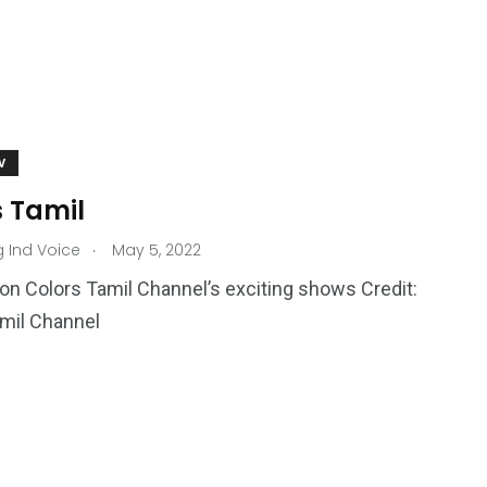
V
s Tamil
.
g Ind Voice
May 5, 2022
on Colors Tamil Channel’s exciting shows Credit:
mil Channel