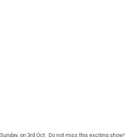
Sunday, on 3rd Oct. Do not miss this exciting show!