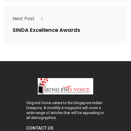
Next Post
SINDA Excellence Awards
Sing-Ind Voice caters to the Singapore Indian
Diaspora. A monthly e-magazine will cover a
wide range of articles that will be appealing to
all demographics
CONTACT US