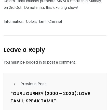
Colors Tamil channel presents M&M 4 Starts this Sunday,
on 3rd Oct. Do not miss this exciting show!
Information: Colors Tamil Channel
Leave a Reply
You must be
logged in
to post a comment.
Previous Post
“OUR JOURNEY (2000 – 2020): LOVE
TAMIL, SPEAK TAMIL”