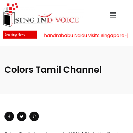
Mr Chandrababu Naidu visits Singapore
-||-
Breaking News
Colors Tamil Channel