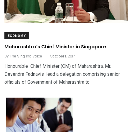
ECONOMY
Maharashtra’s Chief Minister in Singapore
.
By
The Sing Ind Voice
October 1, 2017
Honourable Chief Minister (CM) of Maharashtra, Mr.
Devendra Fadnavis lead a delegation comprising senior
officials of Government of Maharashtra to