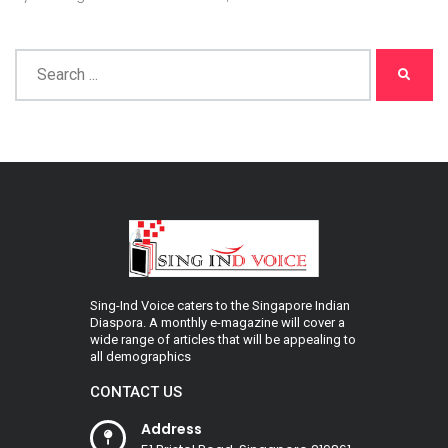
Sing-Ind Voice caters to the Singapore Indian
Diaspora. A monthly e-magazine will cover a
wide range of articles that will be appealing to
all demographics
CONTACT US
Address