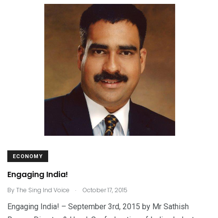
ECONOMY
Engaging India!
.
By
The Sing Ind Voice
October 17, 2015
Engaging India! – September 3rd, 2015 by Mr Sathish