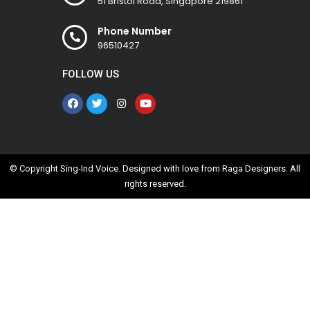
51 Bristol Road, Singapore 219861
Phone Number
96510427
FOLLOW US
© Copyright Sing-Ind Voice. Designed with love from
Raga Designers
. All
rights reserved.