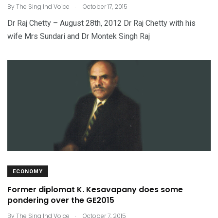
.
By
The Sing Ind Voice
October 17, 2015
Dr Raj Chetty – August 28th, 2012 Dr Raj Chetty with his
wife Mrs Sundari and Dr Montek Singh Raj
ECONOMY
Former diplomat K. Kesavapany does some
pondering over the GE2015
.
By
The Sing Ind Voice
October 7, 2015