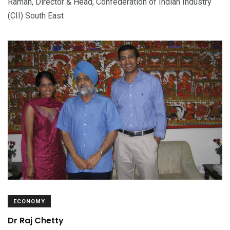
Raman, Director & Head, Confederation of Indian Industry
(CII) South East
ECONOMY
Dr Raj Chetty