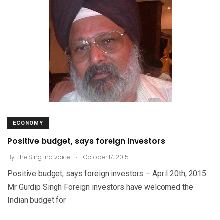
ECONOMY
Positive budget, says foreign investors
.
By
The Sing Ind Voice
October 17, 2015
Positive budget, says foreign investors – April 20th, 2015
Mr Gurdip Singh Foreign investors have welcomed the
Indian budget for