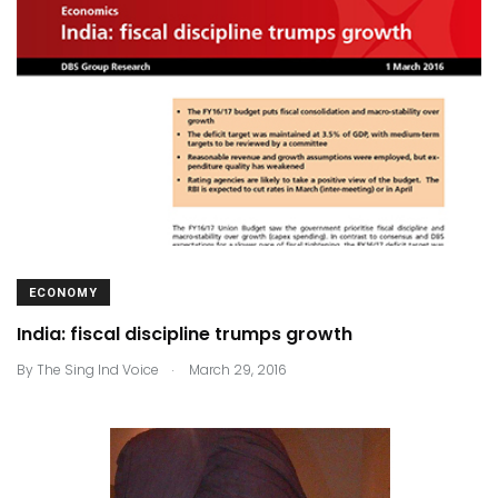
ECONOMY
India: fiscal discipline trumps growth
.
By
The Sing Ind Voice
March 29, 2016