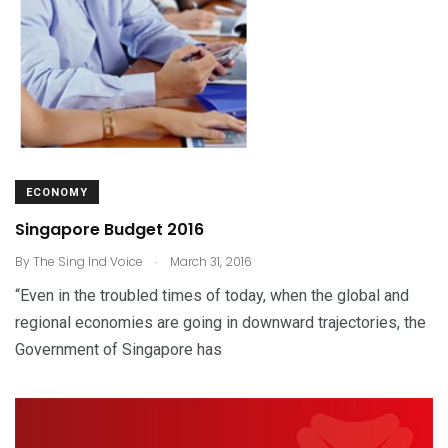
ECONOMY
Singapore Budget 2016
.
By
The Sing Ind Voice
March 31, 2016
“Even in the troubled times of today, when the global and
regional economies are going in downward trajectories, the
Government of Singapore has