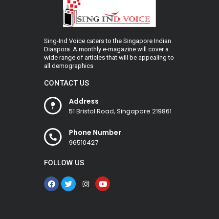
Sing-Ind Voice caters to the Singapore Indian
Diaspora. A monthly e-magazine will cover a
wide range of articles that will be appealing to
all demographics
CONTACT US
Address
51 Bristol Road, Singapore 219861
Phone Number
96510427
FOLLOW US