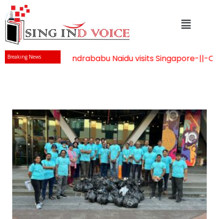
Mr Chandrababu Naidu visits Singapore
-||-
Celeb
Breaking News