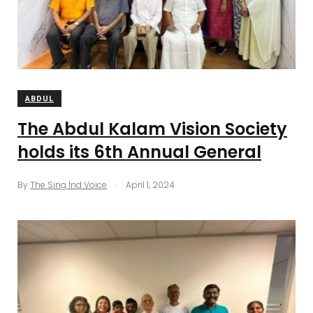
ABDUL
The Abdul Kalam Vision Society
holds its 6th Annual General
.
By
The Sing Ind Voice
April 1, 2024