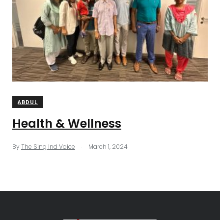
ABDUL
Health & Wellness
.
By
The Sing Ind Voice
March 1, 2024