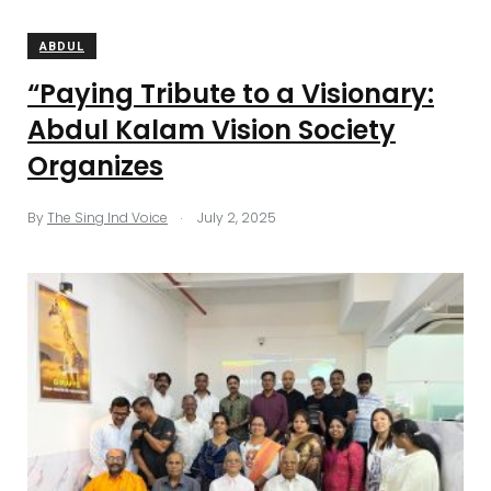
ABDUL
“Paying Tribute to a Visionary:
Abdul Kalam Vision Society
Organizes
.
By
The Sing Ind Voice
July 2, 2025