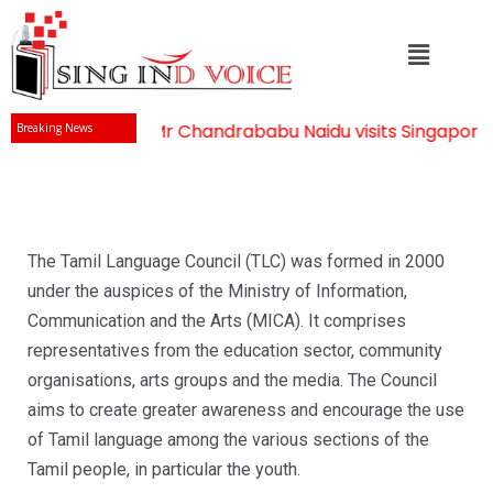
Mr Chandrababu Naidu visits Singapore
-
Breaking News
The Tamil Language Council (TLC) was formed in 2000
under the auspices of the Ministry of Information,
Communication and the Arts (MICA). It comprises
representatives from the education sector, community
organisations, arts groups and the media. The Council
aims to create greater awareness and encourage the use
of Tamil language among the various sections of the
Tamil people, in particular the youth.