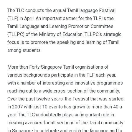
The TLC conducts the annual Tamil language Festival
(TLF) in April. An important partner for the TLF is the
Tamil Language and Learning Promotion Committee
(TLLPC) of the Ministry of Education. TLLPC’s strategic
focus is to promote the speaking and learning of Tamil
among students.
More than Forty Singapore Tamil organisations of
various backgrounds participate in the TLF each year,
with a number of interesting and innovative programmes
reaching out to a wide cross-section of the community.
Over the past twelve years, the Festival that was started
in 2007 with just 10 events has grown to more than 40 a
year. The TLC undoubtedly plays an important role in
creating avenues for all sections of the Tamil community
in Singapore to celebrate and enrich the language and to