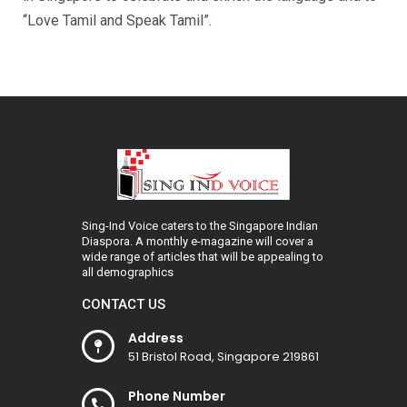
“Love Tamil and Speak Tamil”.
Sing-Ind Voice caters to the Singapore Indian
Diaspora. A monthly e-magazine will cover a
wide range of articles that will be appealing to
all demographics
CONTACT US
Address
51 Bristol Road, Singapore 219861
Phone Number