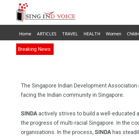
Home
ARTICLES
TRAVEL
HEALTH
Women
Childr
Breaking News
The Singapore Indian Development Association 
facing the Indian community in Singapore.
SINDA
actively strives to build a well-educated
the progress of multi-racial Singapore. In the cour
organisations. In the process,
SINDA
has steadil