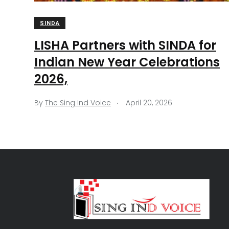
SINDA
LISHA Partners with SINDA for
Indian New Year Celebrations
2026,
.
By
The Sing Ind Voice
April 20, 2026