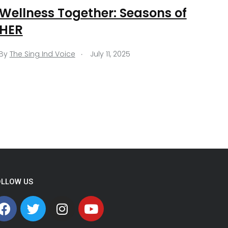
Wellness Together: Seasons of
HER
.
By
The Sing Ind Voice
July 11, 2025
OLLOW US