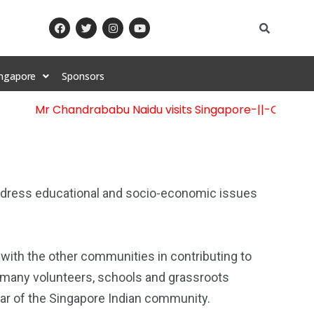
ingapore
Sponsors
Mr Chandrababu Naidu visits Singapore
-||-
Celebration
 address educational and socio-economic issues
 with the other communities in contributing to
 many volunteers, schools and grassroots
llar of the Singapore Indian community.