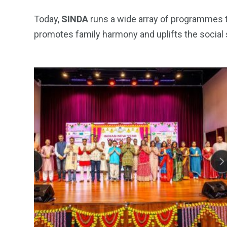
Today,
SINDA
runs a wide array of programmes th
promotes family harmony and uplifts the social s