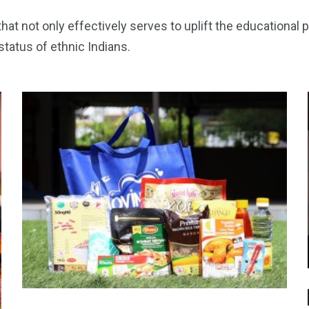
at not only effectively serves to uplift the educational 
tatus of ethnic Indians.