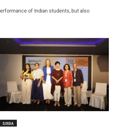
performance of Indian students, but also
SINDA