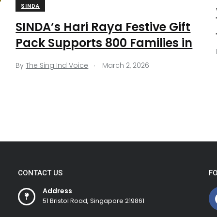
SINDA
SINDA’s Hari Raya Festive Gift
Pack Supports 800 Families in
.
By
The Sing Ind Voice
March 2, 2026
CONTACT US
F
Address
51 Bristol Road, Singapore 219861