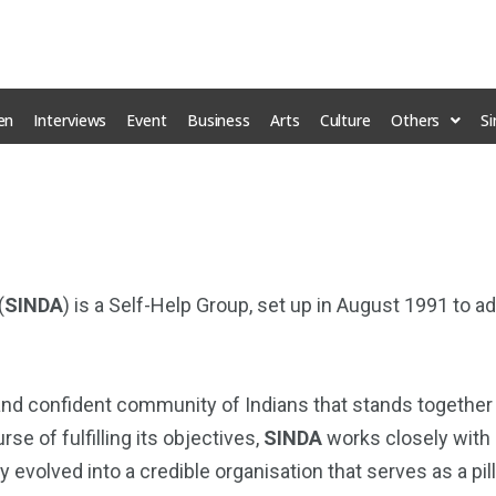
en
Interviews
Event
Business
Arts
Culture
Others
S
(
SINDA
) is a Self-Help Group, set up in August 1991 to
 and confident community of Indians that stands together
se of fulfilling its objectives,
SINDA
works closely with
y evolved into a credible organisation that serves as a pi