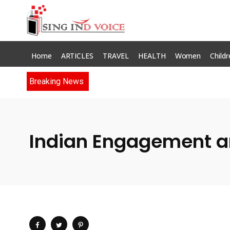
Home
ARTICLES
TRAVEL
HEALTH
Women
Childr
Breaking News
Indian Engagement an