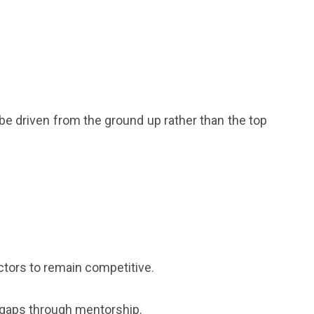
 be driven from the ground up rather than the top
ectors to remain competitive.
l gaps through mentorship.