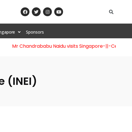
ingapore
Sponsors
Mr Chandrababu Naidu visits Singapore
-||-
Celebration
 (INEI)