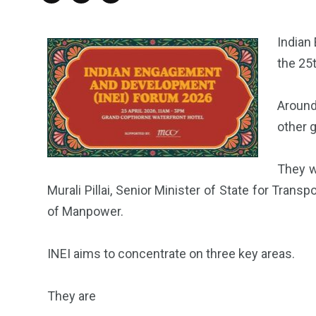
Indian
the 25
Around
other g
They w
Murali Pillai, Senior Minister of State for Tran
of Manpower.
INEI aims to concentrate on three key areas.
They are