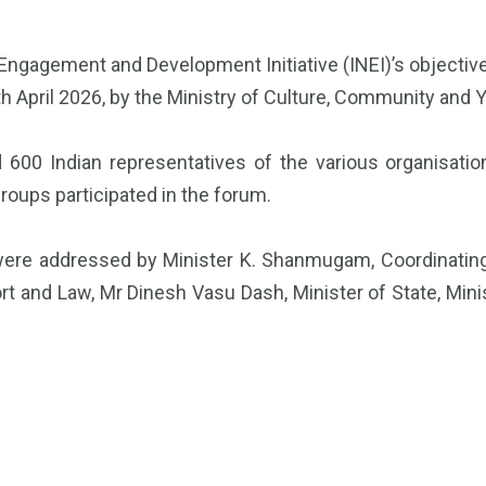
 Engagement and Development Initiative (INEI)’s objecti
th April 2026, by the Ministry of Culture, Community and 
 600 Indian representatives of the various organisatio
roups participated in the forum.
ere addressed by Minister K. Shanmugam, Coordinating M
sport and Law, Mr Dinesh Vasu Dash, Minister of State, Mi