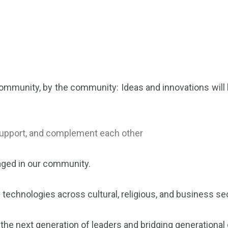
 community, by the community: Ideas and innovations will
 support, and complement each other
taged in our community.
w technologies across cultural, religious, and business s
 the next generation of leaders and bridging generationa