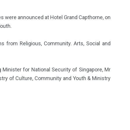
ves were announced at Hotel Grand Capthorne, on
Youth.
ns from Religious, Community. Arts, Social and
inister for National Security of Singapore, Mr
nistry of Culture, Community and Youth & Ministry