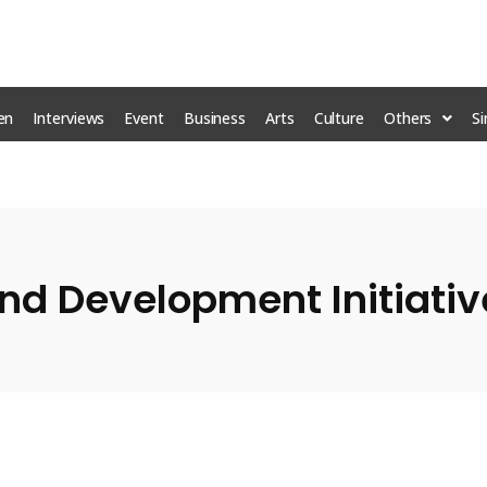
en
Interviews
Event
Business
Arts
Culture
Others
S
d Development Initiative