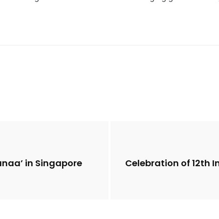
anaa’ in Singapore
Celebration of 12th 