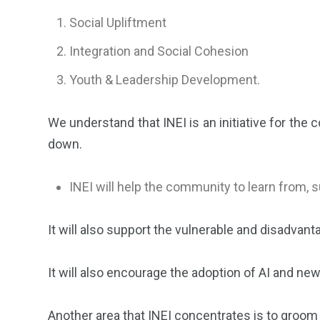
Social Upliftment
Integration and Social Cohesion
⁠Youth & Leadership Development.
We understand that INEI is an initiative for the
down.
INEI will help the community to learn from,
It will also support the vulnerable and disadvan
It will also encourage the adoption of AI and ne
Another area that INEI concentrates is to groom