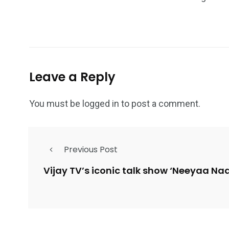
Leave a Reply
You must be
logged in
to post a comment.
Previous Post
Vijay TV’s iconic talk show ‘Neeyaa Na