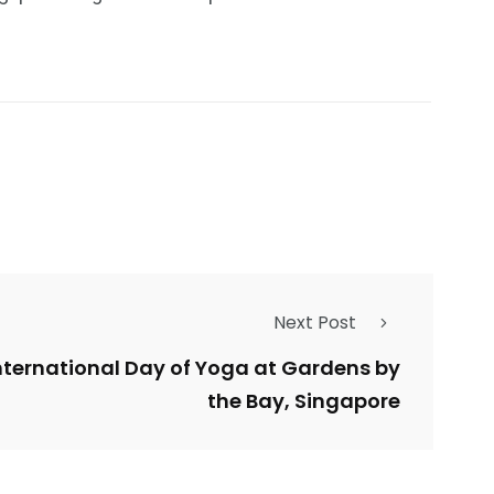
Next Post
International Day of Yoga at Gardens by
the Bay, Singapore