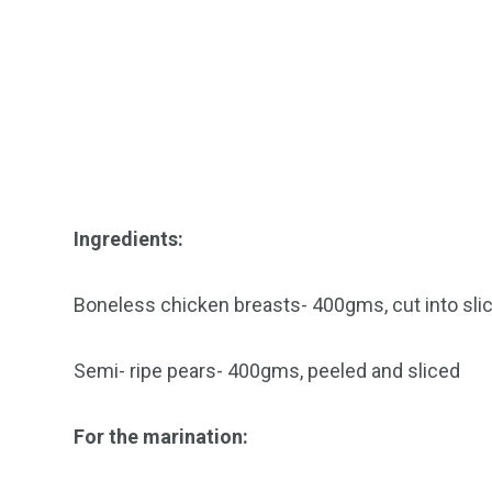
Ingredients:
Boneless chicken breasts- 400gms, cut into sli
Semi- ripe pears- 400gms, peeled and sliced
For the marination: