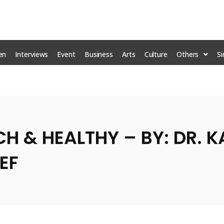
en
Interviews
Event
Business
Arts
Culture
Others
S
Mr C
ICH & HEALTHY – BY: DR. 
EF