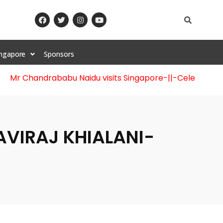
ingapore
Sponsors
handrababu Naidu visits Singapore
-||-
Celebration of 12t
KAVIRAJ KHIALANI-