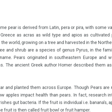
me pear is derived from Latin, pera or pira, with some var
 Greece as acras as wild type and apios as cultivated
 the world, growing on a tree and harvested in the Nort
ree and shrub are a species of genus Pyrus, in the fam
ame. Pears originated in southeastern Europe and we
. The ancient Greek author Homer described them as “g
ar and planted them across Europe. Though Pears are no
apples impact health than pears. In fact, research into
hes gut bacteria. If the fruit is individual i.e. banana’s, a
e fruit is then called fruit bowl or fruit hamper.