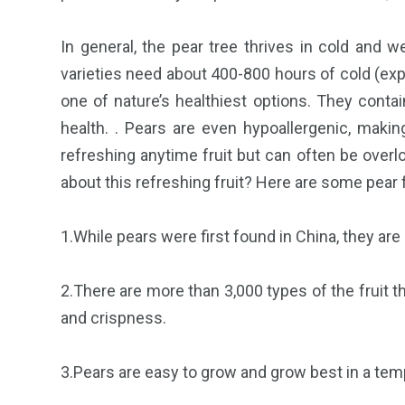
In general, the pear tree thrives in cold and 
varieties need about 400-800 hours of cold (exp
one of nature’s healthiest options. They contai
health. . Pears are even hypoallergenic, makin
refreshing anytime fruit but can often be over
about this refreshing fruit? Here are some pear 
1.While pears were first found in China, they are 
2.There are more than 3,000 types of the fruit 
and crispness.
3.Pears are easy to grow and grow best in a tempe