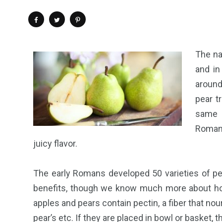
The na
and in
around
pear t
same n
Romans
juicy flavor.
The early Romans developed 50 varieties of pe
benefits, though we know much more about how 
apples and pears contain pectin, a fiber that nouris
pear’s etc. If they are placed in bowl or basket, th