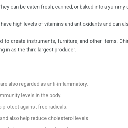
t. They can be eaten fresh, canned, or baked into a yummy 
 have high levels of vitamins and antioxidants and can als
 to create instruments, furniture, and other items. Chin
g in as the third largest producer.
are also regarded as anti-inflammatory.
mmunity levels in the body.
 protect against free radicals.
and also help reduce cholesterol levels