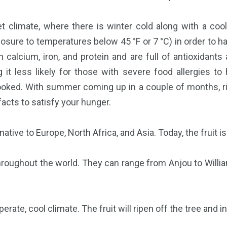
wet climate, where there is winter cold along with a coo
osure to temperatures below 45 °F or 7 °C) in order to ha
n calcium, iron, and protein and are full of antioxidants
g it less likely for those with severe food allergies to
looked. With summer coming up in a couple of months, rig
facts to satisfy your hunger.
native to Europe, North Africa, and Asia. Today, the fruit i
throughout the world. They can range from Anjou to Willi
rate, cool climate. The fruit will ripen off the tree and i