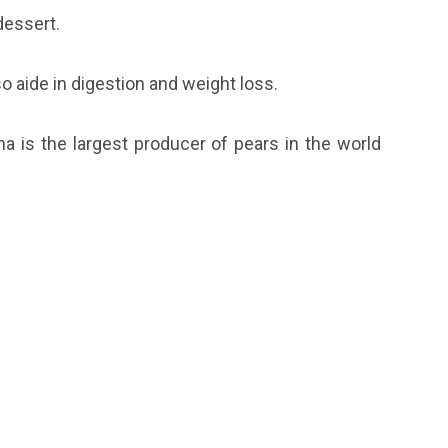
dessert.
o aide in digestion and weight loss.
a is the largest producer of pears in the world