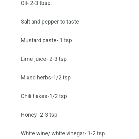
Oil- 2-3 tbsp.
Salt and pepper to taste
Mustard paste- 1 tsp
Lime juice- 2-3 tsp
Mixed herbs-1/2 tsp
Chili flakes-1/2 tsp
Honey- 2-3 tsp
White wine/ white vinegar- 1-2 tsp