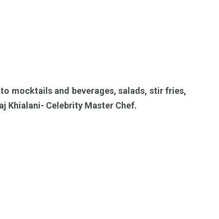
 to mocktails and beverages, salads, stir fries,
aj Khialani- Celebrity Master Chef.