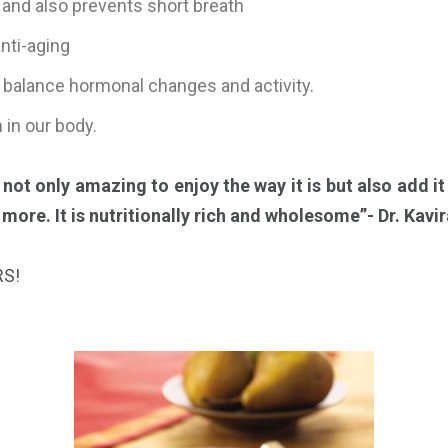
and also prevents short breath
anti-aging
p balance hormonal changes and activity.
 in our body.
s not only amazing to enjoy the way it is but also add it
ore. It is nutritionally rich and wholesome”- Dr. Kavir
RS!