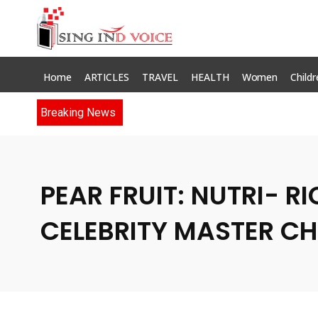
Home
ARTICLES
TRAVEL
HEALTH
Women
Childr
Breaking News
PEAR FRUIT: NUTRI- R
CELEBRITY MASTER CH