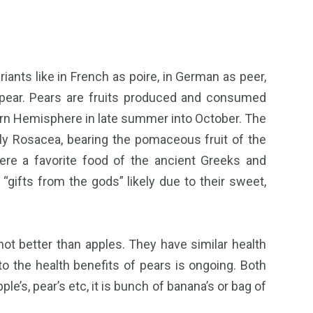
iants like in French as poire, in German as peer,
 pear. Pears are fruits produced and consumed
hern Hemisphere in late summer into October. The
ily Rosacea, bearing the pomaceous fruit of the
re a favorite food of the ancient Greeks and
ifts from the gods” likely due to their sweet,
t better than apples. They have similar health
 the health benefits of pears is ongoing. Both
pple’s, pear’s etc, it is bunch of banana’s or bag of