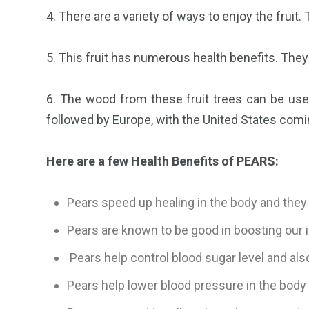
4. There are a variety of ways to enjoy the frui
5. This fruit has numerous health benefits. They
6. The wood from these fruit trees can be used
followed by Europe, with the United States comin
Here are a few Health Benefits of PEARS:
Pears speed up healing in the body and they 
Pears are known to be good in boosting our i
Pears help control blood sugar level and also
Pears help lower blood pressure in the body 