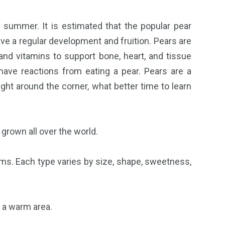
l summer. It is estimated that the popular pear
ve a regular development and fruition. Pears are
 and vitamins to support bone, heart, and tissue
 have reactions from eating a pear. Pears are a
ht around the corner, what better time to learn
s grown all over the world.
ams. Each type varies by size, shape, sweetness,
n a warm area.