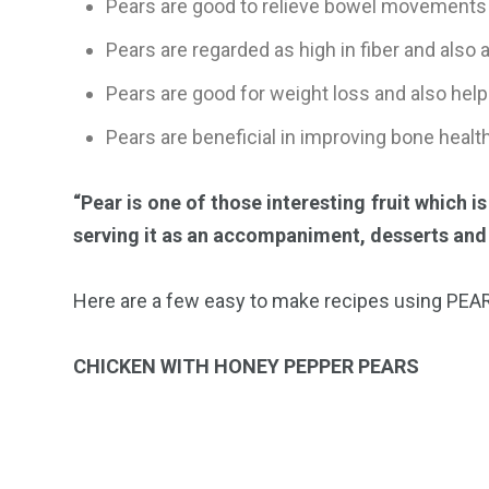
Pears are good to relieve bowel movements 
Pears are regarded as high in fiber and also 
Pears are good for weight loss and also hel
Pears are beneficial in improving bone health
“Pear is one of those interesting fruit which i
serving it as an accompaniment, desserts and m
Here are a few easy to make recipes using PEA
CHICKEN WITH HONEY PEPPER PEARS