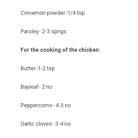
Cinnamon powder-1/4 tsp
Parsley- 2-3 sprigs
For the cooking of the chicken:
Butter-1-2 tsp
Bayleaf- 2 no
Peppercorns- 4-5 no
Garlic cloves- 3-4 no