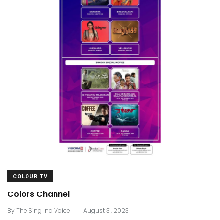
COLOUR TV
Colors Channel
.
By
The Sing Ind Voice
August 31, 2023