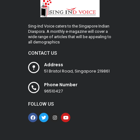
Sing-Ind Voice caters to the Singapore Indian
Diaspora. A monthly e-magazine will cover a
wide range of articles that will be appealing to
all demographics
CONTACT US
Address
51 Bristol Road, Singapore 219861
Phone Number
96510427
FOLLOW US