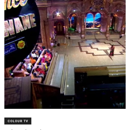
COLOUR TV