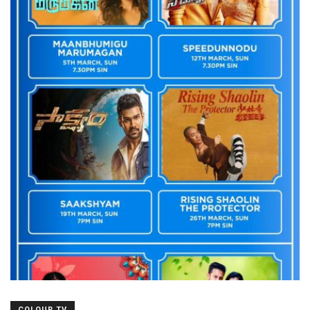
COLOUR TV