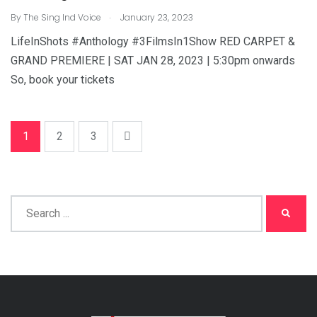
.
By
The Sing Ind Voice
January 23, 2023
LifeInShots #Anthology #3FilmsIn1Show RED CARPET &
GRAND PREMIERE | SAT JAN 28, 2023 | 5:30pm onwards
So, book your tickets
1
2
3