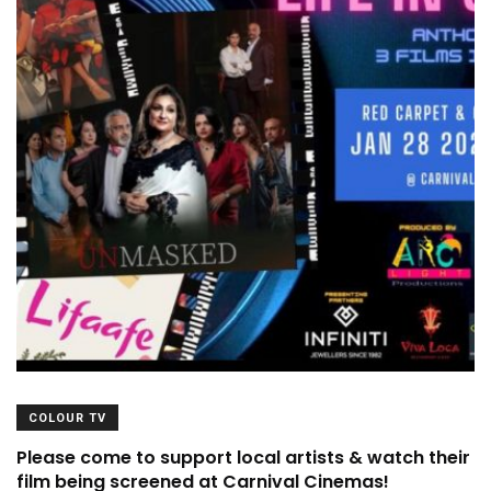
COLOUR TV
Please come to support local artists & watch their
film being screened at Carnival Cinemas!