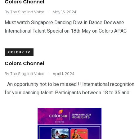
Colors Channel
.
By
The Sing Ind Voice
May 15, 2024
Must watch Singapore Dancing Diva in Dance Deewane
International Talent Special on 18th May on Colors APAC
COLOUR TV
Colors Channel
.
By
The Sing Ind Voice
April 1, 2024
An opportunity not to be missed !! International recognition
for your dancing talent. Participants between 18 to 35 and