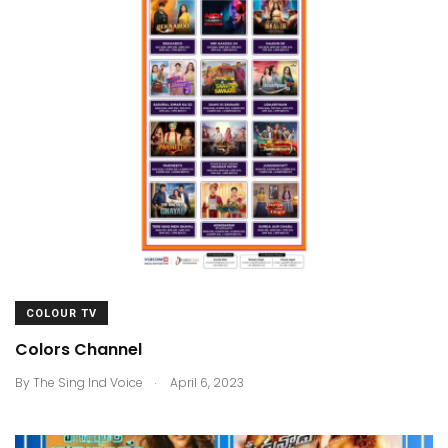
COLOUR TV
Colors Channel
.
By
The Sing Ind Voice
April 6, 2023