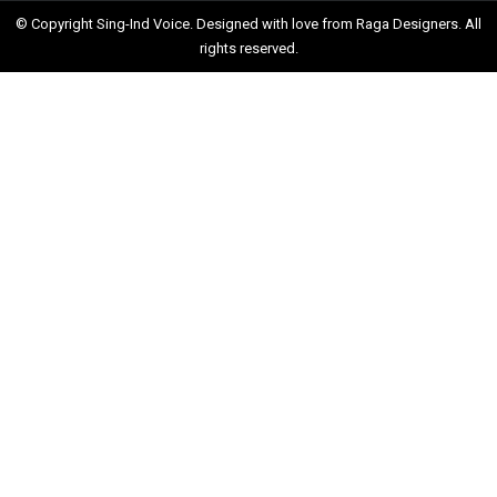
© Copyright Sing-Ind Voice. Designed with love from
Raga Designers
. All
rights reserved.