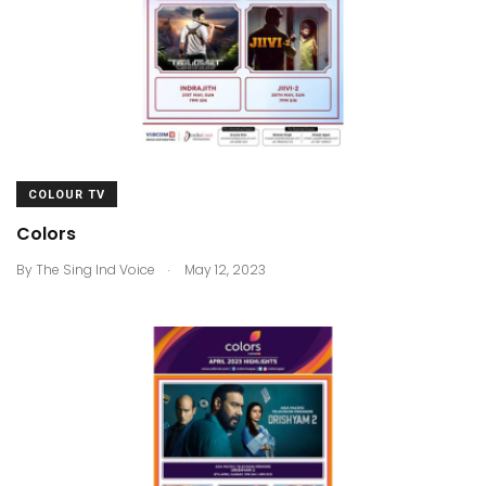
COLOUR TV
Colors
.
By
The Sing Ind Voice
May 12, 2023