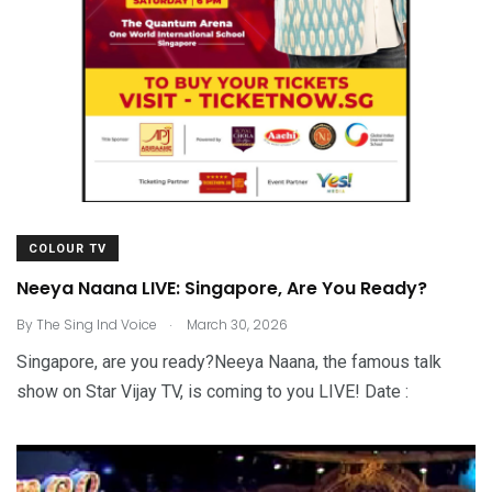
COLOUR TV
Neeya Naana LIVE: Singapore, Are You Ready?
.
By
The Sing Ind Voice
March 30, 2026
Singapore, are you ready?Neeya Naana, the famous talk
show on Star Vijay TV, is coming to you LIVE! Date :