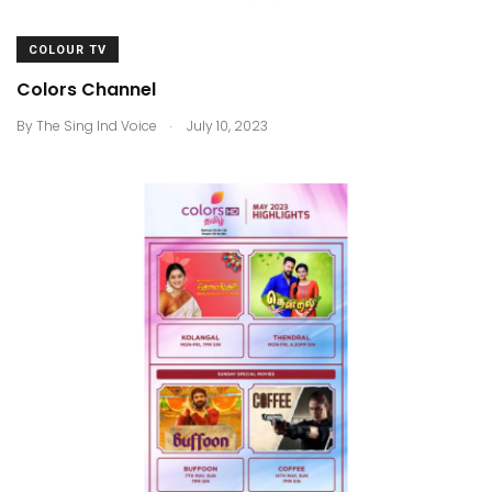
COLOUR TV
Colors Channel
.
By
The Sing Ind Voice
July 10, 2023