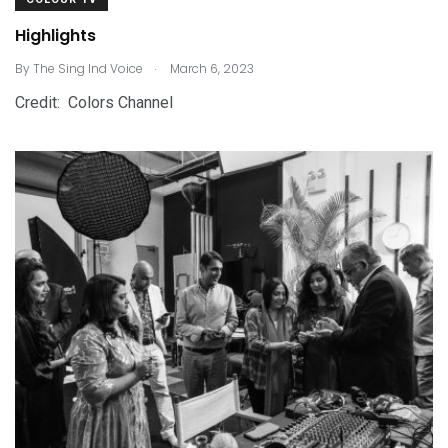
Highlights
.
By
The Sing Ind Voice
March 6, 2023
Credit: Colors Channel