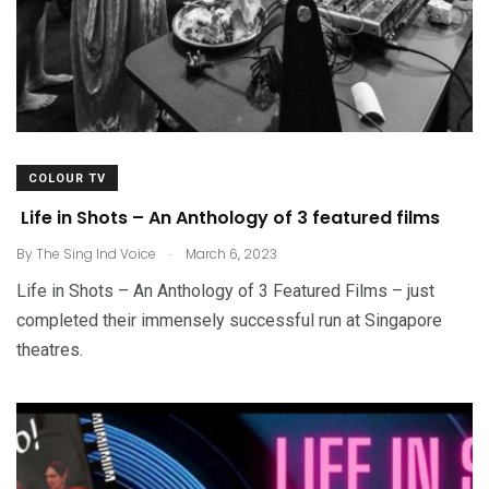
COLOUR TV
Life in Shots – An Anthology of 3 featured films
.
By
The Sing Ind Voice
March 6, 2023
Life in Shots – An Anthology of 3 Featured Films – just
completed their immensely successful run at Singapore
theatres.