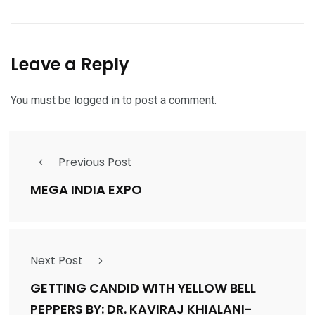
Leave a Reply
You must be
logged in
to post a comment.
Previous Post
MEGA INDIA EXPO
Next Post
GETTING CANDID WITH YELLOW BELL
PEPPERS BY: DR. KAVIRAJ KHIALANI-