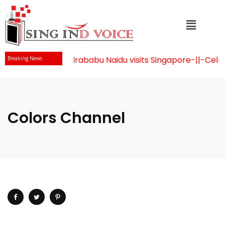
Mr Chandrababu Naidu visits Singapore
-||-
Celeb
Breaking News
Colors Channel