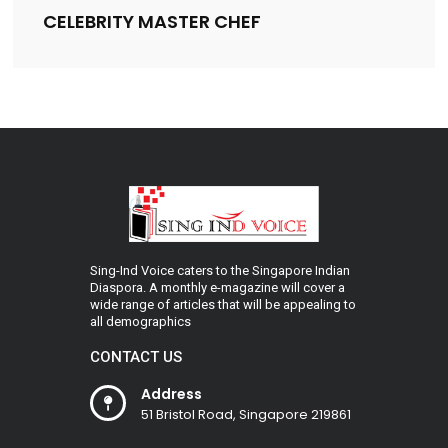
CELEBRITY MASTER CHEF
Sing-Ind Voice caters to the Singapore Indian
Diaspora. A monthly e-magazine will cover a
wide range of articles that will be appealing to
all demographics
CONTACT US
Address
51 Bristol Road, Singapore 219861