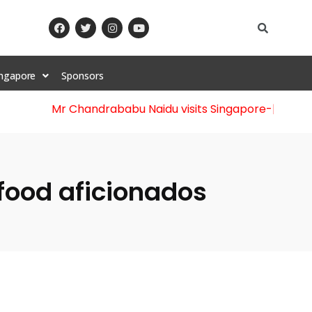
ingapore
Sponsors
Mr Chandrababu Naidu visits Singapore
-||-
Celebra
r food aficionados