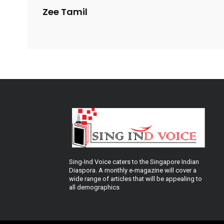
Zee Tamil
Sing-Ind Voice caters to the Singapore Indian
Diaspora. A monthly e-magazine will cover a
wide range of articles that will be appealing to
all demographics