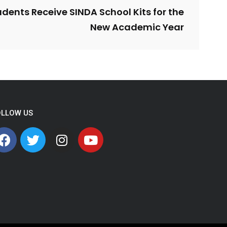
dents Receive SINDA School Kits for the
New Academic Year
OLLOW US