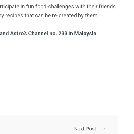
rticipate in fun food-challenges with their friends
y recipes that can be re-created by them.
and Astro’s Channel no. 233 in Malaysia
Next Post