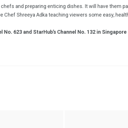
 chefs and preparing enticing dishes. It will have them pa
re Chef Shreeya Adka teaching viewers some easy, health
el No. 623 and StarHub’s Channel No. 132 in Singapore 