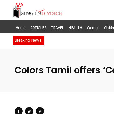
Home
ARTICLES
TRAVEL
HEALTH
Women
Childr
Breaking News
Colors Tamil offers ‘C