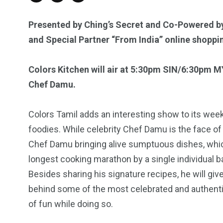
Presented by
Ching’s Secret
and
Co-
Powered b
and Special Partner “From India” online shoppi
Colors Kitchen will air at 5:30pm SIN/6:30pm 
Chef Damu.
Colors Tamil adds an interesting show to its wee
foodies. While celebrity Chef Damu is the face of
Chef Damu bringing alive sumptuous dishes, whic
longest cooking marathon by a single individual b
Besides sharing his signature recipes, he will gi
behind some of the most celebrated and authentic 
of fun while doing so.