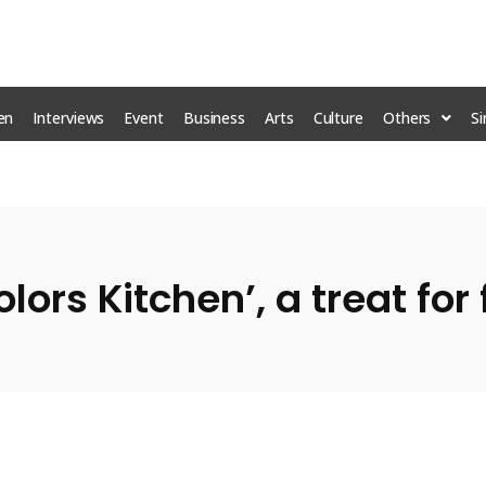
en
Interviews
Event
Business
Arts
Culture
Others
S
olors Kitchen’, a treat fo