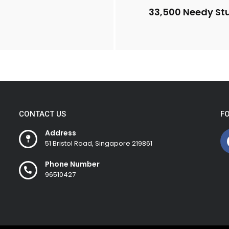
33,500 Needy Stu
CONTACT US
F
Address
51 Bristol Road, Singapore 219861
Phone Number
96510427