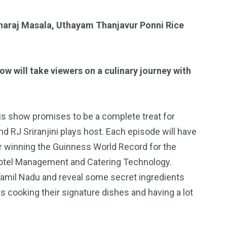
haraj Masala, Uthayam Thanjavur Ponni Rice
 will take viewers on a culinary journey with
is show promises to be a complete treat for
 RJ Sriranjini plays host. Each episode will have
r winning the Guinness World Record for the
n Hotel Management and Catering Technology.
 Tamil Nadu and reveal some secret ingredients
 cooking their signature dishes and having a lot