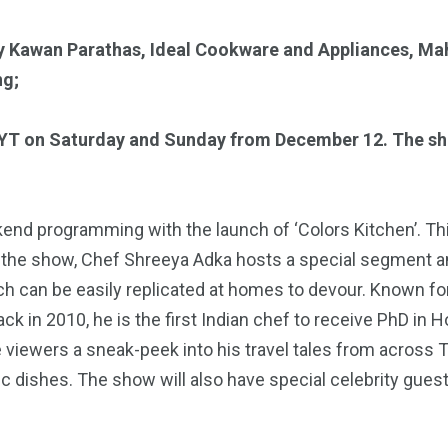
y
Kawan Parathas
,
Ideal Cookware and Appliances, Ma
ng;
MYT on Saturday and Sunday from December 12. The show
kend programming with the launch of ‘Colors Kitchen’. Th
 the show, Chef Shreeya Adka hosts a special segment and
h can be easily replicated at homes to devour. Known fo
ack in 2010, he is the first Indian chef to receive PhD i
ve viewers a sneak-peek into his travel tales from across
dishes. The show will also have special celebrity guests