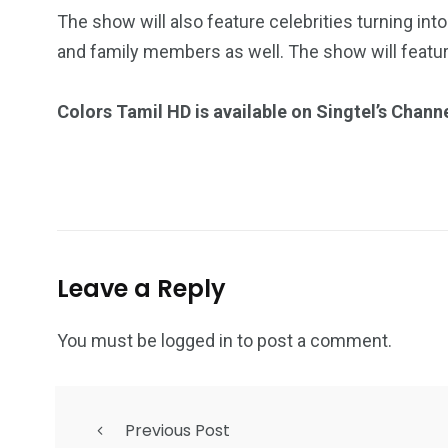
The show will also feature celebrities turning into
and family members as well. The show will featu
Colors Tamil HD is available on Singtel’s Chann
Leave a Reply
You must be
logged in
to post a comment.
Previous Post