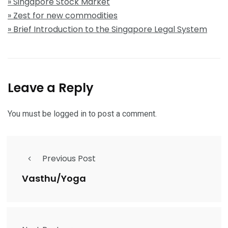
» Singapore Stock Market
» Zest for new commodities
» Brief Introduction to the Singapore Legal System
Leave a Reply
You must be
logged in
to post a comment.
Previous Post
Vasthu/Yoga