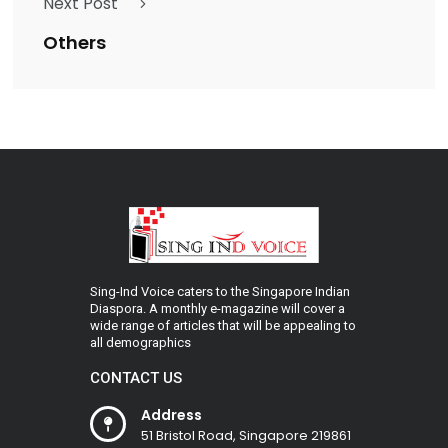
Next Post
Others
Sing-Ind Voice caters to the Singapore Indian
Diaspora. A monthly e-magazine will cover a
wide range of articles that will be appealing to
all demographics
CONTACT US
Address
51 Bristol Road, Singapore 219861