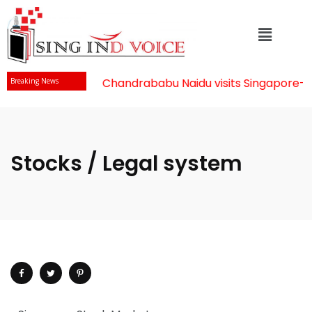
Mr Chandrababu Naidu visits Singapore
-||
Breaking News
Stocks / Legal system