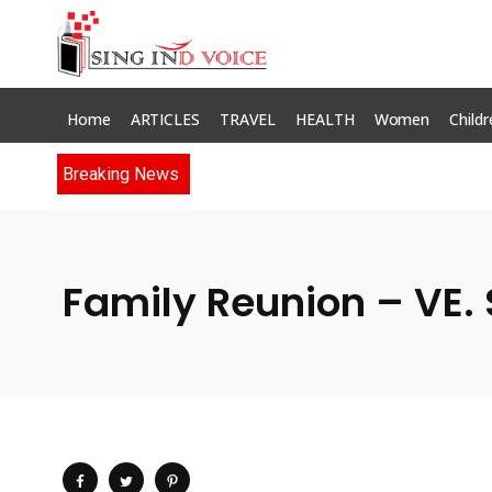
Home
ARTICLES
TRAVEL
HEALTH
Women
Childr
Breaking News
Family Reunion – VE. 