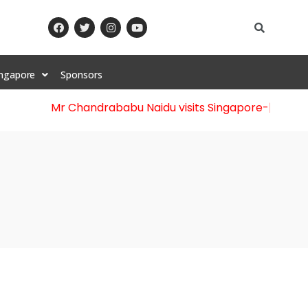
ingapore
Sponsors
Mr Chandrababu Naidu visits Singapore
-||-
Celebrat