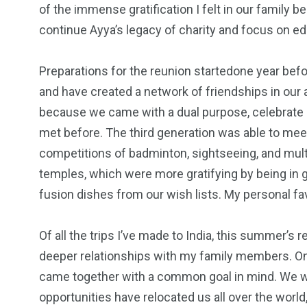
of the immense gratification I felt in our family b
continue Ayya’s legacy of charity and focus on educ
Preparations for the reunion startedone year befo
and have created a network of friendships in our 
because we came with a dual purpose, celebrate 
met before. The third generation was able to meet
competitions of badminton, sightseeing, and multi
temples, which were more gratifying by being in 
fusion dishes from our wish lists. My personal f
Of all the trips I’ve made to India, this summer’
deeper relationships with my family members. One 
came together with a common goal in mind. We wer
opportunities have relocated us all over the worl