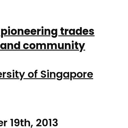
 pioneering trades
n and community
rsity of Singapore
r 19th, 2013