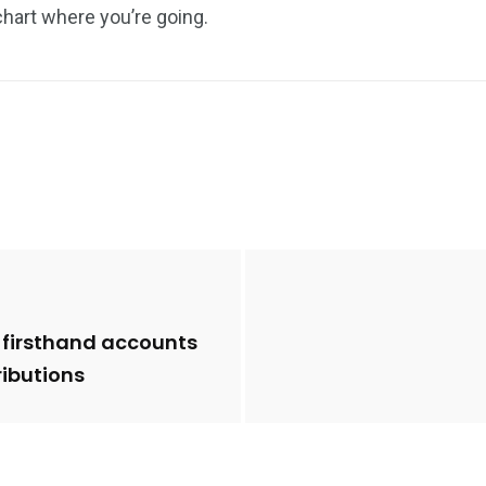
chart where you’re going.
 firsthand accounts
ibutions