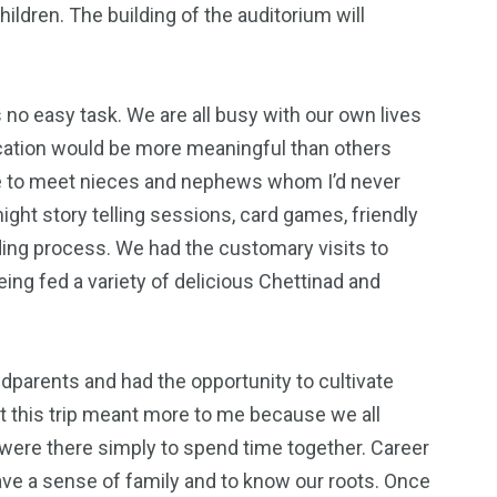
hildren. The building of the auditorium will
 no easy task. We are all busy with our own lives
vacation would be more meaningful than others
le to meet nieces and nephews whom I’d never
ght story telling sessions, card games, friendly
nding process. We had the customary visits to
ng fed a variety of delicious Chettinad and
dparents and had the opportunity to cultivate
et this trip meant more to me because we all
were there simply to spend time together. Career
ave a sense of family and to know our roots. Once