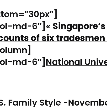
ttom=”30px”]
col-md-6″]«
Singapore’s
ccounts of six tradesme
olumn]
ol-md-6″]
National Unive
S. Family Style -Novembe