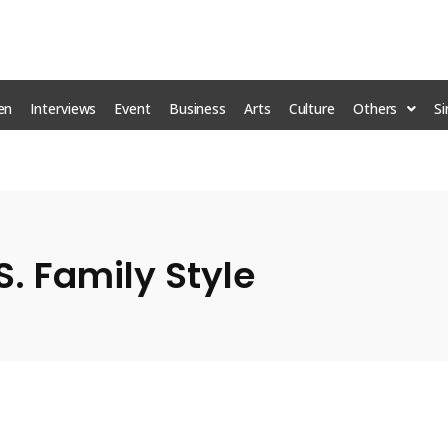
en
Interviews
Event
Business
Arts
Culture
Others
S
S. Family Style