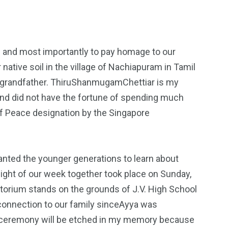
s and most importantly to pay homage to our
tive soil in the village of Nachiapuram in Tamil
at-grandfather. ThiruShanmugamChettiar is my
 and did not have the fortune of spending much
of Peace designation by the Singapore
wanted the younger generations to learn about
light of our week together took place on Sunday,
itorium stands on the grounds of J.V. High School
 connection to our family sinceAyya was
ion ceremony will be etched in my memory because