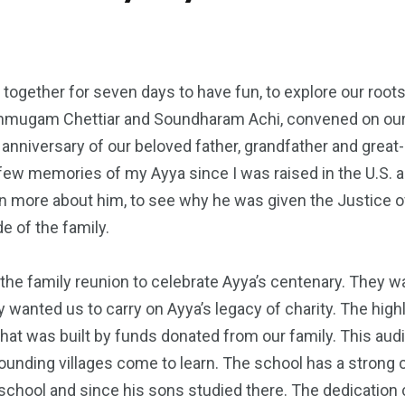
together for seven days to have fun, to explore our root
nmugam Chettiar and Soundharam Achi, convened on our na
h anniversary of our beloved father, grandfather and gre
ry few memories of my Ayya since I was raised in the U.S.
arn more about him, to see why he was given the Justice 
e of the family.
 the family reunion to celebrate Ayya’s centenary. They 
 wanted us to carry on Ayya’s legacy of charity. The high
hat was built by funds donated from our family. This aud
ounding villages come to learn. The school has a strong
he school and since his sons studied there. The dedicat