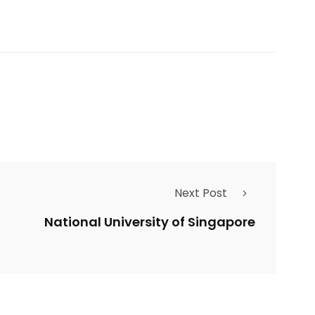
Next Post
National University of Singapore