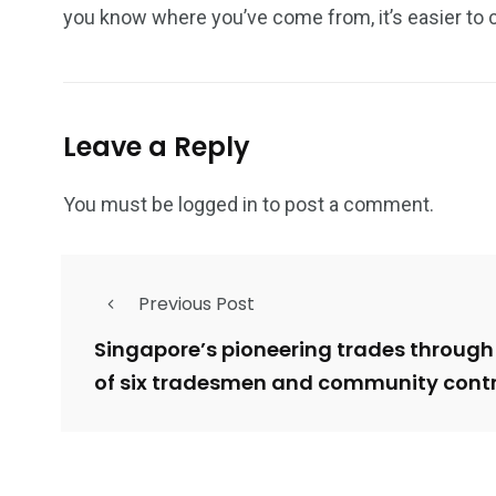
you know where you’ve come from, it’s easier to 
Leave a Reply
You must be
logged in
to post a comment.
Previous Post
Singapore’s pioneering trades through
of six tradesmen and community contr