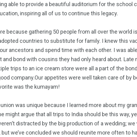
eing able to provide a beautiful auditorium for the school c
ation, inspiring all of us to continue this legacy.
re because gathering 50 people from all over the world is
adopted countries to substitute for family. I knew this 
our ancestors and spend time with each other. I was ab
 and bond with cousins they had only heard about. Late ni
ple trips to an ice cream store were all a part of the bo
good company.Our appetites were well taken care of by bei
avorite was the kumayam!
s reunion was unique because I learned more about my gran
might argue that all trips to India should be this way, y
en’t distracted by the big production of a wedding; we 
d, but we’ve concluded we should reunite more often to h