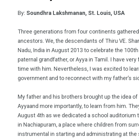
By:
Soundhra Lakshmanan, St. Louis, USA
Three generations from four continents gathered 
ancestors. We, the descendants of Thiru VE. Sha
Nadu, India in August 2013 to celebrate the 100t
paternal grandfather, or Ayya in Tamil. I have ve
time with him. Nevertheless, I was excited to le
government and to reconnect with my father’s sid
My father and his brothers brought up the idea of
Ayyaand more importantly, to learn from him. They
August 4th as we dedicated a school auditorium t
in Nachiapuram, a place where children from surr
instrumental in starting and administrating at t