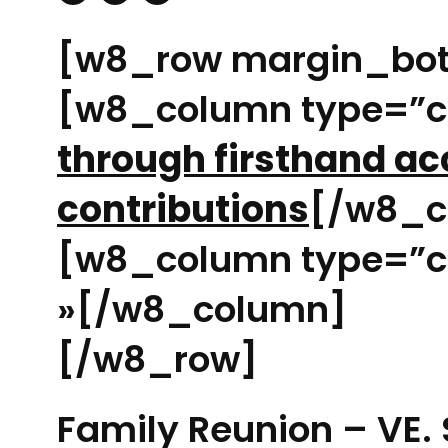
[w8_row margin_bo
[w8_column type=”
through firsthand a
contributions
[/w8_c
[w8_column type=”c
»[/w8_column]
[/w8_row]
Family Reunion – VE. 