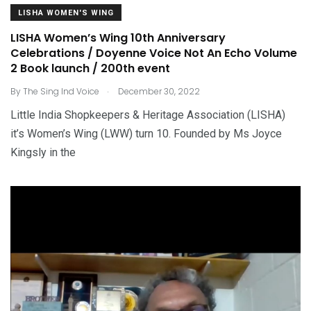
LISHA WOMEN'S WING
LISHA Women’s Wing 10th Anniversary
Celebrations / Doyenne Voice Not An Echo Volume
2 Book launch / 200th event
.
By
The Sing Ind Voice
December 30, 2022
Little India Shopkeepers & Heritage Association (LISHA)
it’s Women’s Wing (LWW) turn 10. Founded by Ms Joyce
Kingsly in the