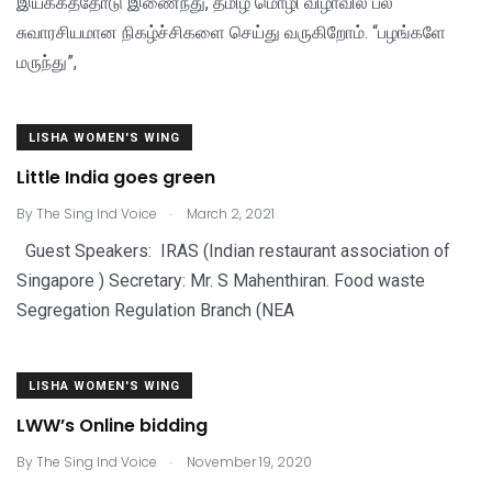
இயக்கத்தோடு இணைந்து, தமிழ் மொழி விழாவில் பல
சுவாரசியமான நிகழ்ச்சிகளை செய்து வருகிறோம். “பழங்களே
மருந்து”,
LISHA WOMEN'S WING
Little India goes green
.
By
The Sing Ind Voice
March 2, 2021
Guest Speakers: IRAS (Indian restaurant association of
Singapore ) Secretary: Mr. S Mahenthiran. Food waste
Segregation Regulation Branch (NEA
LISHA WOMEN'S WING
LWW’s Online bidding
.
By
The Sing Ind Voice
November 19, 2020