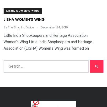
LISHA WOMEN'S WING
LISHA WOMEN’S WING
.
By
The Sing Ind Voice
December 24, 2019
Little India Shopkeepers and Heritage Association
Women’s Wing Little India Shopkeepers and Heritage
Association (LISHA) Women’s Wing was formed on