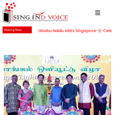
Mr Chandrababu Naidu visits Singapore
-||-
Celebrati
Breaking News