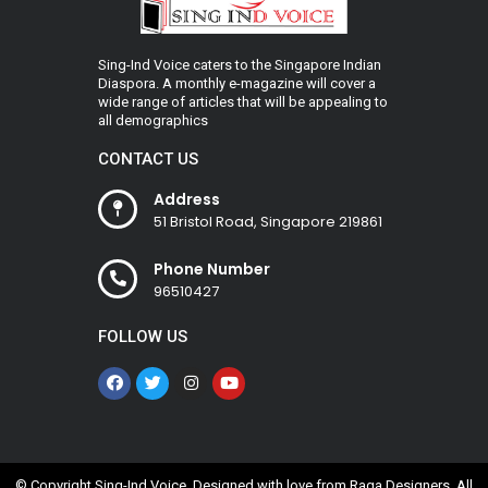
Sing-Ind Voice caters to the Singapore Indian
Diaspora. A monthly e-magazine will cover a
wide range of articles that will be appealing to
all demographics
CONTACT US
Address
51 Bristol Road, Singapore 219861
Phone Number
96510427
FOLLOW US
© Copyright Sing-Ind Voice. Designed with love from
Raga Designers
. All