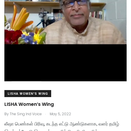
LISHA WOMEN'S WING
LISHA Women’s Wing
.
By
The Sing Ind Voice
May 5, 2022
லீஷா பெண்கள் பிரிவு, கடந்த எட்டு ஆண்டுகளாக, வளர் தமிழ்