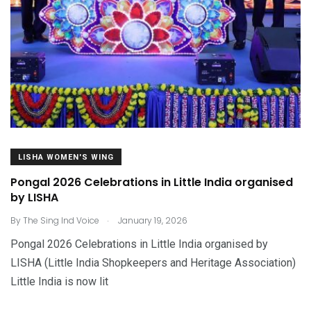
LISHA WOMEN'S WING
Pongal 2026 Celebrations in Little India organised
by LISHA
.
By
The Sing Ind Voice
January 19, 2026
Pongal 2026 Celebrations in Little India organised by
LISHA (Little India Shopkeepers and Heritage Association)
Little India is now lit