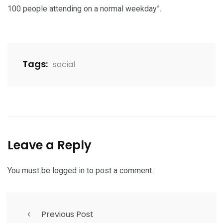
100 people attending on a normal weekday”.
Tags:
social
Leave a Reply
You must be
logged in
to post a comment.
Previous Post