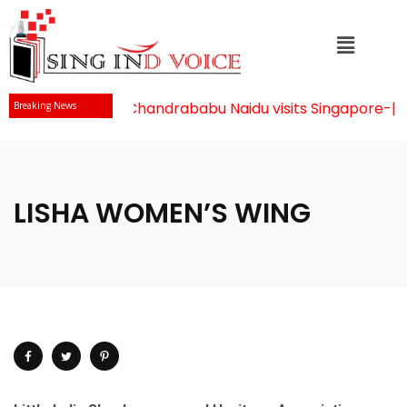
Mr Chandrababu Naidu visits Singapore
-||-
Breaking News
LISHA WOMEN’S WING