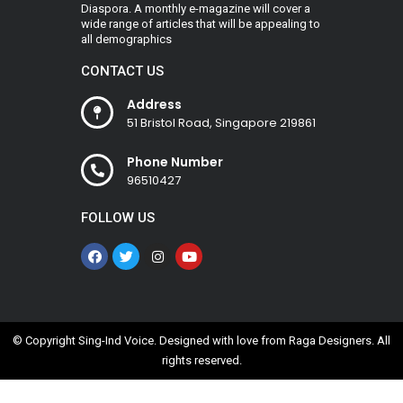
Diaspora. A monthly e-magazine will cover a
wide range of articles that will be appealing to
all demographics
CONTACT US
Address
51 Bristol Road, Singapore 219861
Phone Number
96510427
FOLLOW US
© Copyright Sing-Ind Voice. Designed with love from
Raga Designers
. All
rights reserved.