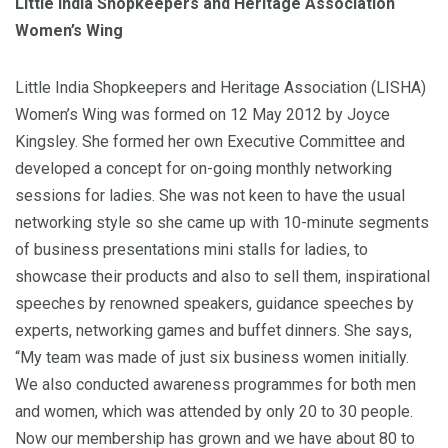
Little India Shopkeepers and Heritage Association
Women’s Wing
Little India Shopkeepers and Heritage Association (LISHA)
Women’s Wing was formed on 12 May 2012 by Joyce
Kingsley. She formed her own Executive Committee and
developed a concept for on-going monthly networking
sessions for ladies. She was not keen to have the usual
networking style so she came up with 10-minute segments
of business presentations mini stalls for ladies, to
showcase their products and also to sell them, inspirational
speeches by renowned speakers, guidance speeches by
experts, networking games and buffet dinners. She says,
“My team was made of just six business women initially.
We also conducted awareness programmes for both men
and women, which was attended by only 20 to 30 people.
Now our membership has grown and we have about 80 to