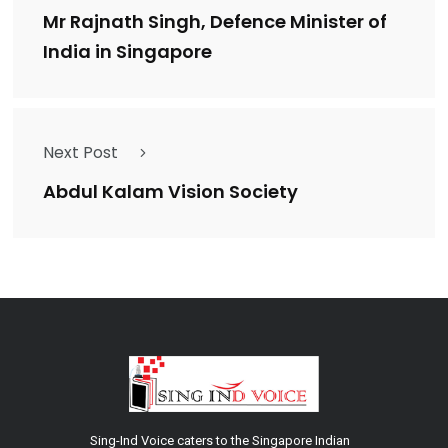
Mr Rajnath Singh, Defence Minister of
India in Singapore
Next Post
Abdul Kalam Vision Society
Sing-Ind Voice caters to the Singapore Indian