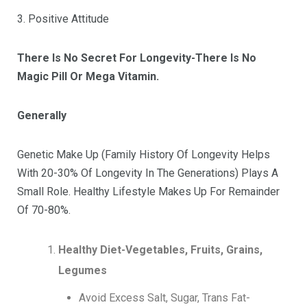
3. Positive Attitude
There Is No Secret For Longevity-There Is No
Magic Pill Or Mega Vitamin.
Generally
Genetic Make Up (Family History Of Longevity Helps
With 20-30% Of Longevity In The Generations) Plays A
Small Role. Healthy Lifestyle Makes Up For Remainder
Of 70-80%.
Healthy Diet-Vegetables, Fruits, Grains,
Legumes
Avoid Excess Salt, Sugar, Trans Fat-