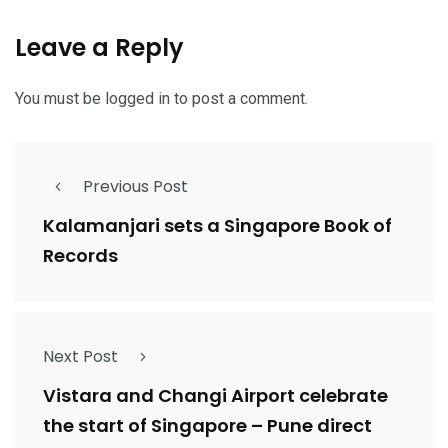
Leave a Reply
You must be
logged in
to post a comment.
Previous Post
Kalamanjari sets a Singapore Book of
Records
Next Post
Vistara and Changi Airport celebrate
the start of Singapore – Pune direct