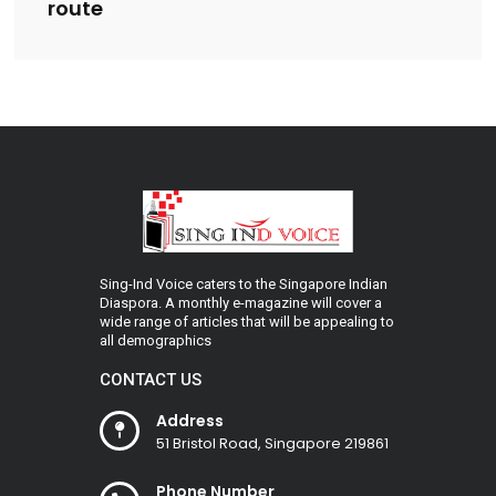
route
Sing-Ind Voice caters to the Singapore Indian
Diaspora. A monthly e-magazine will cover a
wide range of articles that will be appealing to
all demographics
CONTACT US
Address
51 Bristol Road, Singapore 219861
Phone Number