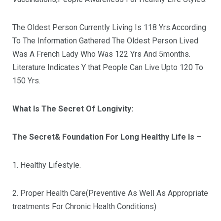
The Oldest Person Currently Living Is 118 Yrs.According
To The Information Gathered The Oldest Person Lived
Was A French Lady Who Was 122 Yrs And 5months.
Literature Indicates Y that People Can Live Upto 120 To
150 Yrs.
What Is The Secret Of Longivity:
The Secret& Foundation For Long Healthy Life Is –
1. Healthy Lifestyle.
2. Proper Health Care(Preventive As Well As Appropriate
treatments For Chronic Health Conditions)