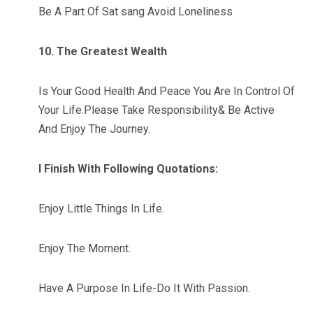
Be A Part Of Sat sang Avoid Loneliness
10. The Greatest Wealth
Is Your Good Health And Peace You Are In Control Of
Your Life.Please Take Responsibility& Be Active
And Enjoy The Journey.
I Finish With Following Quotations:
Enjoy Little Things In Life.
Enjoy The Moment.
Have A Purpose In Life-Do It With Passion.