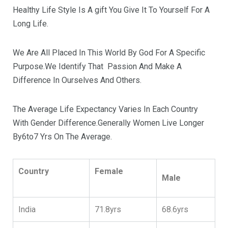
Healthy Life Style Is A gift You Give It To Yourself For A
Long Life.
We Are All Placed In This World By God For A Specific
Purpose.We Identify That Passion And Make A
Difference In Ourselves And Others.
The Average Life Expectancy Varies In Each Country
With Gender Difference.Generally Women Live Longer
By6to7 Yrs On The Average.
Country
Female
Male
India
71.8yrs
68.6yrs