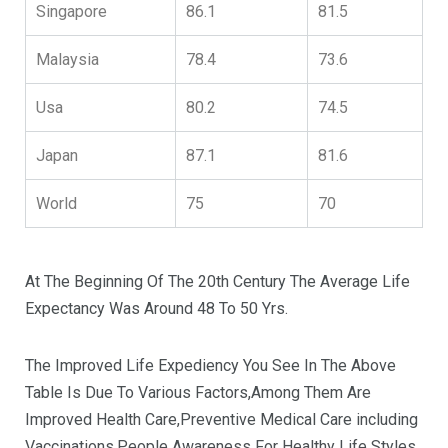
Singapore
86.1
81.5
Malaysia
78.4
73.6
Usa
80.2
74.5
Japan
87.1
81.6
World
75
70
At The Beginning Of The 20th Century The Average Life
Expectancy Was Around 48 To 50 Yrs.
The Improved Life Expediency You See In The Above
Table Is Due To Various Factors,Among Them Are
Improved Health Care,Preventive Medical Care including
Vaccinations,People Awareness For Healthy Life Styles.