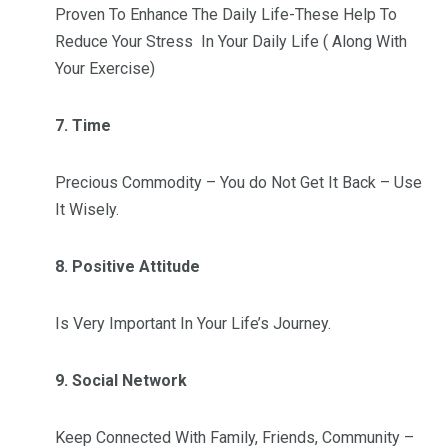
Proven To Enhance The Daily Life-These Help To
Reduce Your Stress In Your Daily Life ( Along With
Your Exercise)
7. Time
Precious Commodity – You do Not Get It Back – Use
It Wisely.
8. Positive Attitude
Is Very Important In Your Life’s Journey.
9. Social Network
Keep Connected With Family, Friends, Community –