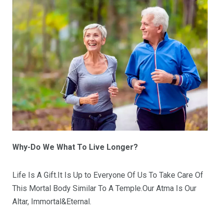
Why-Do We What To Live Longer?
Life Is A Gift.It Is Up to Everyone Of Us To Take Care Of
This Mortal Body Similar To A Temple.Our Atma Is Our
Altar, Immortal&Eternal.