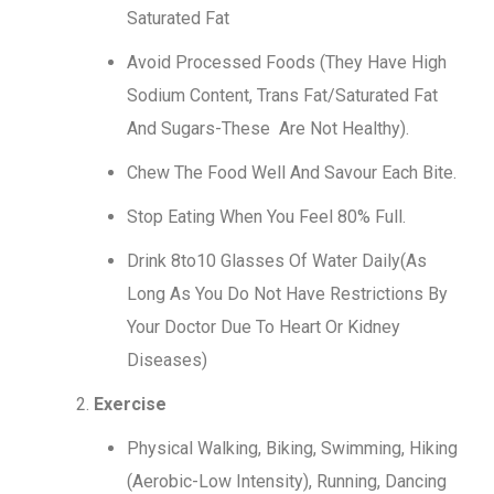
Saturated Fat
Avoid Processed Foods (They Have High
Sodium Content, Trans Fat/Saturated Fat
And Sugars-These Are Not Healthy).
Chew The Food Well And Savour Each Bite.
Stop Eating When You Feel 80% Full.
Drink 8to10 Glasses Of Water Daily(As
Long As You Do Not Have Restrictions By
Your Doctor Due To Heart Or Kidney
Diseases)
Exercise
Physical Walking, Biking, Swimming, Hiking
(Aerobic-Low Intensity), Running, Dancing