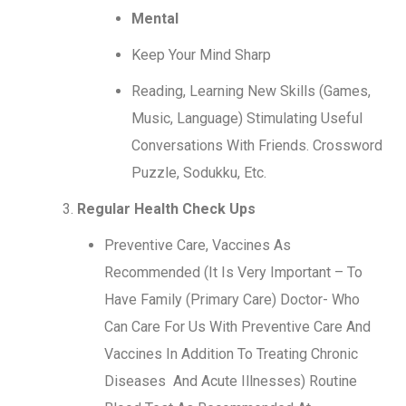
Mental
Keep Your Mind Sharp
Reading, Learning New Skills (Games,
Music, Language) Stimulating Useful
Conversations With Friends. Crossword
Puzzle, Sodukku, Etc.
Regular Health Check Ups
Preventive Care, Vaccines As
Recommended (It Is Very Important – To
Have Family (Primary Care) Doctor- Who
Can Care For Us With Preventive Care And
Vaccines In Addition To Treating Chronic
Diseases And Acute Illnesses) Routine