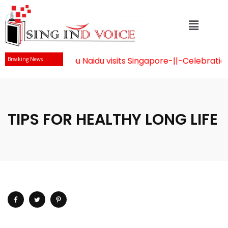
r Chandrababu Naidu visits Singapore
-||-
Celebration of 
Breaking News
TIPS FOR HEALTHY LONG LIFE