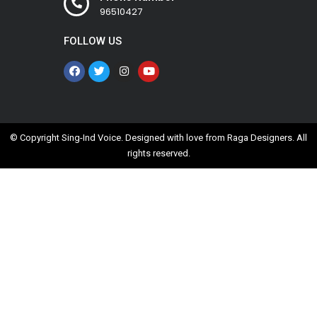
96510427
FOLLOW US
© Copyright Sing-Ind Voice. Designed with love from
Raga Designers
. All
rights reserved.