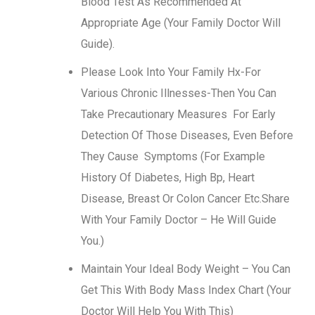
Blood Test As Recommended At
Appropriate Age (Your Family Doctor Will
Guide).
Please Look Into Your Family Hx-For
Various Chronic Illnesses-Then You Can
Take Precautionary Measures For Early
Detection Of Those Diseases, Even Before
They Cause Symptoms (For Example
History Of Diabetes, High Bp, Heart
Disease, Breast Or Colon Cancer Etc.Share
With Your Family Doctor – He Will Guide
You.)
Maintain Your Ideal Body Weight – You Can
Get This With Body Mass Index Chart (Your
Doctor Will Help You With This)