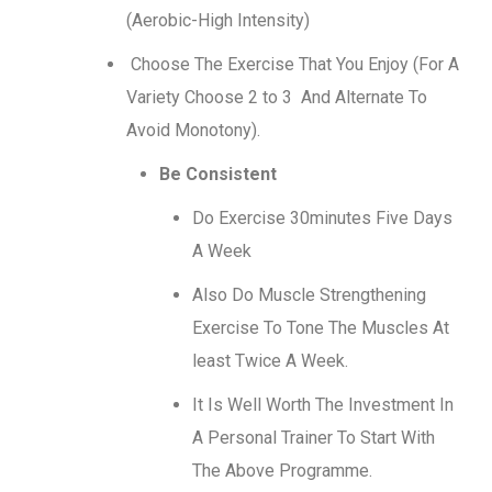
(Aerobic-High Intensity)
Choose The Exercise That You Enjoy (For A
Variety Choose 2 to 3 And Alternate To
Avoid Monotony).
Be Consistent
Do Exercise 30minutes Five Days
A Week
Also Do Muscle Strengthening
Exercise To Tone The Muscles At
least Twice A Week.
It Is Well Worth The Investment In
A Personal Trainer To Start With
The Above Programme.