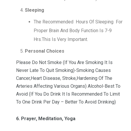
Sleeping
The Recommended Hours Of Sleeping For
Proper Brain And Body Function Is 7-9
Hrs.This Is Very Important.
Personal Choices
Please Do Not Smoke (If You Are Smoking It Is
Never Late To Quit Smoking)-Smoking Causes
Cancer,Heart Disease, Stroke,Hardening Of The
Arteries Affecting Various Organs) Alcohol-Best To
Avoid (If You Do Drink It Is Recommended To Limit
To One Drink Per Day – Better To Avoid Drinking)
6. Prayer, Meditation, Yoga