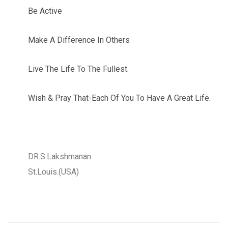
Be Active
Make A Difference In Others
Live The Life To The Fullest.
Wish & Pray That-Each Of You To Have A Great Life.
DR.S.Lakshmanan
St.Louis.(USA)