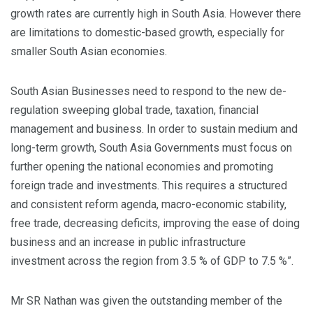
growth rates are currently high in South Asia. However there
are limitations to domestic-based growth, especially for
smaller South Asian economies.
South Asian Businesses need to respond to the new de-
regulation sweeping global trade, taxation, financial
management and business. In order to sustain medium and
long-term growth, South Asia Governments must focus on
further opening the national economies and promoting
foreign trade and investments. This requires a structured
and consistent reform agenda, macro-economic stability,
free trade, decreasing deficits, improving the ease of doing
business and an increase in public infrastructure
investment across the region from 3.5 % of GDP to 7.5 %”.
Mr SR Nathan was given the outstanding member of the