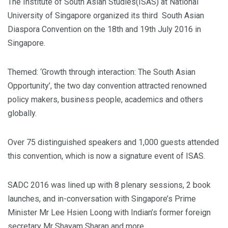
The Institute of South Asian Studies(ISAS) at National
University of Singapore organized its third South Asian
Diaspora Convention on the 18th and 19th July 2016 in
Singapore.
Themed: ‘Growth through interaction: The South Asian
Opportunity’, the two day convention attracted renowned
policy makers, business people, academics and others
globally.
Over 75 distinguished speakers and 1,000 guests attended
this convention, which is now a signature event of ISAS.
SADC 2016 was lined up with 8 plenary sessions, 2 book
launches, and in-conversation with Singapore’s Prime
Minister Mr Lee Hsien Loong with Indian’s former foreign
secretary Mr Shayam Sharan and more.