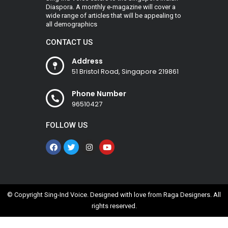
Diaspora. A monthly e-magazine will cover a
wide range of articles that will be appealing to
all demographics
CONTACT US
Address
51 Bristol Road, Singapore 219861
Phone Number
96510427
FOLLOW US
© Copyright Sing-Ind Voice. Designed with love from
Raga Designers
. All
rights reserved.