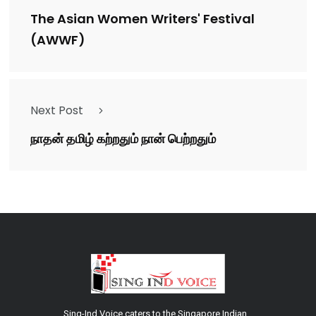
The Asian Women Writers' Festival
(AWWF)
Next Post
நாதன் தமிழ் கற்றதும் நான் பெற்றதும்
Sing-Ind Voice caters to the Singapore Indian