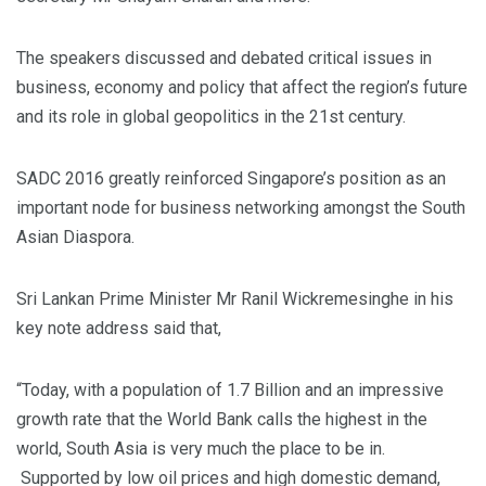
The speakers discussed and debated critical issues in
business, economy and policy that affect the region’s future
and its role in global geopolitics in the 21st century.
SADC 2016 greatly reinforced Singapore’s position as an
important node for business networking amongst the South
Asian Diaspora.
Sri Lankan Prime Minister Mr Ranil Wickremesinghe in his
key note address said that,
“Today, with a population of 1.7 Billion and an impressive
growth rate that the World Bank calls the highest in the
world, South Asia is very much the place to be in.
Supported by low oil prices and high domestic demand,