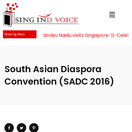
Mr Chandrababu Naidu visits Singapore
-||-
Celebrat
Breaking News
South Asian Diaspora
Convention (SADC 2016)