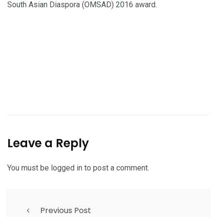
South Asian Diaspora (OMSAD) 2016 award.
Leave a Reply
You must be
logged in
to post a comment.
Previous Post