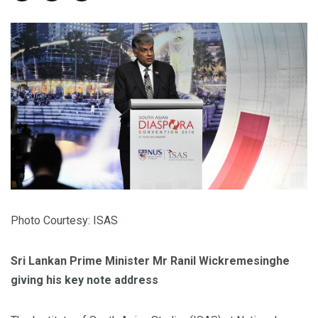
Photo Courtesy: ISAS
Sri Lankan Prime Minister Mr Ranil Wickremesinghe
giving his key note address