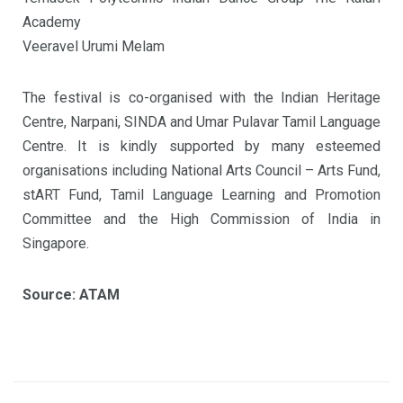
Academy
Veeravel Urumi Melam
The festival is co-organised with the Indian Heritage
Centre, Narpani, SINDA and Umar Pulavar Tamil Language
Centre. It is kindly supported by many esteemed
organisations including National Arts Council – Arts Fund,
stART Fund, Tamil Language Learning and Promotion
Committee and the High Commission of India in
Singapore.
Source: ATAM