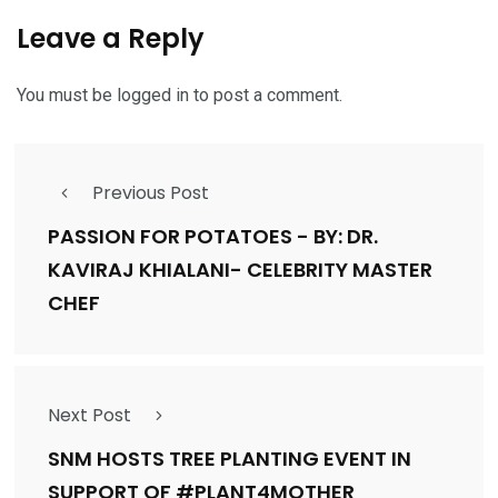
Leave a Reply
You must be
logged in
to post a comment.
Previous Post
PASSION FOR POTATOES - BY: DR.
KAVIRAJ KHIALANI- CELEBRITY MASTER
CHEF
Next Post
SNM HOSTS TREE PLANTING EVENT IN
SUPPORT OF #PLANT4MOTHER