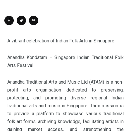
A vibrant celebration of Indian Folk Arts in Singapore
Anandha Kondatam – Singapore Indian Traditional Folk
Arts Festival
Anandha Traditional Arts and Music Ltd (ATAM) is a non-
profit arts organisation dedicated to preserving,
protecting, and promoting diverse regional Indian
traditional arts and music in Singapore. Their mission is
to provide a platform to showcase various traditional
folk art forms, archiving knowledge, facilitating artists in
gaining market access, and strengthening the