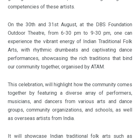
competencies of these artists.
On the 30th and 31st August, at the DBS Foundation
Outdoor Theatre, from 6-30 pm to 9-30 pm, one can
experience the vibrant energy of Indian Traditional Folk
Arts, with rhythmic drumbeats and captivating dance
performances, showcasing the rich traditions that bind
our community together, organised by ATAM.
This celebration, will highlight how the community comes
together by featuring a diverse array of performers,
musicians, and dancers from various arts and dance
groups, community organizations, and schools, as well
as overseas artists from India.
It will showcase Indian traditional folk arts such as