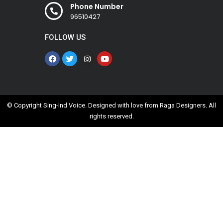
Phone Number
96510427
FOLLOW US
© Copyright Sing-Ind Voice. Designed with love from
Raga Designers
. All
rights reserved.