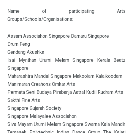
Name of participating Arts
Groups/Schools/Organisations:
Assam Associahon Singapore Damaru Singapore
Drum Feng
Gendang Akushka
Isai Mynthan Urumi Melam Singapore Kerala Beatz
Singapore
Maharashtra Mandal Singapore Makoolam Kalaikoodam
Manimaran Creahons Omkar Arts
Permata Seni Budaya Pirabanja Aatral Kudil Rudram Arts
Sakthi Fine Arts
Singapore Gujarah Society
Singapore Malayalee Associahon
Siva Mayam Urumi Melam Singapore Swarna Kala Mandir
Temasek Polytechnic Indian Dance Group The Kalari