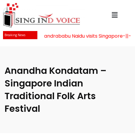
Mr Chandrababu Naidu visits Singapore
-||-
Cel
Breaking News
Anandha Kondatam –
Singapore Indian
Traditional Folk Arts
Festival