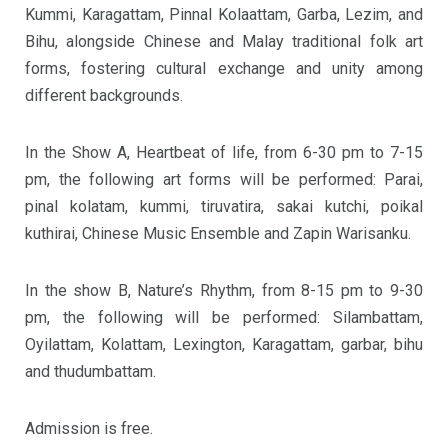
Kummi, Karagattam, Pinnal Kolaattam, Garba, Lezim, and
Bihu, alongside Chinese and Malay traditional folk art
forms, fostering cultural exchange and unity among
different backgrounds.
In the Show A, Heartbeat of life, from 6-30 pm to 7-15
pm, the following art forms will be performed: Parai,
pinal kolatam, kummi, tiruvatira, sakai kutchi, poikal
kuthirai, Chinese Music Ensemble and Zapin Warisanku.
In the show B, Nature’s Rhythm, from 8-15 pm to 9-30
pm, the following will be performed: Silambattam,
Oyilattam, Kolattam, Lexington, Karagattam, garbar, bihu
and thudumbattam.
Admission is free.