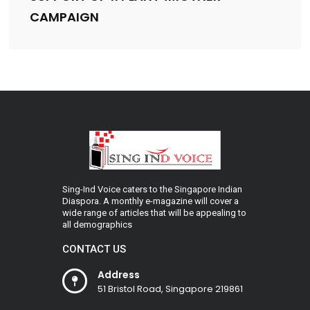
CAMPAIGN
Sing-Ind Voice caters to the Singapore Indian
Diaspora. A monthly e-magazine will cover a
wide range of articles that will be appealing to
all demographics
CONTACT US
Address
51 Bristol Road, Singapore 219861