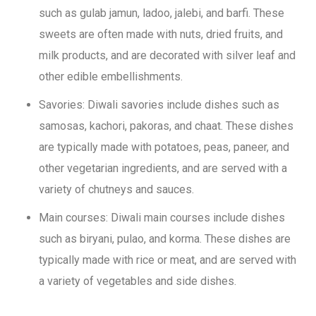
such as gulab jamun, ladoo, jalebi, and barfi. These
sweets are often made with nuts, dried fruits, and
milk products, and are decorated with silver leaf and
other edible embellishments.
Savories: Diwali savories include dishes such as
samosas, kachori, pakoras, and chaat. These dishes
are typically made with potatoes, peas, paneer, and
other vegetarian ingredients, and are served with a
variety of chutneys and sauces.
Main courses: Diwali main courses include dishes
such as biryani, pulao, and korma. These dishes are
typically made with rice or meat, and are served with
a variety of vegetables and side dishes.