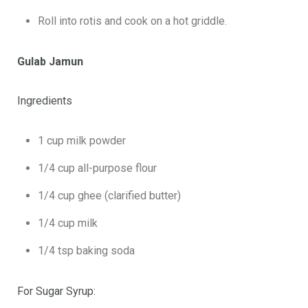
Roll into rotis and cook on a hot griddle.
Gulab Jamun
Ingredients
1 cup milk powder
1/4 cup all-purpose flour
1/4 cup ghee (clarified butter)
1/4 cup milk
1/4 tsp baking soda
For Sugar Syrup: