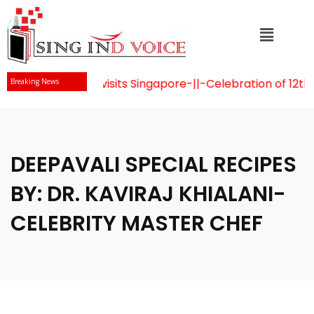
 Naidu visits Singapore
-||-
Celebration of 12th Internati
Breaking News
DEEPAVALI SPECIAL RECIPES
BY: DR. KAVIRAJ KHIALANI-
CELEBRITY MASTER CHEF