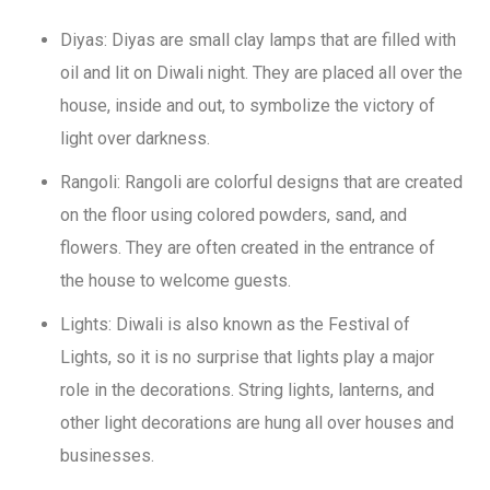
Diyas: Diyas are small clay lamps that are filled with
oil and lit on Diwali night. They are placed all over the
house, inside and out, to symbolize the victory of
light over darkness.
Rangoli: Rangoli are colorful designs that are created
on the floor using colored powders, sand, and
flowers. They are often created in the entrance of
the house to welcome guests.
Lights: Diwali is also known as the Festival of
Lights, so it is no surprise that lights play a major
role in the decorations. String lights, lanterns, and
other light decorations are hung all over houses and
businesses.