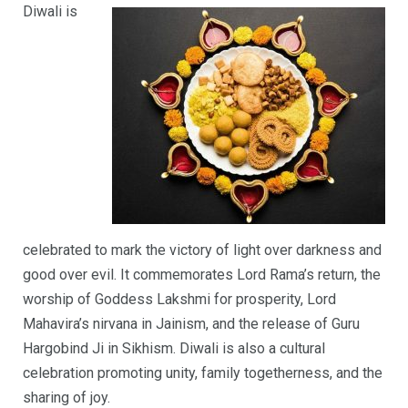
Diwali is
celebrated to mark the victory of light over darkness and
good over evil. It commemorates Lord Rama’s return, the
worship of Goddess Lakshmi for prosperity, Lord
Mahavira’s nirvana in Jainism, and the release of Guru
Hargobind Ji in Sikhism. Diwali is also a cultural
celebration promoting unity, family togetherness, and the
sharing of joy.