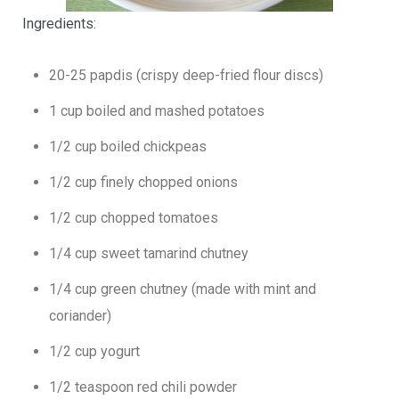
Ingredients:
20-25 papdis (crispy deep-fried flour discs)
1 cup boiled and mashed potatoes
1/2 cup boiled chickpeas
1/2 cup finely chopped onions
1/2 cup chopped tomatoes
1/4 cup sweet tamarind chutney
1/4 cup green chutney (made with mint and
coriander)
1/2 cup yogurt
1/2 teaspoon red chili powder