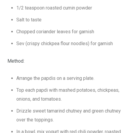
1/2 teaspoon roasted cumin powder
Salt to taste
Chopped coriander leaves for garnish
Sev (crispy chickpea flour noodles) for garnish
Method:
Arrange the papdis on a serving plate.
Top each papdi with mashed potatoes, chickpeas,
onions, and tomatoes.
Drizzle sweet tamarind chutney and green chutney
over the toppings.
In a bowl, mix yogurt with red chili powder, roasted