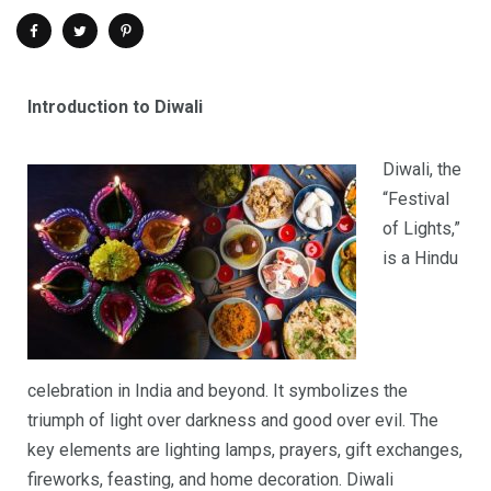
Introduction to Diwali
Diwali, the
“Festival
of Lights,”
is a Hindu
celebration in India and beyond. It symbolizes the
triumph of light over darkness and good over evil. The
key elements are lighting lamps, prayers, gift exchanges,
fireworks, feasting, and home decoration. Diwali