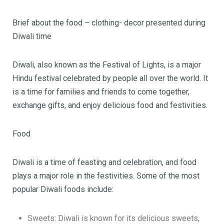
Brief about the food – clothing- decor presented during
Diwali time
Diwali, also known as the Festival of Lights, is a major
Hindu festival celebrated by people all over the world. It
is a time for families and friends to come together,
exchange gifts, and enjoy delicious food and festivities.
Food
Diwali is a time of feasting and celebration, and food
plays a major role in the festivities. Some of the most
popular Diwali foods include:
Sweets: Diwali is known for its delicious sweets,