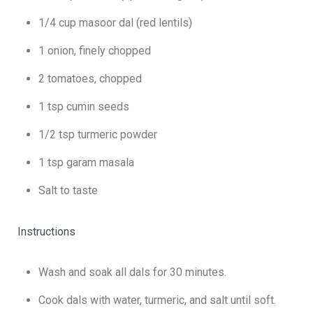
1/4 cup masoor dal (red lentils)
1 onion, finely chopped
2 tomatoes, chopped
1 tsp cumin seeds
1/2 tsp turmeric powder
1 tsp garam masala
Salt to taste
Instructions
Wash and soak all dals for 30 minutes.
Cook dals with water, turmeric, and salt until soft.