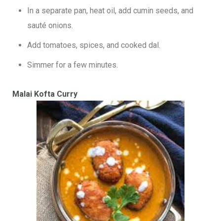
In a separate pan, heat oil, add cumin seeds, and
sauté onions.
Add tomatoes, spices, and cooked dal.
Simmer for a few minutes.
Malai Kofta Curry