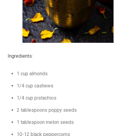
Ingredients:
1 cup almonds
1/4 cup cashews
1/4 cup pistachios
2 tablespoons poppy seeds
1 tablespoon melon seeds
10-12 black peppercorns