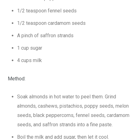
1/2 teaspoon fennel seeds
1/2 teaspoon cardamom seeds
A pinch of saffron strands
1 cup sugar
4 cups milk
Method:
Soak almonds in hot water to peel them. Grind
almonds, cashews, pistachios, poppy seeds, melon
seeds, black peppercorns, fennel seeds, cardamom
seeds, and saffron strands into a fine paste.
Boil the milk and add sugar, then let it cool.