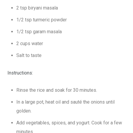
2 tsp biryani masala
1/2 tsp turmeric powder
1/2 tsp garam masala
2 cups water
Salt to taste
Instructions:
Rinse the rice and soak for 30 minutes.
In a large pot, heat oil and sauté the onions until
golden.
Add vegetables, spices, and yogurt. Cook for a few
minutes.