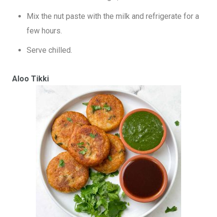
Mix the nut paste with the milk and refrigerate for a
few hours.
Serve chilled.
Aloo Tikki