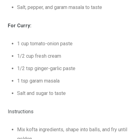
Salt, pepper, and garam masala to taste
For Curry:
1 cup tomato-onion paste
1/2 cup fresh cream
1/2 tsp ginger-garlic paste
1 tsp garam masala
Salt and sugar to taste
Instructions
Mix kofta ingredients, shape into balls, and fry until
golden.