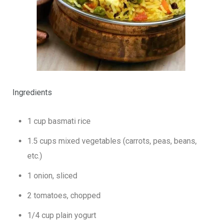
Ingredients
1 cup basmati rice
1.5 cups mixed vegetables (carrots, peas, beans,
etc.)
1 onion, sliced
2 tomatoes, chopped
1/4 cup plain yogurt