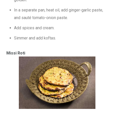
In a separate pan, heat oil, add ginger-garlic paste,
and sauté tomato-onion paste.
Add spices and cream.
Simmer and add koftas.
Missi Roti