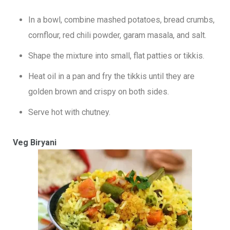
In a bowl, combine mashed potatoes, bread crumbs,
cornflour, red chili powder, garam masala, and salt.
Shape the mixture into small, flat patties or tikkis.
Heat oil in a pan and fry the tikkis until they are
golden brown and crispy on both sides.
Serve hot with chutney.
Veg Biryani