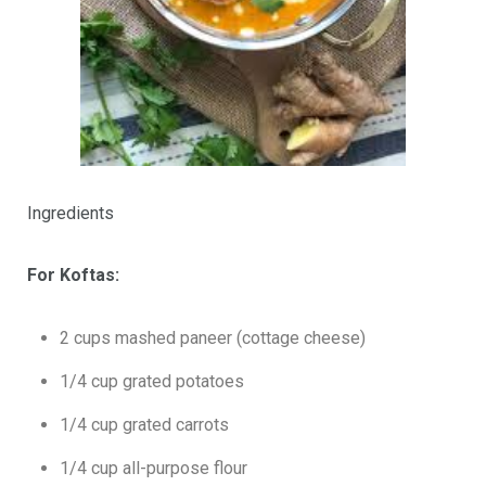
Ingredients
For Koftas:
2 cups mashed paneer (cottage cheese)
1/4 cup grated potatoes
1/4 cup grated carrots
1/4 cup all-purpose flour