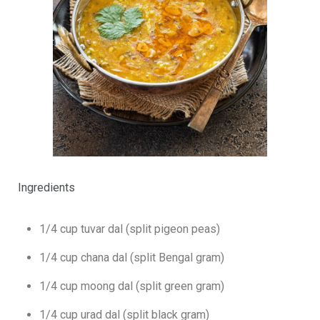
Ingredients
1/4 cup tuvar dal (split pigeon peas)
1/4 cup chana dal (split Bengal gram)
1/4 cup moong dal (split green gram)
1/4 cup urad dal (split black gram)