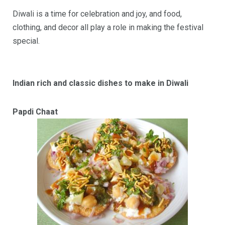
Diwali is a time for celebration and joy, and food,
clothing, and decor all play a role in making the festival
special.
Indian rich and classic dishes to make in Diwali
Papdi Chaat