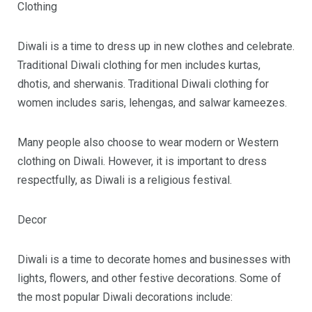
Clothing
Diwali is a time to dress up in new clothes and celebrate.
Traditional Diwali clothing for men includes kurtas,
dhotis, and sherwanis. Traditional Diwali clothing for
women includes saris, lehengas, and salwar kameezes.
Many people also choose to wear modern or Western
clothing on Diwali. However, it is important to dress
respectfully, as Diwali is a religious festival.
Decor
Diwali is a time to decorate homes and businesses with
lights, flowers, and other festive decorations. Some of
the most popular Diwali decorations include: