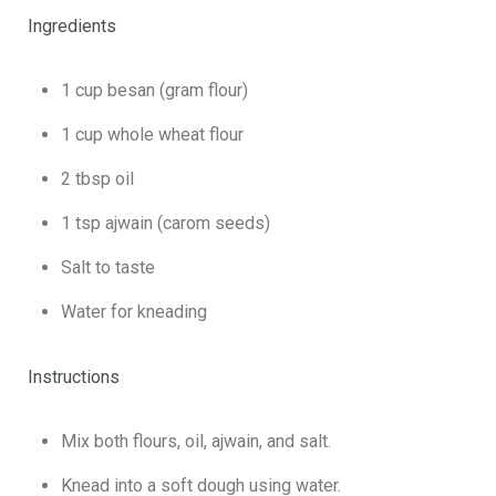
Ingredients
1 cup besan (gram flour)
1 cup whole wheat flour
2 tbsp oil
1 tsp ajwain (carom seeds)
Salt to taste
Water for kneading
Instructions
Mix both flours, oil, ajwain, and salt.
Knead into a soft dough using water.