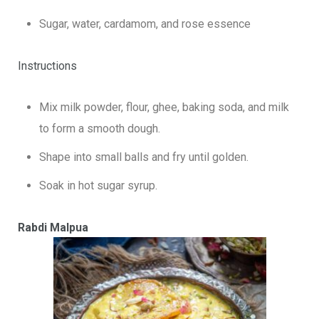
Sugar, water, cardamom, and rose essence
Instructions
Mix milk powder, flour, ghee, baking soda, and milk
to form a smooth dough.
Shape into small balls and fry until golden.
Soak in hot sugar syrup.
Rabdi Malpua