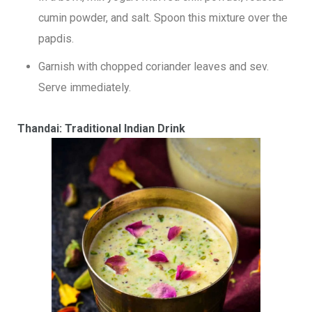
cumin powder, and salt. Spoon this mixture over the
papdis.
Garnish with chopped coriander leaves and sev.
Serve immediately.
Thandai: Traditional Indian Drink