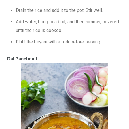
Drain the rice and add it to the pot. Stir well.
Add water, bring to a boil, and then simmer, covered,
until the rice is cooked.
Fluff the biryani with a fork before serving.
Dal Panchmel