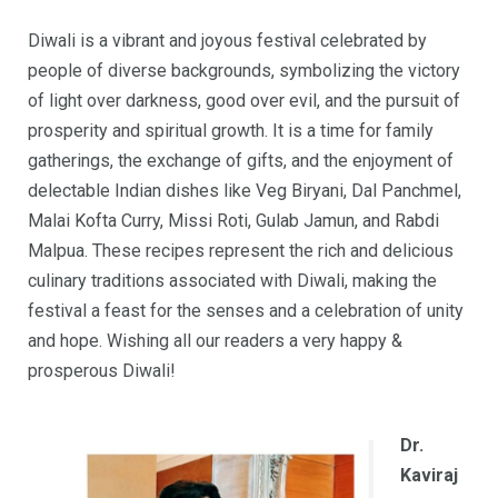
Diwali is a vibrant and joyous festival celebrated by
people of diverse backgrounds, symbolizing the victory
of light over darkness, good over evil, and the pursuit of
prosperity and spiritual growth. It is a time for family
gatherings, the exchange of gifts, and the enjoyment of
delectable Indian dishes like Veg Biryani, Dal Panchmel,
Malai Kofta Curry, Missi Roti, Gulab Jamun, and Rabdi
Malpua. These recipes represent the rich and delicious
culinary traditions associated with Diwali, making the
festival a feast for the senses and a celebration of unity
and hope. Wishing all our readers a very happy &
prosperous Diwali!
Dr.
Kaviraj