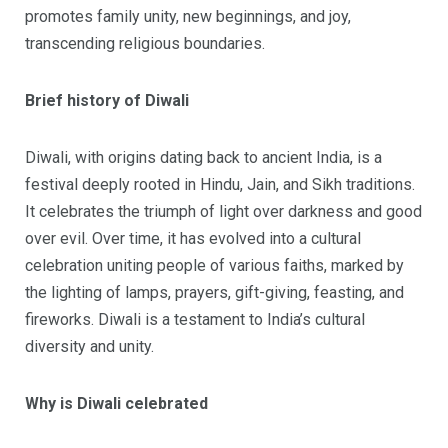
promotes family unity, new beginnings, and joy,
transcending religious boundaries.
Brief history of Diwali
Diwali, with origins dating back to ancient India, is a
festival deeply rooted in Hindu, Jain, and Sikh traditions.
It celebrates the triumph of light over darkness and good
over evil. Over time, it has evolved into a cultural
celebration uniting people of various faiths, marked by
the lighting of lamps, prayers, gift-giving, feasting, and
fireworks. Diwali is a testament to India’s cultural
diversity and unity.
Why is Diwali celebrated