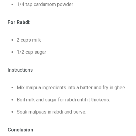
1/4 tsp cardamom powder
For Rabdi:
2 cups milk
1/2 cup sugar
Instructions
Mix malpua ingredients into a batter and fry in ghee.
Boil milk and sugar for rabdi until it thickens.
Soak malpuas in rabdi and serve.
Conclusion