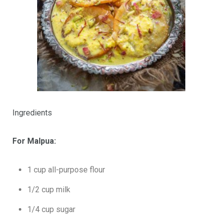
Ingredients
For Malpua:
1 cup all-purpose flour
1/2 cup milk
1/4 cup sugar