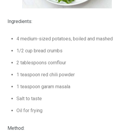
Ingredients:
4 medium-sized potatoes, boiled and mashed
1/2 cup bread crumbs
2 tablespoons cornflour
1 teaspoon red chili powder
1 teaspoon garam masala
Salt to taste
Oil for frying
Method: