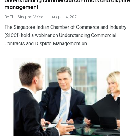
Understanding commercial contracts and dispute
management
.
By
The Sing Ind Voice
August 4, 2021
The Singapore Indian Chamber of Commerce and Industry
(SICCI) held a webinar on Understanding Commercial
Contracts and Dispute Management on