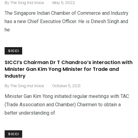
.
By
The Sing Ind Voice
May 5, 2022
The Singapore Indian Chamber of Commerce and Industry
has a new Chief Executive Officer. He is Dinesh Singh and
he
SICCI
SICCI’s Chairman Dr T Chandroo’s interaction with
Minister Gan Kim Yong Minister for Trade and
Industry
.
By
The Sing Ind Voice
October 5, 2021
Minister Gan Kim Yong initiated regular meetings with TAC
(Trade Association and Chamber) Chairmen to obtain a
better understanding of
SICCI