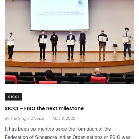
SICCI
SICCI – FISO the next milestone
.
By
The Sing Ind Voice
May 8, 2022
It has been six months since the formation of the
Federation of Singapore Indian Organisations or FSIO was