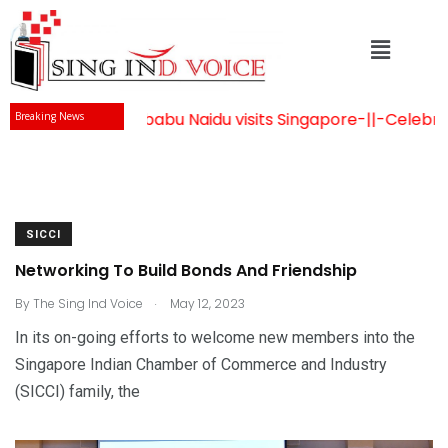
Mr Chandrababu Naidu visits Singapore
-||-
Celebration
Breaking News
SICCI
Networking To Build Bonds And Friendship
.
By
The Sing Ind Voice
May 12, 2023
In its on-going efforts to welcome new members into the
Singapore Indian Chamber of Commerce and Industry
(SICCI) family, the