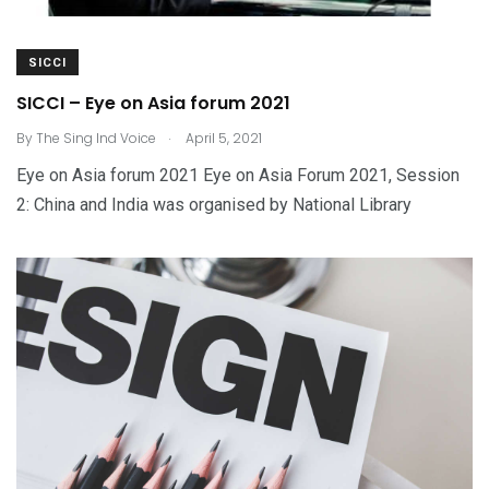
SICCI
SICCI – Eye on Asia forum 2021
.
By
The Sing Ind Voice
April 5, 2021
Eye on Asia forum 2021 Eye on Asia Forum 2021, Session
2: China and India was organised by National Library