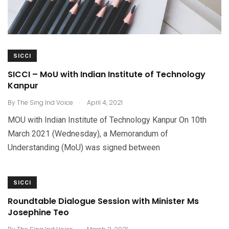
SICCI
SICCI – MoU with Indian Institute of Technology
Kanpur
.
By
The Sing Ind Voice
April 4, 2021
MOU with Indian Institute of Technology Kanpur On 10th
March 2021 (Wednesday), a Memorandum of
Understanding (MoU) was signed between
SICCI
Roundtable Dialogue Session with Minister Ms
Josephine Teo
.