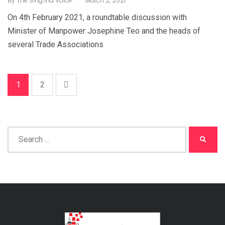
By
The Sing Ind Voice
March 2, 2021
On 4th February 2021, a roundtable discussion with
Minister of Manpower Josephine Teo and the heads of
several Trade Associations
1
2