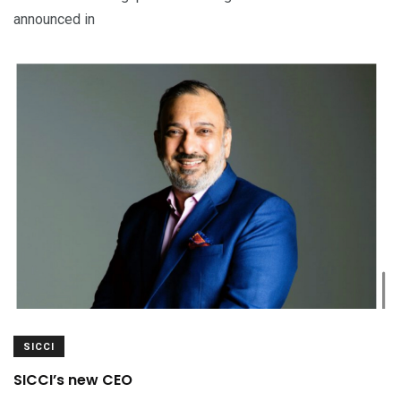
announced in
SICCI
SICCI’s new CEO