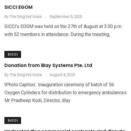
SICCI EGOM
.
By
The Sing Ind Voice
September 5, 2021
SICCI’s EOGM was held on the 27th of August at 3.00 p.m.
with 52 members in attendance. During the meeting,
SICCI
Donation from iBay Systems Pte. Ltd
.
By
The Sing Ind Voice
August 4, 2021
tPhoto Caption: Inauguration ceremony of batch of 56
Oxygen Cylinders for distribution to emergency ambulances
Mr Pradheep Kodi, Director, iBay
SICCI