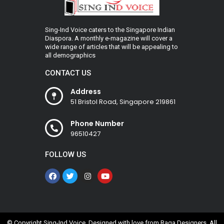
Sing-Ind Voice caters to the Singapore Indian
Diaspora. A monthly e-magazine will cover a
wide range of articles that will be appealing to
all demographics
CONTACT US
Address
51 Bristol Road, Singapore 219861
Phone Number
96510427
FOLLOW US
© Copyright Sing-Ind Voice. Designed with love from
Raga Designers
. All