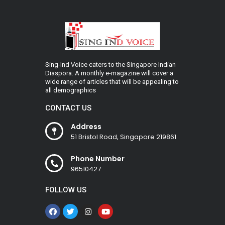
Sing-Ind Voice caters to the Singapore Indian
Diaspora. A monthly e-magazine will cover a
wide range of articles that will be appealing to
all demographics
CONTACT US
Address
51 Bristol Road, Singapore 219861
Phone Number
96510427
FOLLOW US