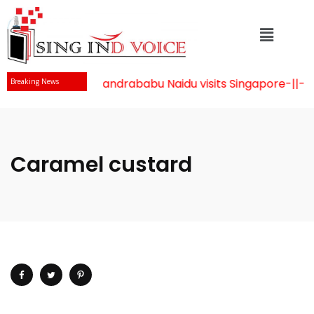
Mr Chandrababu Naidu visits Singapore
-||-
Ce
Breaking News
Caramel custard