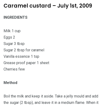
Caramel custard – July 1st, 2009
INGREDIENTS
Milk 1 cup
Eggs 2
Sugar 3 tbsp
Sugar 2 tbsp for caramel
Vanilla essence 1 tsp
Grease proof paper 1 sheet
Cherries few
Method
Boil the milk and keep it aside. Take a jelly mould and add
the sugar (2 tbsp), and leave it in a medium flame. When it