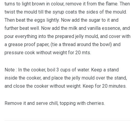
turns to light brown in colour, remove it from the flame. Then
twist the mould till the syrup coats the sides of the mould.
Then beat the eggs lightly. Now add the sugar to it and
further beat well. Now add the milk and vanilla essence, and
pour everything into the prepared jelly mould, and cover with
a grease proof paper, (tie a thread around the bowl) and
pressure cook without weight for 20 mts.
Note : In the cooker, boil 3 cups of water. Keep a stand
inside the cooker, and place the jelly mould over the stand,
and close the cooker without weight. Keep for 20 minutes.
Remove it and serve chill, topping with cherries.