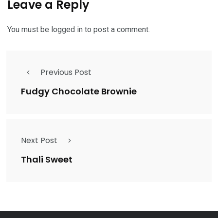
Leave a Reply
You must be
logged in
to post a comment.
Previous Post
Fudgy Chocolate Brownie
Next Post
Thali Sweet