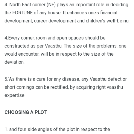
4. North East corner (NE) plays an important role in deciding
the FORTUNE of any house. It enhances one’s financial
development, career development and children’s well-being.
4.Every corner, room and open spaces should be
constructed as per Vaasthu. The size of the problems, one
would encounter, will be in respect to the size of the
deviation.
5.“As there is a cure for any disease, any Vaasthu defect or
short comings can be rectified, by acquiring right vaasthu
expertise.
CHOOSING A PLOT
1. and four side angles of the plot in respect to the