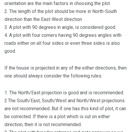
orientation are the main factors in choosing the plot
2. The length of the plot should be more in North-South
direction than the East-West direction.
3. A plot with 90 degrees in angle, is considered good.
4. A plot with four corners having 90 degrees angles with
roads either on all four sides or even three sides is also
good.
If the house is projected in any of the either directions, then
one should always consider the following rules.
1. The North/East projection is good and is recommended.
2.The South/East, South/West and North/West projections
are not recommended. But if one has this kind of plot, it can
be corrected. If there is a plot which is cut on either
direction, then it is not recommended.