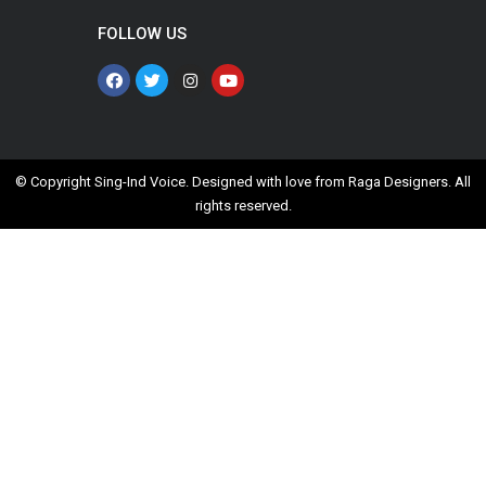
FOLLOW US
© Copyright Sing-Ind Voice. Designed with love from
Raga Designers
. All
rights reserved.