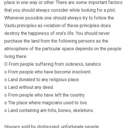
place in one way or other. There are some important factors
that you should always consider while looking for a plot.
Whenever possible one should always try to follow the
Vastu principles as violation of these principles does
destroy the happiness of one’s life. You should never
purchase the land from the following persons as the
atmosphere of the particular space depends on the people
living there.
O From people suffering from sickness, lunatics.
o From people who have become insolvent.
o Land donated to any religious place.
o Land without any deed.
o From people who have left the country.
o The place where magicians used to live.
o Land containing ant-hills, bones, skeletons.
Houses sold by distressed, unfortunate people.