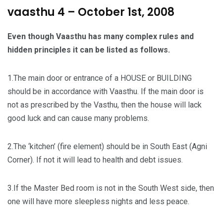
vaasthu 4 – October 1st, 2008
Even though Vaasthu has many complex rules and
hidden principles it can be listed as follows.
1.The main door or entrance of a HOUSE or BUILDING
should be in accordance with Vaasthu. If the main door is
not as prescribed by the Vasthu, then the house will lack
good luck and can cause many problems.
2.The ‘kitchen’ (fire element) should be in South East (Agni
Corner). If not it will lead to health and debt issues.
3.If the Master Bed room is not in the South West side, then
one will have more sleepless nights and less peace.