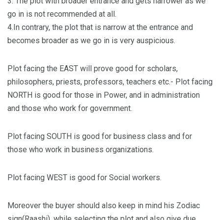
3. The plot with broader entrance and gets narrower as we
go in is not recommended at all.
4.In contrary, the plot that is narrow at the entrance and
becomes broader as we go in is very auspicious.
Plot facing the EAST will prove good for scholars,
philosophers, priests, professors, teachers etc.- Plot facing
NORTH is good for those in Power, and in administration
and those who work for government.
Plot facing SOUTH is good for business class and for
those who work in business organizations.
Plot facing WEST is good for Social workers.
Moreover the buyer should also keep in mind his Zodiac
sign(Raashi), while selecting the plot and also give due