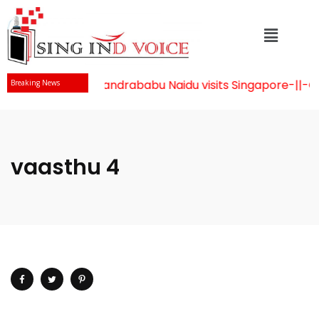
Mr Chandrababu Naidu visits Singapore
-||-
Cele
Breaking News
vaasthu 4