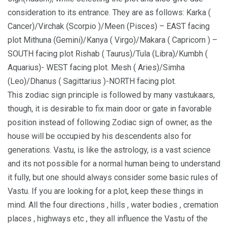
consideration to its entrance. They are as follows: Karka (
Cancer)/Virchak (Scorpio )/Meen (Pisces) – EAST facing
plot Mithuna (Gemini)/Kanya ( Virgo)/Makara ( Capricorn ) –
SOUTH facing plot Rishab ( Taurus)/Tula (Libra)/Kumbh (
Aquarius)- WEST facing plot. Mesh ( Aries)/Simha
(Leo)/Dhanus ( Sagittarius )-NORTH facing plot.
This zodiac sign principle is followed by many vastukaars,
though, it is desirable to fix main door or gate in favorable
position instead of following Zodiac sign of owner, as the
house will be occupied by his descendents also for
generations. Vastu, is like the astrology, is a vast science
and its not possible for a normal human being to understand
it fully, but one should always consider some basic rules of
Vastu. If you are looking for a plot, keep these things in
mind. All the four directions , hills , water bodies , cremation
places , highways etc , they all influence the Vastu of the