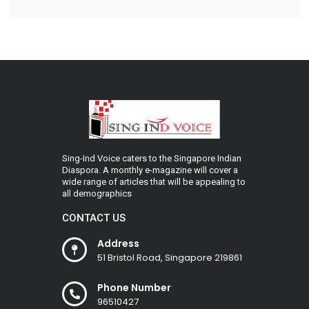
Sing-Ind Voice caters to the Singapore Indian
Diaspora. A monthly e-magazine will cover a
wide range of articles that will be appealing to
all demographics
CONTACT US
Address
51 Bristol Road, Singapore 219861
Phone Number
96510427