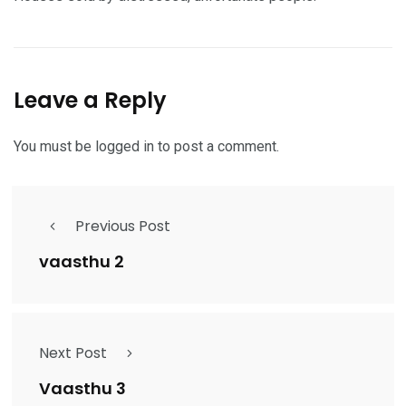
Leave a Reply
You must be
logged in
to post a comment.
Previous Post
vaasthu 2
Next Post
Vaasthu 3