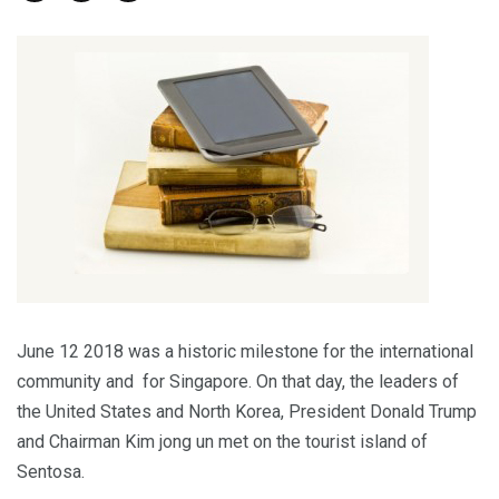
June 12 2018 was a historic milestone for the international
community and for Singapore. On that day, the leaders of
the United States and North Korea, President Donald Trump
and Chairman Kim jong un met on the tourist island of
Sentosa.