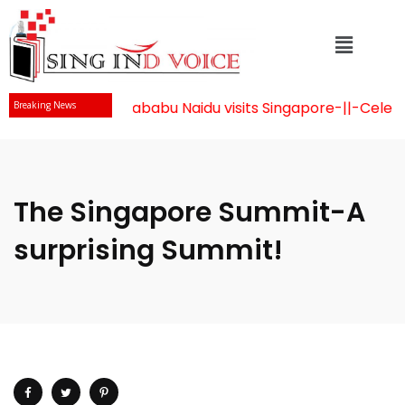
Mr Chandrababu Naidu visits Singapore
-||-
Celebrat
Breaking News
The Singapore Summit-A
surprising Summit!