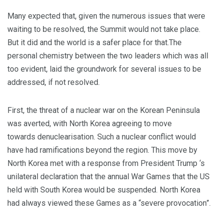
Many expected that, given the numerous issues that were
waiting to be resolved, the Summit would not take place.
But it did and the world is a safer place for that.The
personal chemistry between the two leaders which was all
too evident, laid the groundwork for several issues to be
addressed, if not resolved.
First, the threat of a nuclear war on the Korean Peninsula
was averted, with North Korea agreeing to move
towards denuclearisation. Such a nuclear conflict would
have had ramifications beyond the region. This move by
North Korea met with a response from President Trump ‘s
unilateral declaration that the annual War Games that the US
held with South Korea would be suspended. North Korea
had always viewed these Games as a “severe provocation”.