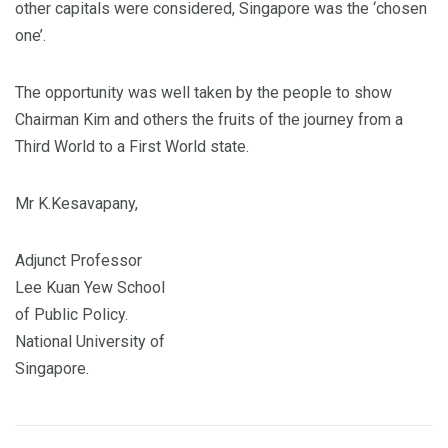
other capitals were considered, Singapore was the ‘chosen
one’.
The opportunity was well taken by the people to show
Chairman Kim and others the fruits of the journey from a
Third World to a First World state.
Mr K.Kesavapany,
Adjunct Professor
Lee Kuan Yew School
of Public Policy.
National University of
Singapore.