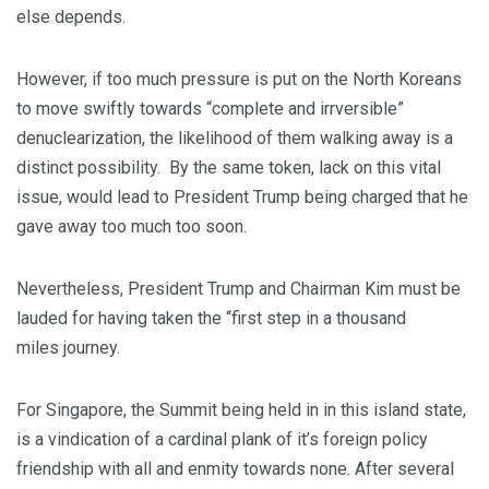
else depends.
However, if too much pressure is put on the North Koreans
to move swiftly towards “complete and irrversible”
denuclearization, the likelihood of them walking away is a
distinct possibility. By the same token, lack on this vital
issue, would lead to President Trump being charged that he
gave away too much too soon.
Nevertheless, President Trump and Chairman Kim must be
lauded for having taken the “first step in a thousand
miles journey.
For Singapore, the Summit being held in in this island state,
is a vindication of a cardinal plank of it’s foreign policy
friendship with all and enmity towards none. After several