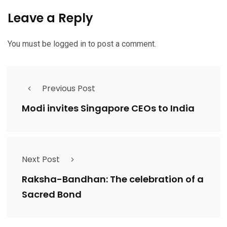
Leave a Reply
You must be
logged in
to post a comment.
Previous Post
Modi invites Singapore CEOs to India
Next Post
Raksha-Bandhan: The celebration of a
Sacred Bond