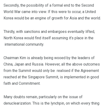
Secondly, the possibility of a formal end to the Second
World War came into view. If this were to occur, a United
Korea would be an engine of growth for Asia and the world.
Thirdly, with sanctions and embargoes eventually lifted,
North Korea would find itself assuming it’s place in the
international community.
Chairman Kim is already being wooed by the leaders of
China, Japan and Russia. However, all the above outcomes
from the Summit would only be realised if the Agreement
reached at the Singapore Summit, is implemented in good
faith and Commitment.
Many doubts remain, particularly on the issue of
denuclearization. This is the lynchpin, on which every thing