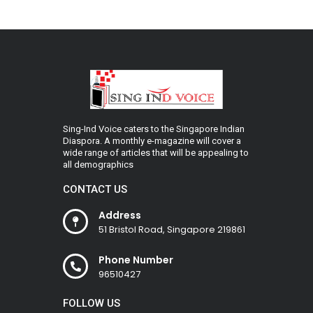
Sing-Ind Voice caters to the Singapore Indian
Diaspora. A monthly e-magazine will cover a
wide range of articles that will be appealing to
all demographics
CONTACT US
Address
51 Bristol Road, Singapore 219861
Phone Number
96510427
FOLLOW US