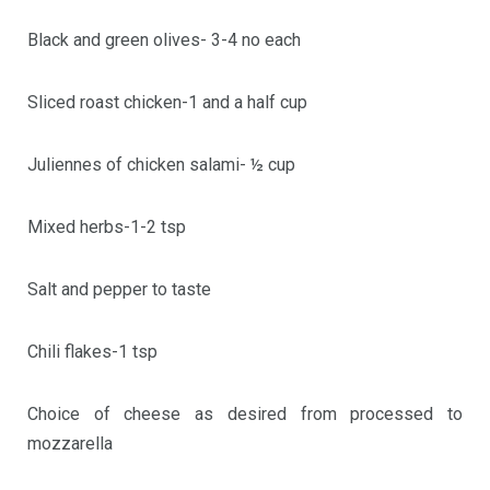
Black and green olives- 3-4 no each
Sliced roast chicken-1 and a half cup
Juliennes of chicken salami- ½ cup
Mixed herbs-1-2 tsp
Salt and pepper to taste
Chili flakes-1 tsp
Choice of cheese as desired from processed to
mozzarella