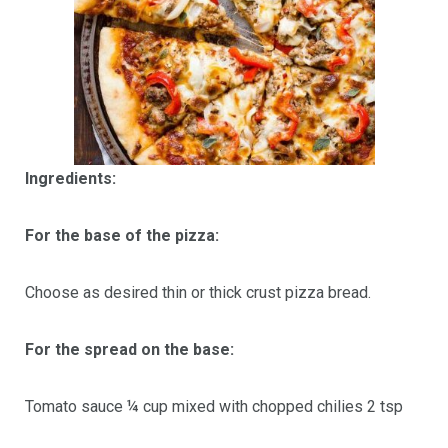
Ingredients:
For the base of the pizza:
Choose as desired thin or thick crust pizza bread.
For the spread on the base:
Tomato sauce ¼ cup mixed with chopped chilies 2 tsp