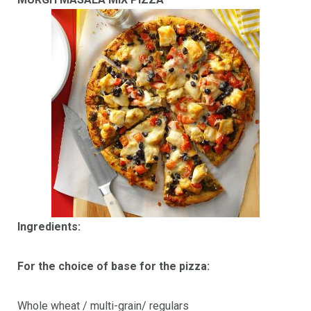
Ingredients:
For the choice of base for the pizza:
Whole wheat / multi-grain/ regulars