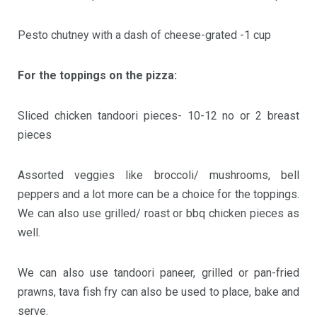
Pesto chutney with a dash of cheese-grated -1 cup
For the toppings on the pizza:
Sliced chicken tandoori pieces- 10-12 no or 2 breast
pieces
Assorted veggies like broccoli/ mushrooms, bell
peppers and a lot more can be a choice for the toppings.
We can also use grilled/ roast or bbq chicken pieces as
well.
We can also use tandoori paneer, grilled or pan-fried
prawns, tava fish fry can also be used to place, bake and
serve.