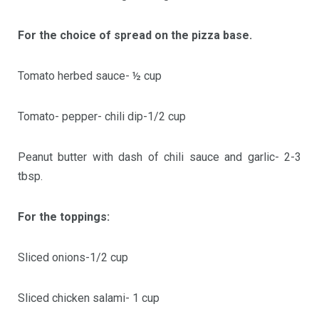
For the choice of spread on the pizza base.
Tomato herbed sauce- ½ cup
Tomato- pepper- chili dip-1/2 cup
Peanut butter with dash of chili sauce and garlic- 2-3
tbsp.
For the toppings:
Sliced onions-1/2 cup
Sliced chicken salami- 1 cup