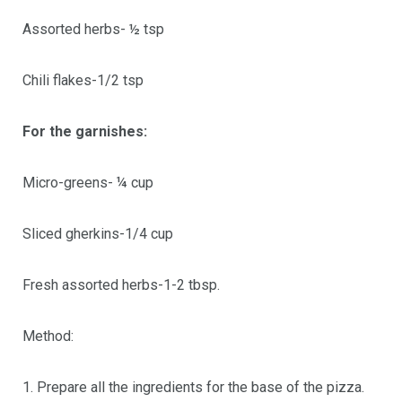
Assorted herbs- ½ tsp
Chili flakes-1/2 tsp
For the garnishes:
Micro-greens- ¼ cup
Sliced gherkins-1/4 cup
Fresh assorted herbs-1-2 tbsp.
Method:
1. Prepare all the ingredients for the base of the pizza.