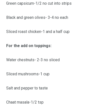
Green capsicum-1/2 no cut into strips
Black and green olives- 3-4 no each
Sliced roast chicken-1 and a half cup
For the add on toppings:
Water chestnuts- 2-3 no sliced
Sliced mushrooms-1 cup
Salt and pepper to taste
Chaat masala-1/2 tsp