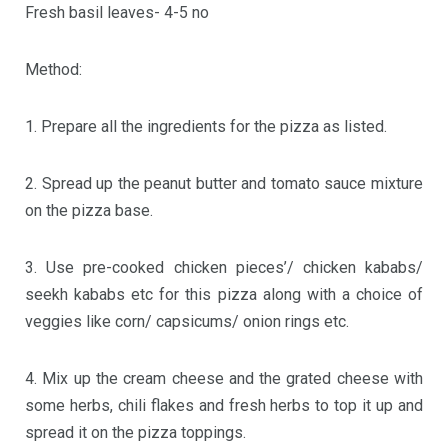
Fresh basil leaves- 4-5 no
Method:
1. Prepare all the ingredients for the pizza as listed.
2. Spread up the peanut butter and tomato sauce mixture
on the pizza base.
3. Use pre-cooked chicken pieces’/ chicken kababs/
seekh kababs etc for this pizza along with a choice of
veggies like corn/ capsicums/ onion rings etc.
4. Mix up the cream cheese and the grated cheese with
some herbs, chili flakes and fresh herbs to top it up and
spread it on the pizza toppings.