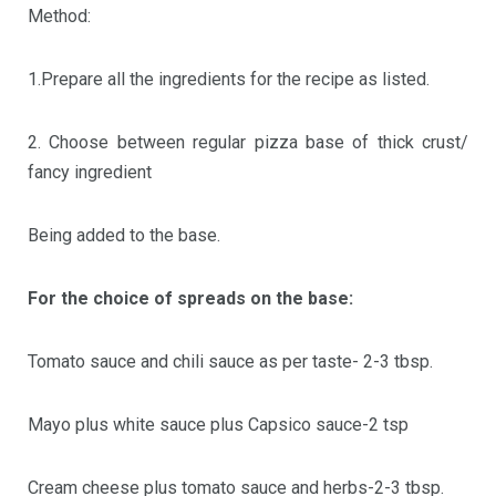
Method:
1.Prepare all the ingredients for the recipe as listed.
2. Choose between regular pizza base of thick crust/
fancy ingredient
Being added to the base.
For the choice of spreads on the base:
Tomato sauce and chili sauce as per taste- 2-3 tbsp.
Mayo plus white sauce plus Capsico sauce-2 tsp
Cream cheese plus tomato sauce and herbs-2-3 tbsp.