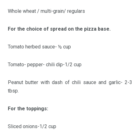
Whole wheat / multi-grain/ regulars
For the choice of spread on the pizza base.
Tomato herbed sauce- ½ cup
Tomato- pepper- chili dip-1/2 cup
Peanut butter with dash of chili sauce and garlic- 2-3
tbsp.
For the toppings:
Sliced onions-1/2 cup