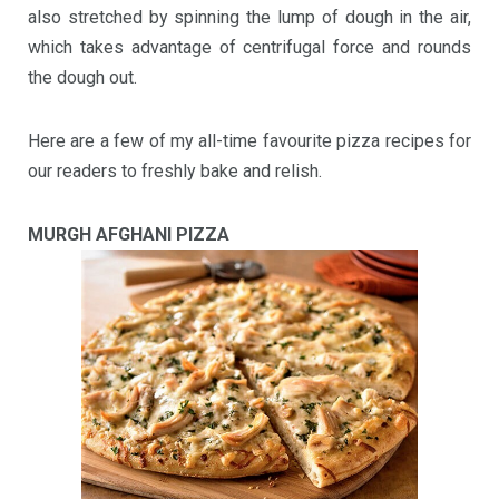
also stretched by spinning the lump of dough in the air,
which takes advantage of centrifugal force and rounds
the dough out.
Here are a few of my all-time favourite pizza recipes for
our readers to freshly bake and relish.
MURGH AFGHANI PIZZA