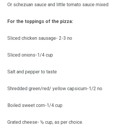
Or schezuan sauce and little tomato sauce mixed
For the toppings of the pizza:
Sliced chicken sausage- 2-3 no
Sliced onions-1/4 cup
Salt and pepper to taste
Shredded green/red/ yellow capsicum-1/2 no
Boiled sweet corn-1/4 cup
Grated cheese- ½ cup, as per choice.