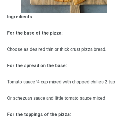
Ingredients:
For the base of the pizza:
Choose as desired thin or thick crust pizza bread.
For the spread on the base:
Tomato sauce ¼ cup mixed with chopped chilies 2 tsp
Or schezuan sauce and little tomato sauce mixed
For the toppings of the pizza: