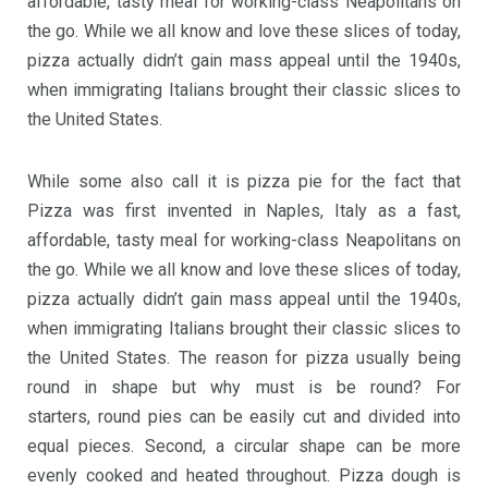
affordable, tasty meal for working-class Neapolitans on
the go. While we all know and love these slices of today,
pizza actually didn’t gain mass appeal until the 1940s,
when immigrating Italians brought their classic slices to
the United States.
While some also call it is pizza pie for the fact that
Pizza was first invented in Naples, Italy as a fast,
affordable, tasty meal for working-class Neapolitans on
the go. While we all know and love these slices of today,
pizza actually didn’t gain mass appeal until the 1940s,
when immigrating Italians brought their classic slices to
the United States. The reason for pizza usually being
round in shape but why must is be round? For
starters, round pies can be easily cut and divided into
equal pieces. Second, a circular shape can be more
evenly cooked and heated throughout. Pizza dough is