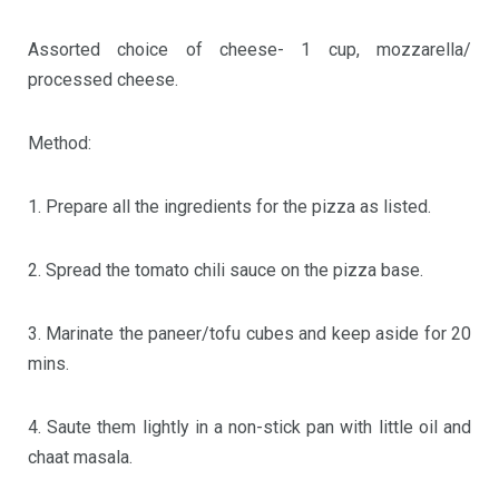
Assorted choice of cheese- 1 cup, mozzarella/
processed cheese.
Method:
1. Prepare all the ingredients for the pizza as listed.
2. Spread the tomato chili sauce on the pizza base.
3. Marinate the paneer/tofu cubes and keep aside for 20
mins.
4. Saute them lightly in a non-stick pan with little oil and
chaat masala.