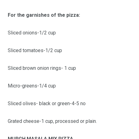
For the garnishes of the pizza:
Sliced onions-1/2 cup
Sliced tomatoes-1/2 cup
Sliced brown onion rings- 1 cup
Micro-greens-1/4 cup
Sliced olives- black or green-4-5 no
Grated cheese-1 cup, processed or plain.
MURGH MASALA MIX PIZZA