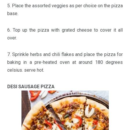
5. Place the assorted veggies as per choice on the pizza
base.
6. Top up the pizza with grated cheese to cover it all
over.
7. Sprinkle herbs and chili flakes and place the pizza for
baking in a pre-heated oven at around 180 degrees
celsius. serve hot.
DESI SAUSAGE PIZZA