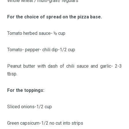
Whole wheat / multi-grain/ regulars
For the choice of spread on the pizza base.
Tomato herbed sauce- ½ cup
Tomato- pepper- chili dip-1/2 cup
Peanut butter with dash of chili sauce and garlic- 2-3
tbsp.
For the toppings:
Sliced onions-1/2 cup
Green capsicum-1/2 no cut into strips