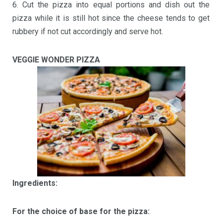
6. Cut the pizza into equal portions and dish out the
pizza while it is still hot since the cheese tends to get
rubbery if not cut accordingly and serve hot.
VEGGIE WONDER PIZZA
Ingredients:
For the choice of base for the pizza: