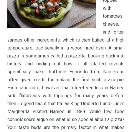
topped
with
tomatoes,
cheese,
and often
various other ingredients, which is then baked at a high
temperature, traditionally in a wood-fired oven. A small
pizza is sometimes called a pizzetta. Looking back into
history and finding out how it all started reveals
specifically, baker Raffaele Esposito from Naples is
often given credit for making the first such pizza pie.
Historians note, however, that street vendors in Naples
sold flatbreads with toppings for many years before
then. Legend has it that Italian King Umberto I and Queen
Margherita visited Naples in 1889. While few food
connoisseurs argue on what is so special about a pizza?
Your taste buds are the primary factor in what makes