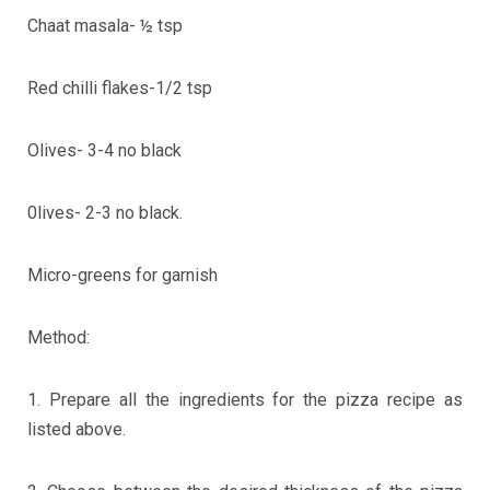
Chaat masala- ½ tsp
Red chilli flakes-1/2 tsp
Olives- 3-4 no black
0lives- 2-3 no black.
Micro-greens for garnish
Method:
1. Prepare all the ingredients for the pizza recipe as
listed above.