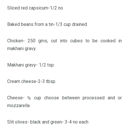
Sliced red capsicum-1/2 no
Baked beans from a tin-1/3 cup drained
Chicken- 250 gms, cut into cubes to be cooked in
makhani gravy.
Makhani gravy- 1/2 tsp
Cream cheese-2-3 tbsp.
Cheese- ½ cup choose between processed and or
mozzarella
Slit olives- black and green- 3-4 no each