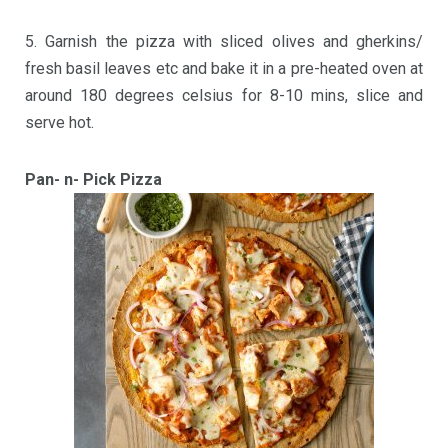
5. Garnish the pizza with sliced olives and gherkins/
fresh basil leaves etc and bake it in a pre-heated oven at
around 180 degrees celsius for 8-10 mins, slice and
serve hot.
Pan- n- Pick Pizza