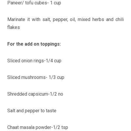
Paneer/ tofu cubes- 1 cup
Marinate it with salt, pepper, oil, mixed herbs and chili
flakes
For the add on toppings:
Sliced onion rings-1/4 cup
Sliced mushrooms- 1/3 cup
Shredded capsicum-1/2 no
Salt and pepper to taste
Chaat masala powder-1/2 tsp