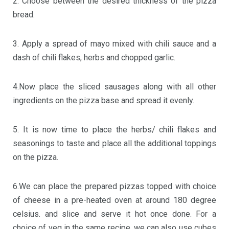
2. Choose between the desired thickness of the pizza
bread.
3. Apply a spread of mayo mixed with chili sauce and a
dash of chili flakes, herbs and chopped garlic.
4.Now place the sliced sausages along with all other
ingredients on the pizza base and spread it evenly.
5. It is now time to place the herbs/ chili flakes and
seasonings to taste and place all the additional toppings
on the pizza.
6.We can place the prepared pizzas topped with choice
of cheese in a pre-heated oven at around 180 degree
celsius. and slice and serve it hot once done. For a
choice of veg in the same recipe, we can also use cubes