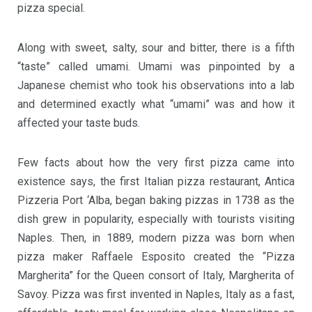
pizza special.
Along with sweet, salty, sour and bitter, there is a fifth
“taste” called umami. Umami was pinpointed by a
Japanese chemist who took his observations into a lab
and determined exactly what “umami” was and how it
affected your taste buds.
Few facts about how the very first pizza came into
existence says, the first Italian pizza restaurant, Antica
Pizzeria Port ‘Alba, began baking pizzas in 1738 as the
dish grew in popularity, especially with tourists visiting
Naples. Then, in 1889, modern pizza was born when
pizza maker Raffaele Esposito created the “Pizza
Margherita” for the Queen consort of Italy, Margherita of
Savoy. Pizza was first invented in Naples, Italy as a fast,