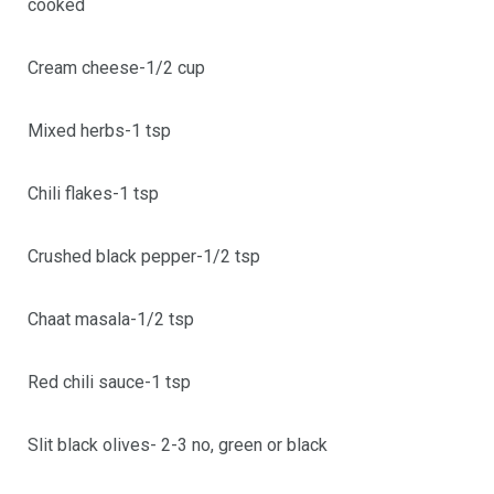
cooked
Cream cheese-1/2 cup
Mixed herbs-1 tsp
Chili flakes-1 tsp
Crushed black pepper-1/2 tsp
Chaat masala-1/2 tsp
Red chili sauce-1 tsp
Slit black olives- 2-3 no, green or black