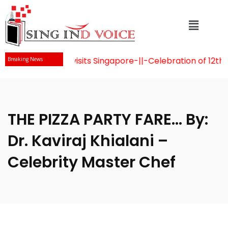
u Naidu visits Singapore
-||-
Celebration of 12th Internat
Breaking News
THE PIZZA PARTY FARE… By:
Dr. Kaviraj Khialani –
Celebrity Master Chef