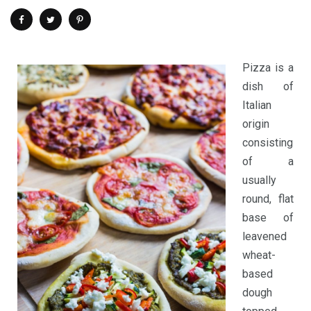
Pizza is a
dish of
Italian
origin
consisting
of a
usually
round, flat
base of
leavened
wheat-
based
dough