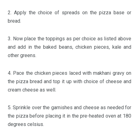
2. Apply the choice of spreads on the pizza base or
bread.
3. Now place the toppings as per choice as listed above
and add in the baked beans, chicken pieces, kale and
other greens.
4. Pace the chicken pieces laced with makhani gravy on
the pizza bread and top it up with choice of cheese and
cream cheese as well.
5. Sprinkle over the garnishes and cheese as needed for
the pizza before placing it in the pre-heated oven at 180
degrees celsius.