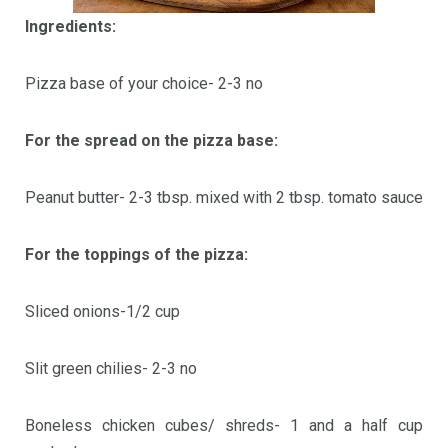
Ingredients:
Pizza base of your choice- 2-3 no
For the spread on the pizza base:
Peanut butter- 2-3 tbsp. mixed with 2 tbsp. tomato sauce
For the toppings of the pizza:
Sliced onions-1/2 cup
Slit green chilies- 2-3 no
Boneless chicken cubes/ shreds- 1 and a half cup