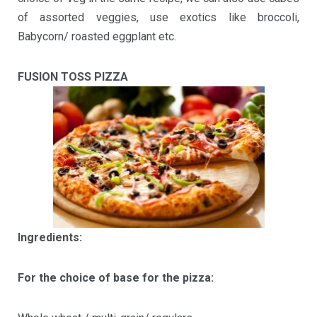
of assorted veggies, use exotics like broccoli,
Babycorn/ roasted eggplant etc.
FUSION TOSS PIZZA
Ingredients:
For the choice of base for the pizza: