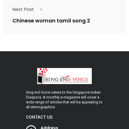
Next Post
Chinese woman tamil song 2
Sing-Ind Voice caters to the Singapore Indian
Diaspora. A monthly e-magazine will cover a
wide range of articles that will be appealing to
all demographics
CONTACT US
Address