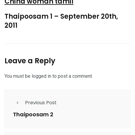
China woman tamil
Thaipoosam 1 – September 20th,
2011
Leave a Reply
You must be
logged in
to post a comment.
Previous Post
Thaipoosam 2