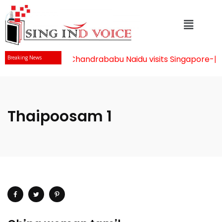
Mr Chandrababu Naidu visits Singapore
-||-
Breaking News
Thaipoosam 1