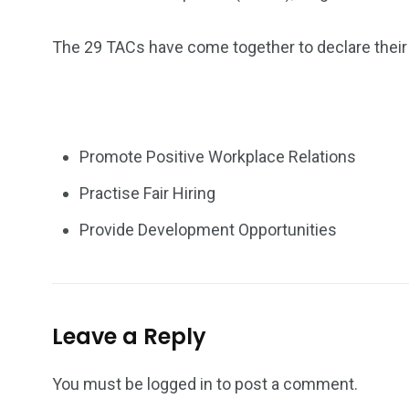
The 29 TACs have come together to declare their b
Promote Positive Workplace Relations
Practise Fair Hiring
Provide Development Opportunities
Leave a Reply
You must be
logged in
to post a comment.