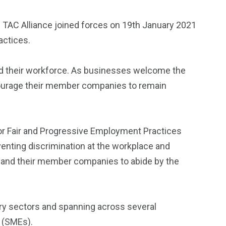
 TAC Alliance joined forces on 19th January 2021
actices.
d their workforce. As businesses welcome the
ncourage their member companies to remain
 for Fair and Progressive Employment Practices
nting discrimination at the workplace and
 and their member companies to abide by the
try sectors and spanning across several
 (SMEs).