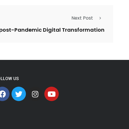
Next Post
r post-Pandemic Digital Transformation
OLLOW US