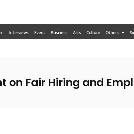
en
Interviews
Event
Business
Arts
Culture
Others
S
nt on Fair Hiring and Em