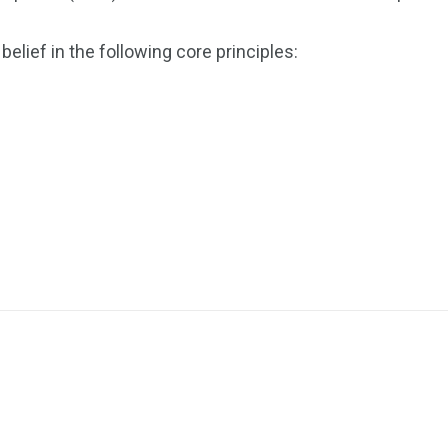
elief in the following core principles: