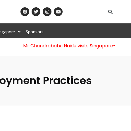
ingapore
Sponsors
Mr Chandrababu Naidu visits Singapore
-||-
Celebr
ployment Practices