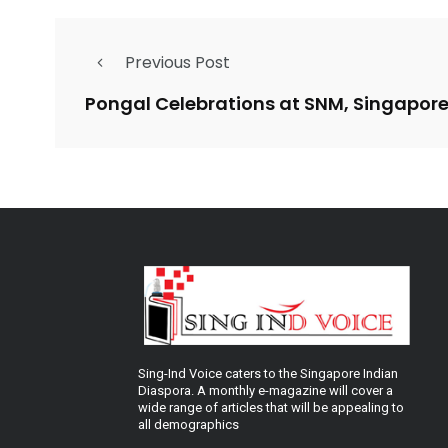
Previous Post
Pongal Celebrations at SNM, Singapor
Sing-Ind Voice caters to the Singapore Indian
Diaspora. A monthly e-magazine will cover a
wide range of articles that will be appealing to
all demographics