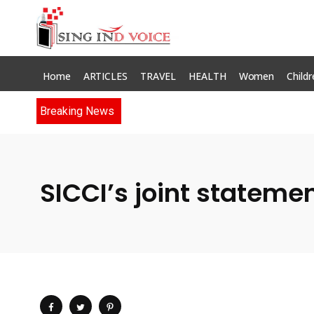
Home
ARTICLES
TRAVEL
HEALTH
Women
Childr
Breaking News
SICCI’s joint stateme