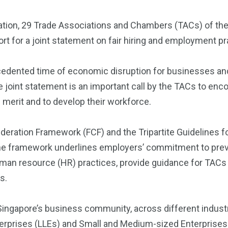
ation, 29 Trade Associations and Chambers (TACs) of the
port for a joint statement on fair hiring and employment pr
cedented time of economic disruption for businesses an
e joint statement is an important call by the TACs to e
 merit and to develop their workforce.
sideration Framework (FCF) and the Tripartite Guidelines
he framework underlines employers’ commitment to preve
man resource (HR) practices, provide guidance for TACs
s.
 Singapore’s business community, across different indus
erprises (LLEs) and Small and Medium-sized Enterprises