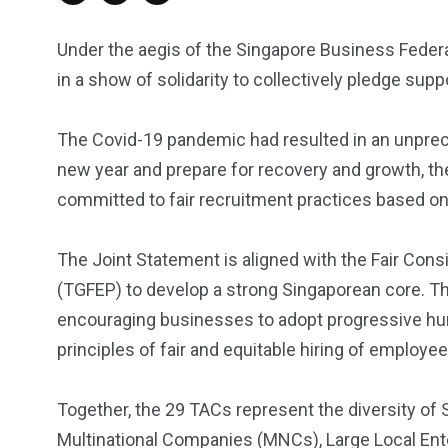
Under the aegis of the Singapore Business Feder
in a show of solidarity to collectively pledge sup
The Covid-19 pandemic had resulted in an unpre
new year and prepare for recovery and growth, th
committed to fair recruitment practices based on
The Joint Statement is aligned with the Fair Con
(TGFEP) to develop a strong Singaporean core. T
encouraging businesses to adopt progressive hu
principles of fair and equitable hiring of employee
Together, the 29 TACs represent the diversity of
Multinational Companies (MNCs), Large Local Ent