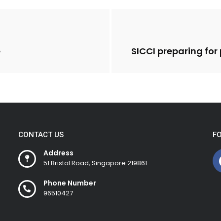
e
SICCI preparing fo
CONTACT US
F
Address
51 Bristol Road, Singapore 219861
Phone Number
96510427