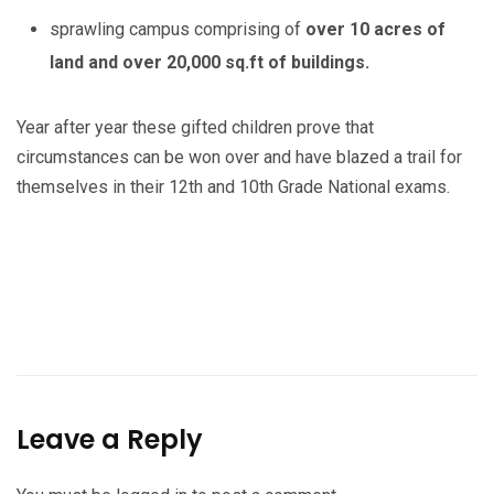
sprawling campus comprising of
over 10 acres of
land and over 20,000 sq.ft of buildings.
Year after year these gifted children prove that
circumstances can be won over and have blazed a trail for
themselves in their 12th and 10th Grade National exams.
Leave a Reply