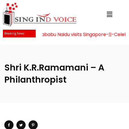
Mr Chandrababu Naidu visits Singapore
-||-
Celebrati
Breaking News
Shri K.R.Ramamani – A
Philanthropist