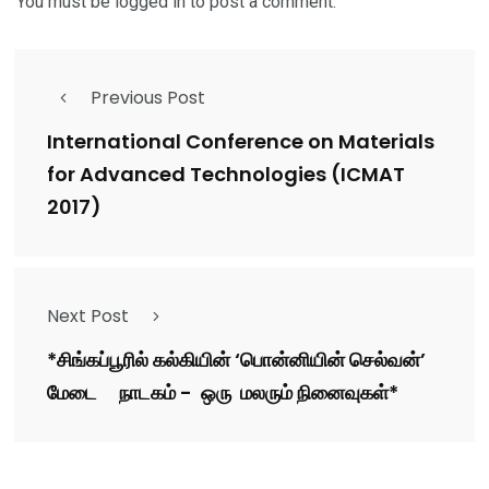
You must be
logged in
to post a comment.
Previous Post
International Conference on Materials
for Advanced Technologies (ICMAT
2017)
Next Post
*சிங்கப்பூரில் கல்கியின் ‘பொன்னியின் செல்வன்’
மேடை நாடகம் - ஒரு மலரும் நினைவுகள்*