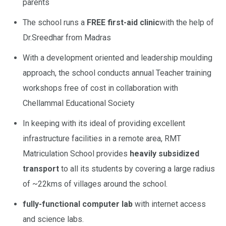
parents
The school runs a
FREE first-aid clinic
with the help of
Dr.Sreedhar from Madras
With a development oriented and leadership moulding
approach, the school conducts annual Teacher training
workshops free of cost in collaboration with
Chellammal Educational Society
In keeping with its ideal of providing excellent
infrastructure facilities in a remote area, RMT
Matriculation School provides
heavily subsidized
transport
to all its students by covering a large radius
of ~22kms of villages around the school.
fully-functional computer lab
with internet access
and science labs.