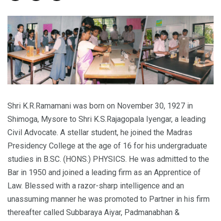
Shri K.R.Ramamani was born on November 30, 1927 in
Shimoga, Mysore to Shri K.S.Rajagopala Iyengar, a leading
Civil Advocate. A stellar student, he joined the Madras
Presidency College at the age of 16 for his undergraduate
studies in B.SC. (HONS.) PHYSICS. He was admitted to the
Bar in 1950 and joined a leading firm as an Apprentice of
Law. Blessed with a razor-sharp intelligence and an
unassuming manner he was promoted to Partner in his firm
thereafter called Subbaraya Aiyar, Padmanabhan &