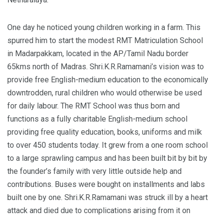
One day he noticed young children working in a farm. This
spurred him to start the modest RMT Matriculation School
in Madarpakkam, located in the AP/Tamil Nadu border
65kms north of Madras. Shri.K.R.Ramamani’s vision was to
provide free English-medium education to the economically
downtrodden, rural children who would otherwise be used
for daily labour. The RMT School was thus born and
functions as a fully charitable English-medium school
providing free quality education, books, uniforms and milk
to over 450 students today. It grew from a one room school
to a large sprawling campus and has been built bit by bit by
the founder’s family with very little outside help and
contributions. Buses were bought on installments and labs
built one by one. Shri.K.R.Ramamani was struck ill by a heart
attack and died due to complications arising from it on