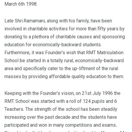
March 6th 1998.
Late Shri.Ramamani, along with his family, have been
involved in charitable activities for more than fifty years by
donating to a plethora of charitable causes and sponsoring
education for economically-backward students.
Furthermore, it was Founder’s wish that RMT Matriculation
School be started in a totally rural, economically-backward
area and specifically cater to the up-liftment of the rural
masses by providing affordable quality education to them.
Keeping with the Founder’s vision, on 21st July 1996 the
RMT School was started with a roll of 124 pupils and 6
Teachers. The strength of the school has been steadily
increasing over the past decade and the students have
participated and won in many competitions and exams
.