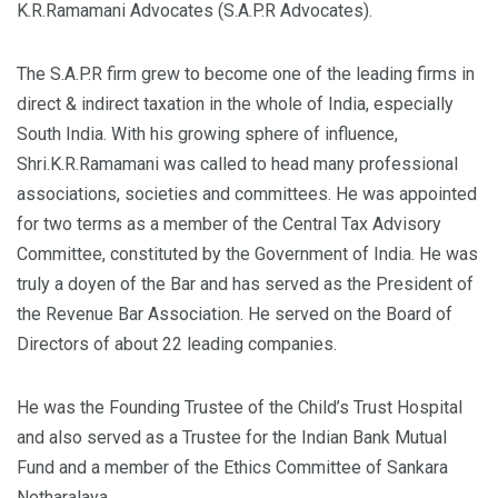
K.R.Ramamani Advocates (S.A.P.R Advocates).
The S.A.P.R firm grew to become one of the leading firms in
direct & indirect taxation in the whole of India, especially
South India. With his growing sphere of influence,
Shri.K.R.Ramamani was called to head many professional
associations, societies and committees. He was appointed
for two terms as a member of the Central Tax Advisory
Committee, constituted by the Government of India. He was
truly a doyen of the Bar and has served as the President of
the Revenue Bar Association. He served on the Board of
Directors of about 22 leading companies.
He was the Founding Trustee of the Child’s Trust Hospital
and also served as a Trustee for the Indian Bank Mutual
Fund and a member of the Ethics Committee of Sankara
Netharalaya.