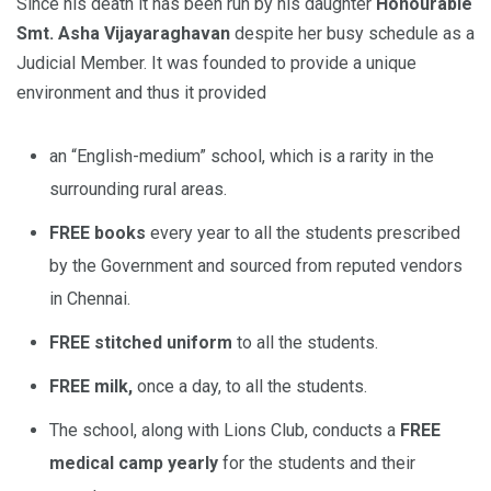
Since his death it has been run by his daughter
Honourable
Smt. Asha Vijayaraghavan
despite her busy schedule as a
Judicial Member. It was founded to provide a unique
environment and thus it provided
an “English-medium” school, which is a rarity in the
surrounding rural areas.
FREE books
every year to all the students prescribed
by the Government and sourced from reputed vendors
in Chennai.
FREE stitched uniform
to all the students.
FREE milk,
once a day, to all the students.
The school, along with Lions Club, conducts a
FREE
medical camp yearly
for the students and their