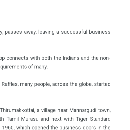
ty, passes away, leaving a successful business
shop connects with both the Indians and the non-
 requirements of many.
affles, many people, across the globe, started
Thirumakkottai, a village near Mannargudi town,
th Tamil Murasu and next with Tiger Standard
in 1960, which opened the business doors in the