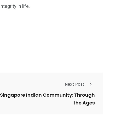
egrity in life.
Next Post
he Singapore Indian Community: Through
the Ages