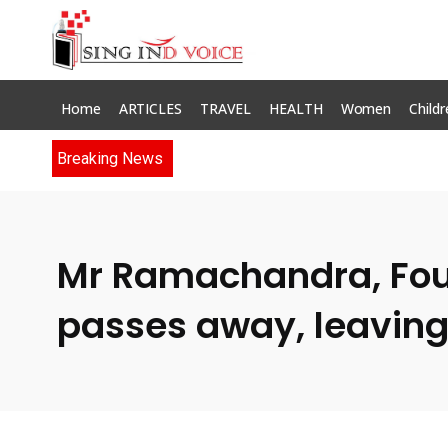
Home
ARTICLES
TRAVEL
HEALTH
Women
Childr
Breaking News
Mr Ramachandra, Found
passes away, leaving