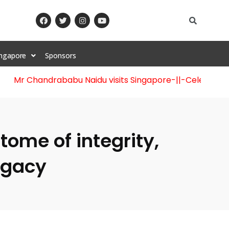
ingapore
Sponsors
Mr Chandrababu Naidu visits Singapore
-||-
Celebration o
tome of integrity,
egacy