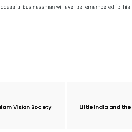
cessful businessman will ever be remembered for his int
alam Vision Society
Little India and t