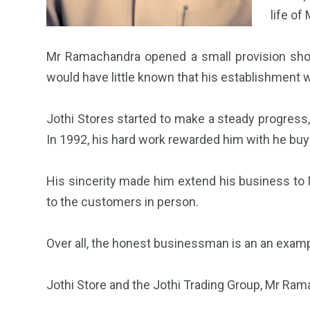
life o
Mr Ramachandra opened a small provision shop
would have little known that his establishment w
Jothi Stores started to make a steady progress, 
In 1992, his hard work rewarded him with he buyi
His sincerity made him extend his business to M
to the customers in person.
Over all, the honest businessman is an an exam
Jothi Store and the Jothi Trading Group, Mr Ra