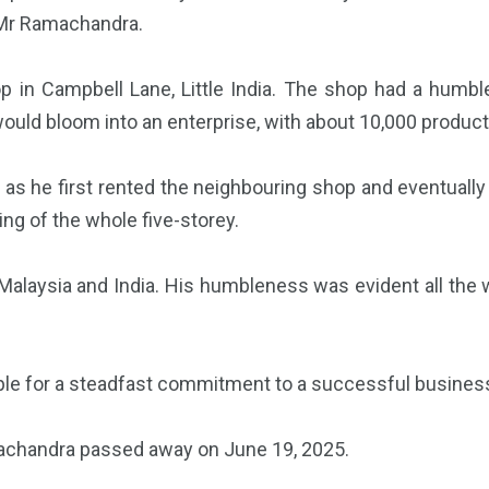
f Mr Ramachandra.
 in Campbell Lane, Little India. The shop had a humbl
ould bloom into an enterprise, with about 10,000 products
as he first rented the neighbouring shop and eventually p
ng of the whole five-storey.
alaysia and India. His humbleness was evident all the w
ple for a steadfast commitment to a successful busines
machandra passed away on June 19, 2025.