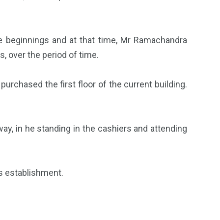
e beginnings and at that time, Mr Ramachandra
, over the period of time.
urchased the first floor of the current building.
ay, in he standing in the cashiers and attending
s establishment.