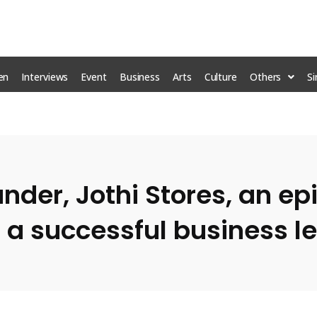
en
Interviews
Event
Business
Arts
Culture
Others
S
er, Jothi Stores, an epi
 a successful business l