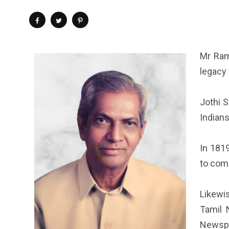
Mr Ram
legacy
Jothi S
Indians
In 181
to come
Likewi
Tamil 
Newspap