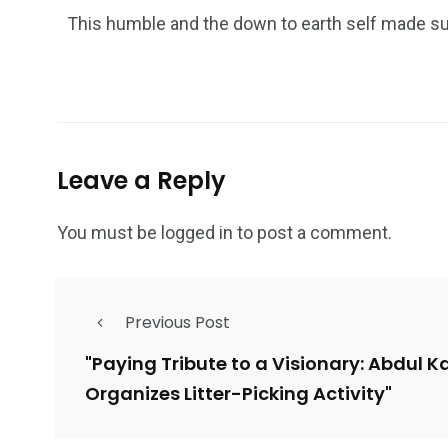
This humble and the down to earth self made suc
Leave a Reply
You must be
logged in
to post a comment.
Previous Post
"Paying Tribute to a Visionary: Abdul K
Organizes Litter-Picking Activity"