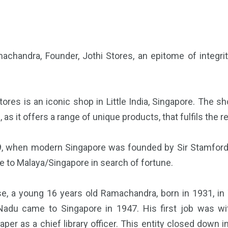
achandra, Founder, Jothi Stores, an epitome of integri
tores is an iconic shop in Little India, Singapore. The 
, as it offers a range of unique products, that fulfils the
9, when modern Singapore was founded by Sir Stamford R
 to Malaya/Singapore in search of fortune.
se, a young 16 years old Ramachandra, born in 1931, in 
Nadu came to Singapore in 1947. His first job was wi
er as a chief library officer. This entity closed down 