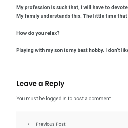
My profession is such that, I will have to devot
My family understands this. The little time that I
How do you relax?
Playing with my son is my best hobby. I don’t li
Leave a Reply
You must be
logged in
to post a comment.
Previous Post