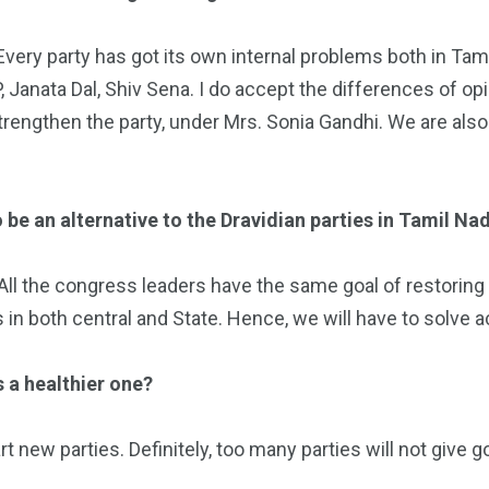
. Every party has got its own internal problems both in Tam
, Janata Dal, Shiv Sena. I do accept the differences of opi
trengthen the party, under Mrs. Sonia Gandhi. We are also
 be an alternative to the Dravidian parties in Tamil Na
 All the congress leaders have the same goal of restoring K
 in both central and State. Hence, we will have to solve a
s a healthier one?
t new parties. Definitely, too many parties will not give