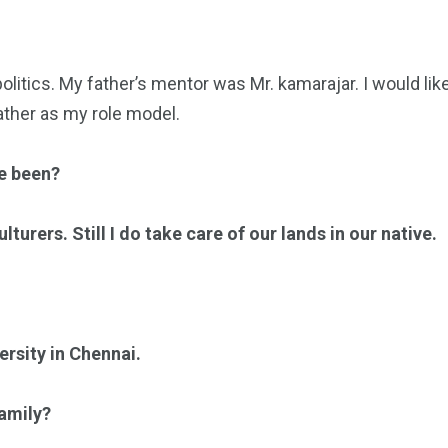
politics. My father’s mentor was Mr. kamarajar. I would like
ather as my role model.
ve been?
turers. Still I do take care of our lands in our native.
ersity in Chennai.
amily?