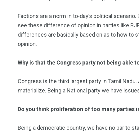
Factions are a norm in to-day’s political scenario
see these difference of opinion in parties like BJP
differences are basically based on as to how to s
opinion.
Why is that the Congress party not being able to
Congress is the third largest party in Tamil Nadu.
materialize. Being a National party we have issues
Do you think proliferation of too many parties i
Being a democratic country, we have no bar to star