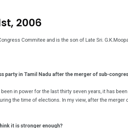
st, 2006
Congress Commitee and is the son of Late Sri. G.K.Moopan
s party in Tamil Nadu after the merger of sub-congres
n in power for the last thirty seven years, it has been a 
ng the time of elections. In my view, after the merger 
think it is stronger enough?