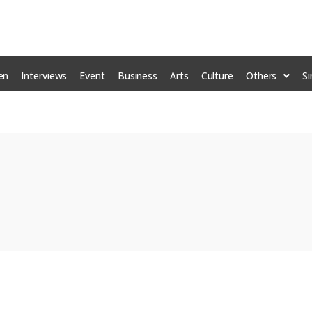
en
Interviews
Event
Business
Arts
Culture
Others
S