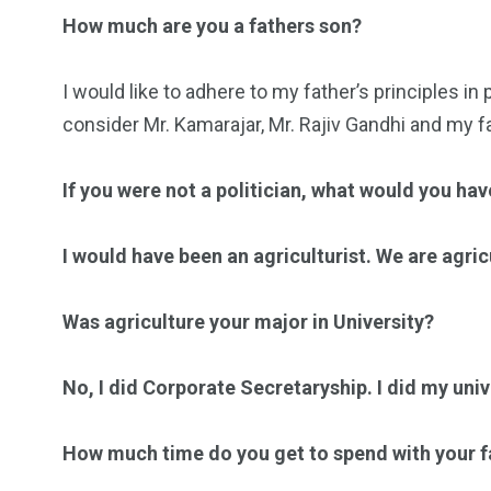
How much are you a fathers son?
I would like to adhere to my father’s principles in 
consider Mr. Kamarajar, Mr. Rajiv Gandhi and my f
If you were not a politician, what would you ha
I would have been an agriculturist. We are agricul
Was agriculture your major in University?
No, I did Corporate Secretaryship. I did my univ
How much time do you get to spend with your f