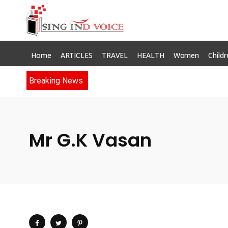
Home
ARTICLES
TRAVEL
HEALTH
Women
Childr
Breaking News
Mr G.K Vasan