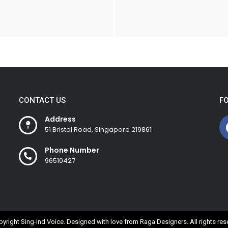
CONTACT US
F
Address
51 Bristol Road, Singapore 219861
Phone Number
96510427
yright Sing-Ind Voice. Designed with love from
Raga Designers
. All rights re