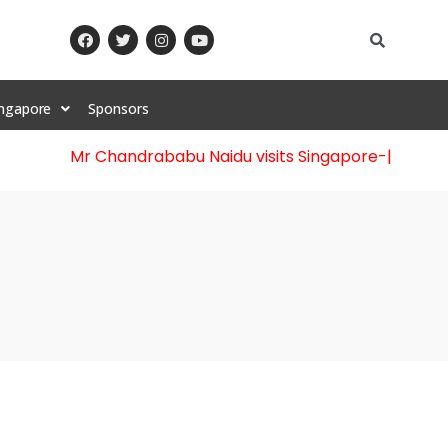
ingapore
Sponsors
Mr Chandrababu Naidu visits Singapore
-||-
Celebrati