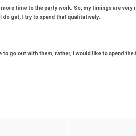
e more time to the party work. So, my timings are very re
 do get, I try to spend that qualitatively.
ke to go out with them, rather, I would like to spend th