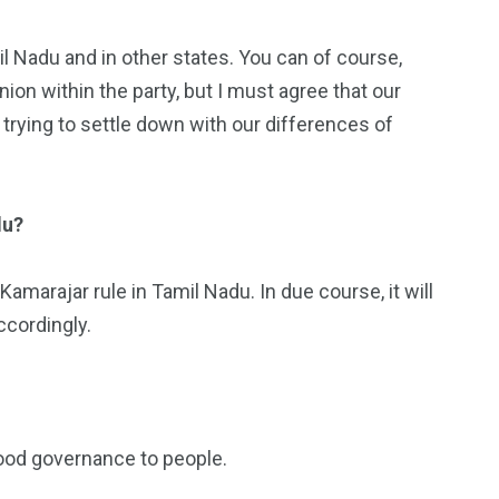
il Nadu and in other states. You can of course,
nion within the party, but I must agree that our
 trying to settle down with our differences of
du?
amarajar rule in Tamil Nadu. In due course, it will
ccordingly.
 good governance to people.