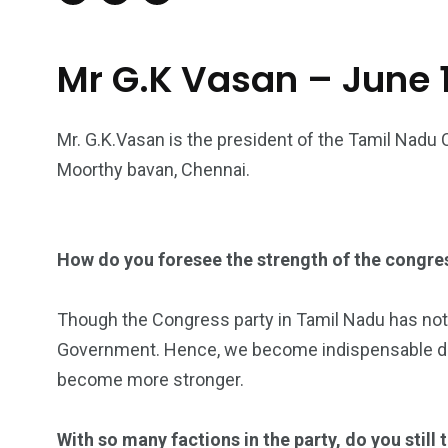
Mr G.K Vasan – June 1
Mr. G.K.Vasan is the president of the Tamil Nadu 
Moorthy bavan, Chennai.
How do you foresee the strength of the congres
Though the Congress party in Tamil Nadu has not bee
Government. Hence, we become indispensable duri
become more stronger.
With so many factions in the party, do you still 