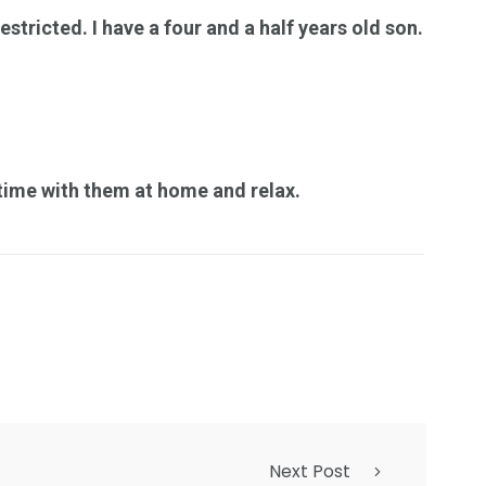
stricted. I have a four and a half years old son.
e time with them at home and relax.
Next Post