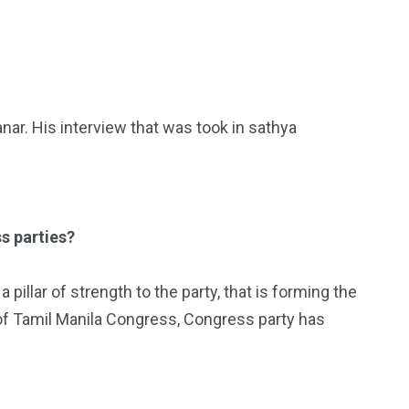
ar. His interview that was took in sathya
s parties?
pillar of strength to the party, that is forming the
of Tamil Manila Congress, Congress party has