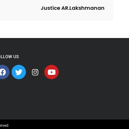
Justice AR.Lakshmanan
OLLOW US
served.