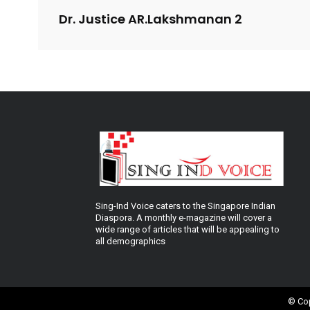
Dr. Justice AR.Lakshmanan 2
Sing-Ind Voice caters to the Singapore Indian
Diaspora. A monthly e-magazine will cover a
wide range of articles that will be appealing to
all demographics
© Cop