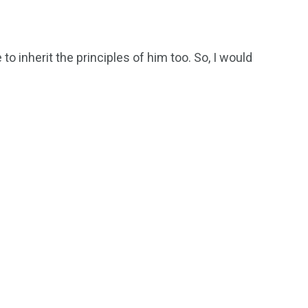
 to inherit the principles of him too. So, I would