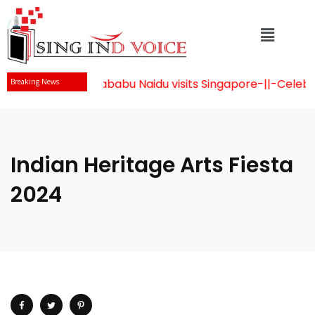
Mr Chandrababu Naidu visits Singapore
-||-
Celebrati
Breaking News
Indian Heritage Arts Fiesta
2024