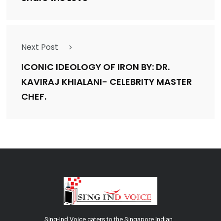
Next Post
ICONIC IDEOLOGY OF IRON BY: DR.
KAVIRAJ KHIALANI- CELEBRITY MASTER
CHEF.
Sing-Ind Voice caters to the Singapore Indian