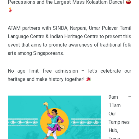
Percussions and the Largest Mass Kolaattam Dance!
ATAM partners with SINDA, Narpani, Umar Pulavar Tamil
Language Centre & Indian Heritage Centre to present this
event that aims to promote awareness of traditional folk
arts among Singaporeans.
No age limit, free admission – let’s celebrate our
heritage and make history together!
9am –
11am
Our
Tampines
Hub,
Town