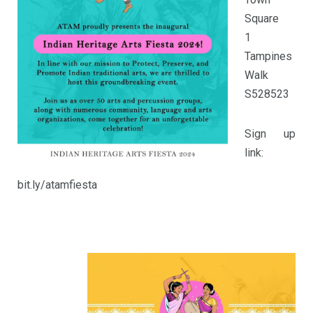
Square
1
Tampines
Walk
S528523
Sign up
link:
bit.ly/atamfiesta