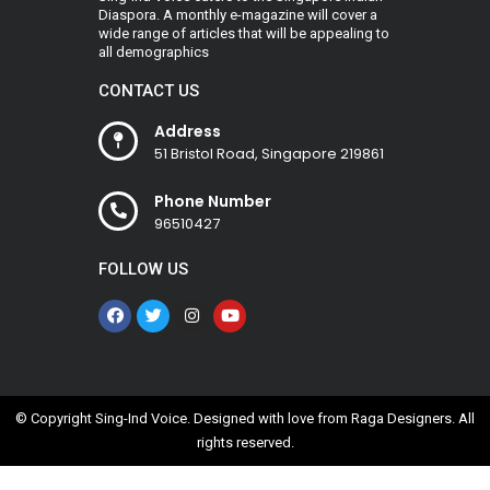
Diaspora. A monthly e-magazine will cover a
wide range of articles that will be appealing to
all demographics
CONTACT US
Address
51 Bristol Road, Singapore 219861
Phone Number
96510427
FOLLOW US
© Copyright Sing-Ind Voice. Designed with love from
Raga Designers
. All
rights reserved.