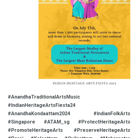
#AnandhaTraditionalArtsMusic
#IndianHeritageArtsFiesta24
#AnandhaKondaattam2024 #IndianFolkArts
#Singapore #ATAM_sg #ProtectHeritageArts
#PromoteHeritageArts #PreserveHeritageArts