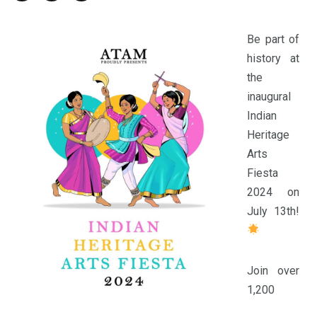
Be part of
history at
the
inaugural
Indian
Heritage
Arts
Fiesta
2024 on
July 13th!
Join over
1,200