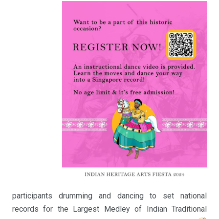
participants drumming and dancing to set national
records for the Largest Medley of Indian Traditional