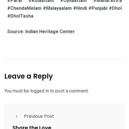
#Parai #Kolaattam #Oyilaattam #Maharastra
#ChendaMelam #Malayaalam #Hindi #Punjabi #Dhol
#DholTasha
Source: Indian Heritage Center
Leave a Reply
You must be
logged in
to post a comment.
Previous Post
Share the Love