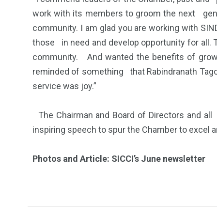
work with its members to groom the next gener
community. I am glad you are working with SIN
those in need and develop opportunity for all
community. And wanted the benefits of growt
reminded of something that Rabindranath Tagore 
service was joy.”
The Chairman and Board of Directors and al
inspiring speech to spur the Chamber to excel 
Photos and Article: SICCI’s June newsletter