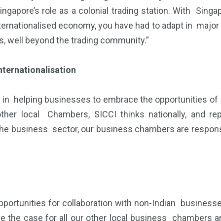
ngapore’s role as a colonial trading station. With Sin
 internationalised economy, you have had to adapt in majo
, well beyond the trading community.”
nternationalisation
ole in helping businesses to embrace the opportunities of
ther local Chambers, SICCI thinks nationally, and re
the business sector, our business chambers are responsib
portunities for collaboration with non-Indian businesses
be the case for all our other local business chamber