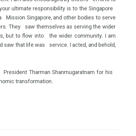
ur ultimate responsibility is to the Singapore
a Mission Singapore, and other bodies to serve
ders. They saw themselves as serving the wider
, but to flow into the wider community. I am
 saw that life was service. I acted, and behold,
to President Tharman Shanmugaratnam for his
conomic transformation.