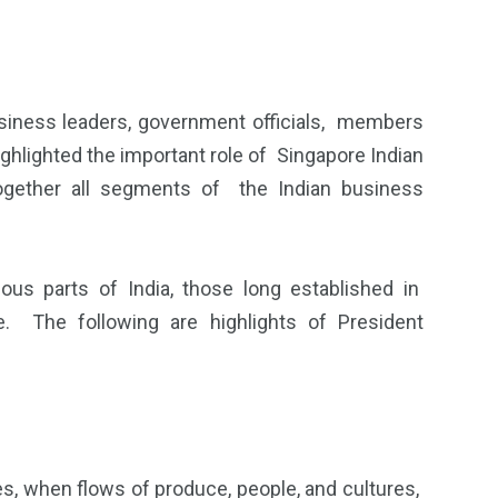
ness leaders, government officials, members
ighlighted the important role of Singapore Indian
gether all segments of the Indian business
us parts of India, those long established in
. The following are highlights of President
es, when flows of produce, people, and cultures,