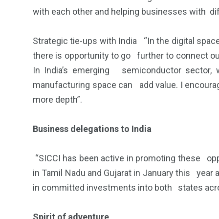
with each other and helping businesses with dif
Strategic tie-ups with India “In the digital spa
there is opportunity to go further to connect o
In India’s emerging semiconductor sector, 
manufacturing space can add value. I encourage 
more depth”.
Business delegations to India
“SICCI has been active in promoting these opp
in Tamil Nadu and Gujarat in January this year
in committed investments into both states acro
Spirit of adventure