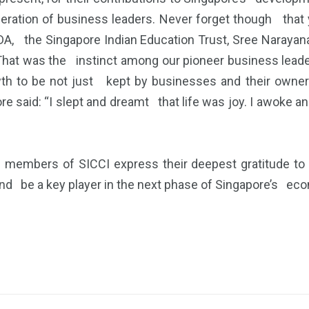
ation of business leaders. Never forget though that yo
DA, the Singapore Indian Education Trust, Sree Narayan
. That was the instinct among our pioneer business lea
h to be not just kept by businesses and their owners
said: “I slept and dreamt that life was joy. I awoke and
l members of SICCI express their deepest gratitude 
and be a key player in the next phase of Singapore’s e