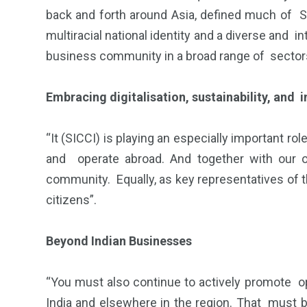
back and forth around Asia, defined much of Si
multiracial national identity and a diverse and
business community in a broad range of sectors
Embracing digitalisation, sustainability, and i
“It (SICCI) is playing an especially important r
and operate abroad. And together with our o
community. Equally, as key representatives of 
citizens”.
Beyond Indian Businesses
“You must also continue to actively promote op
India and elsewhere in the region. That must 