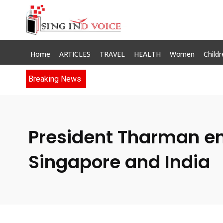
Home
ARTICLES
TRAVEL
HEALTH
Women
Childr
Breaking News
President Tharman en
Singapore and India