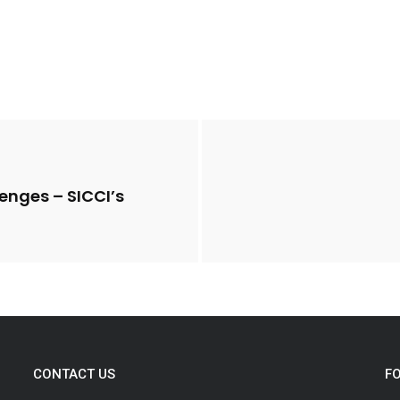
lenges – SICCI’s
CONTACT US
F