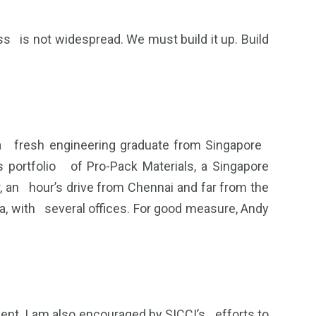
 is not widespread. We must build it up. Build
 a fresh engineering graduate from Singapore
 portfolio of Pro-Pack Materials, a Singapore
 an hour’s drive from Chennai and far from the
ia, with several offices. For good measure, Andy
ent. I am also encouraged by SICCI’s efforts to