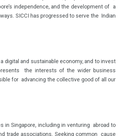
gapore’s independence, and the development of a
r ways. SICCI has progressed to serve the Indian
 a digital and sustainable economy, and to invest
presents the interests of the wider business
le for advancing the collective good of all our
 in Singapore, including in venturing abroad to
s and trade associations. Seeking common cause