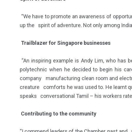
“We have to promote an awareness of opportuni
up the spirit of adventure. Not only among Indi
Trailblazer for Singapore businesses
“An inspiring example is Andy Lim, who has 
polytechnic when he decided to begin his car
company manufacturing clean room and electros
creature comforts he was used to. He learnt qui
speaks conversational Tamil – his workers rate 
Contributing to the community
“I commend leaders of the Chamber, past and pr