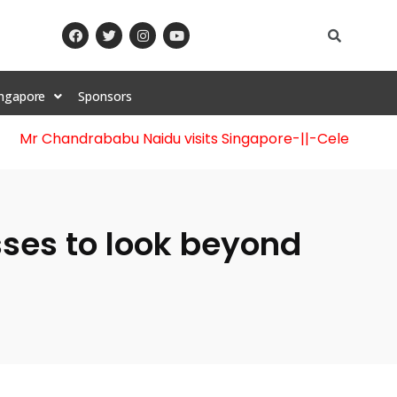
ingapore
Sponsors
 Chandrababu Naidu visits Singapore
-||-
Celebration of 1
ses to look beyond