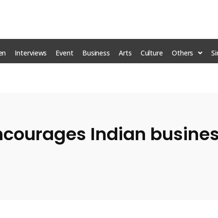
en
Interviews
Event
Business
Arts
Culture
Others
S
Mr
courages Indian busines