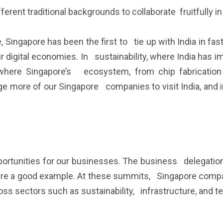
ferent traditional backgrounds to collaborate fruitfully 
ce, Singapore has been the first to tie up with India in f
ur digital economies. In sustainability, where India ha
where Singapore’s ecosystem, from chip fabrication 
more of our Singapore companies to visit India, and in 
ortunities for our businesses. The business delegati
 are a good example. At these summits, Singapore compa
ss sectors such as sustainability, infrastructure, and t