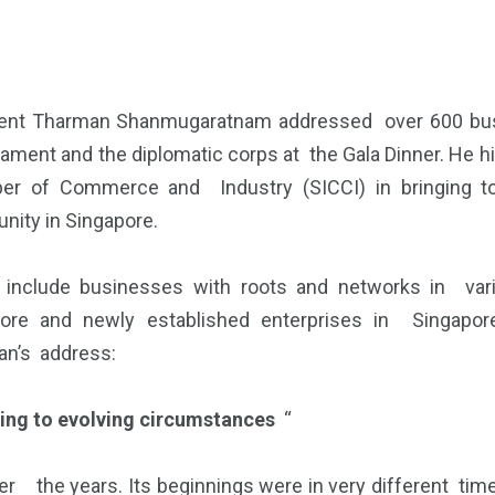
ent Tharman Shanmugaratnam addressed over 600 busi
liament and the diplomatic corps at the Gala Dinner. He h
er of Commerce and Industry (SICCI) in bringing to
ity in Singapore.
include businesses with roots and networks in vario
ore and newly established enterprises in Singapore
n’s address:
ing to evolving circumstances
“
ver the years. Its beginnings were in very different tim