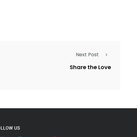
Next Post
Share the Love
OLLOW US