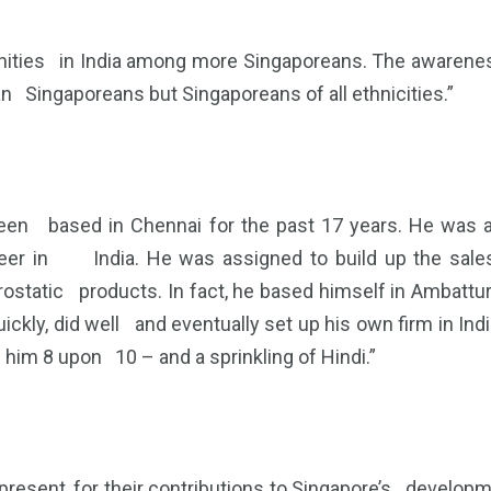
ties in India among more Singaporeans. The awareness
an Singaporeans but Singaporeans of all ethnicities.”
been based in Chennai for the past 17 years. He was
eer in India. He was assigned to build up the sales
tatic products. In fact, he based himself in Ambattur,
ckly, did well and eventually set up his own firm in Ind
him 8 upon 10 – and a sprinkling of Hindi.”
esent, for their contributions to Singapore’s developm