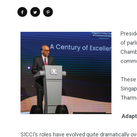
Presid
of par
Chamb
commun
These 
Singap
Tharma
Adapt
SICCI’s roles have evolved quite dramatically o