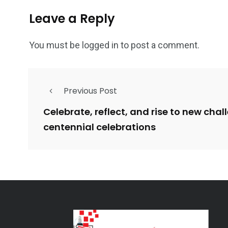
Leave a Reply
You must be
logged in
to post a comment.
Previous Post
Celebrate, reflect, and rise to new chal
centennial celebrations