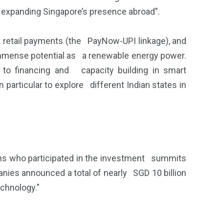
in expanding Singapore’s presence abroad”.
ast retail payments (the PayNow-UPI linkage), and
s immense potential as a renewable energy power.
to financing and capacity building in smart
particular to explore different Indian states in
ons who participated in the investment summits
nies announced a total of nearly SGD 10 billion
echnology.”