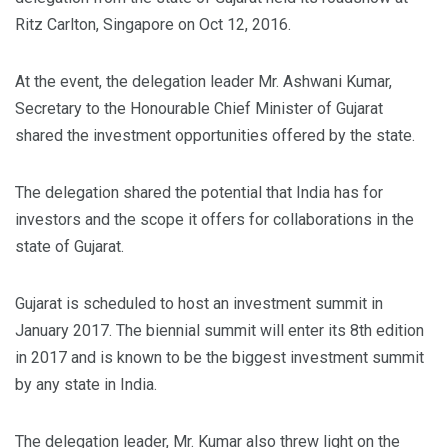
Ritz Carlton, Singapore on Oct 12, 2016.
At the event, the delegation leader Mr. Ashwani Kumar,
Secretary to the Honourable Chief Minister of Gujarat
shared the investment opportunities offered by the state.
The delegation shared the potential that India has for
investors and the scope it offers for collaborations in the
state of Gujarat.
Gujarat is scheduled to host an investment summit in
January 2017. The biennial summit will enter its 8th edition
in 2017 and is known to be the biggest investment summit
by any state in India.
The delegation leader, Mr. Kumar also threw light on the