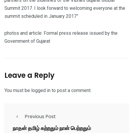
partners on the sidelines of the Vibrant Gujarat Global
Summit 2017. I look forward to welcoming everyone at the
summit scheduled in January 2017”
photos and article: Formal press release issued by the
Government of Gujarat
Leave a Reply
You must be
logged in
to post a comment.
Previous Post
நாதன் தமிழ் கற்றதும் நான் பெற்றதும்