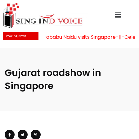
Mr Chandrababu Naidu visits Singapore
-||-
Celebrat
Breaking News
Gujarat roadshow in
Singapore