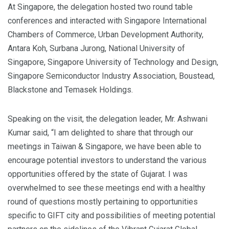
At Singapore, the delegation hosted two round table
conferences and interacted with Singapore International
Chambers of Commerce, Urban Development Authority,
Antara Koh, Surbana Jurong, National University of
Singapore, Singapore University of Technology and Design,
Singapore Semiconductor Industry Association, Boustead,
Blackstone and Temasek Holdings.
Speaking on the visit, the delegation leader, Mr. Ashwani
Kumar said, “I am delighted to share that through our
meetings in Taiwan & Singapore, we have been able to
encourage potential investors to understand the various
opportunities offered by the state of Gujarat. I was
overwhelmed to see these meetings end with a healthy
round of questions mostly pertaining to opportunities
specific to GIFT city and possibilities of meeting potential