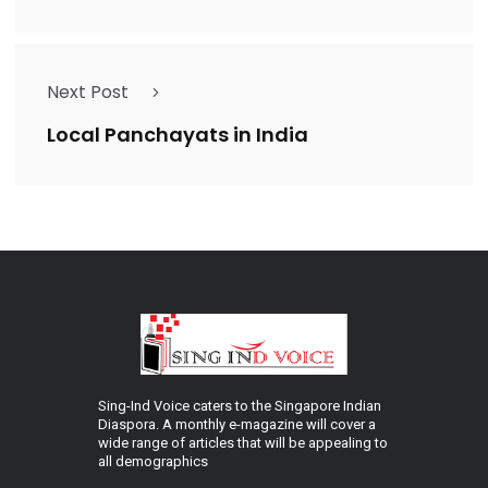
Next Post
Local Panchayats in India
Sing-Ind Voice caters to the Singapore Indian
Diaspora. A monthly e-magazine will cover a
wide range of articles that will be appealing to
all demographics