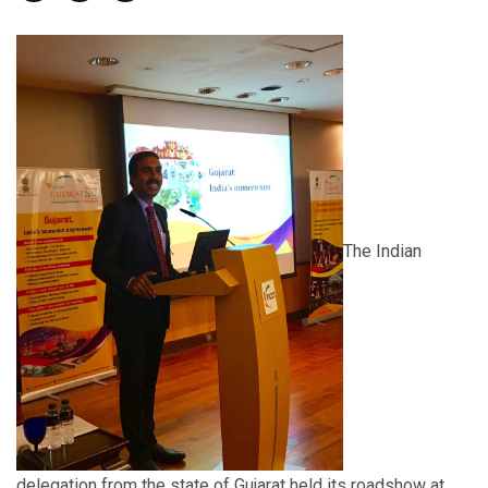
The Indian
delegation from the state of Gujarat held its roadshow at