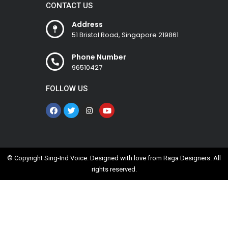
CONTACT US
Address
51 Bristol Road, Singapore 219861
Phone Number
96510427
FOLLOW US
© Copyright Sing-Ind Voice. Designed with love from
Raga Designers
. All
rights reserved.