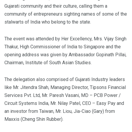
Gujarati community and their culture, calling them a
community of entrepreneurs sighting names of some of the
stalwarts of India who belong to the state.
The event was attended by Her Excellency, Mrs. Vijay Singh
Thakur, High Commissioner of India to Singapore and the
opening address was given by Ambassador Gopinath Pillai,
Chairman, Institute of South Asian Studies.
The delegation also comprised of Gujarati Industry leaders
like Mr. Jitendra Shah, Managing Director, Tipsons Financial
Services Pvt. Ltd, Mr. Paresh Vasani, MD – PCB Power /
Circuit Systems India, Mr. Nilay Patel, CEO – Easy Pay and
an investor from Taiwan, Mr. Liou, Jia-Ciao (Gary) from
Maxxis (Cheng Shin Rubber).