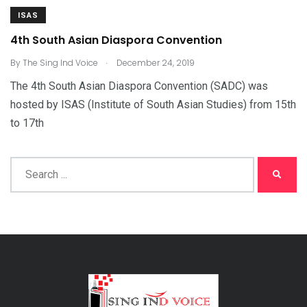
ISAS
4th South Asian Diaspora Convention
.
By
The Sing Ind Voice
December 24, 2019
The 4th South Asian Diaspora Convention (SADC) was
hosted by ISAS (Institute of South Asian Studies) from 15th
to 17th