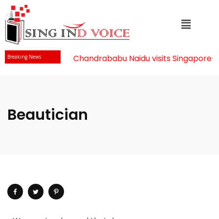
Mr Chandrababu Naidu visits Singapore
-||
Breaking News
Beautician