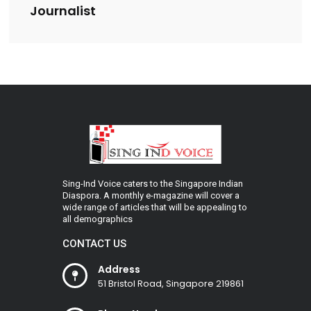
Journalist
Sing-Ind Voice caters to the Singapore Indian
Diaspora. A monthly e-magazine will cover a
wide range of articles that will be appealing to
all demographics
CONTACT US
Address
51 Bristol Road, Singapore 219861