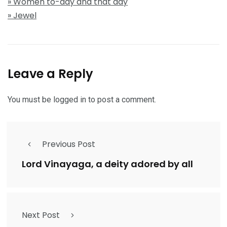
» Women to-day and that day
» Jewel
Leave a Reply
You must be
logged in
to post a comment.
Previous Post
Lord Vinayaga, a deity adored by all
Next Post