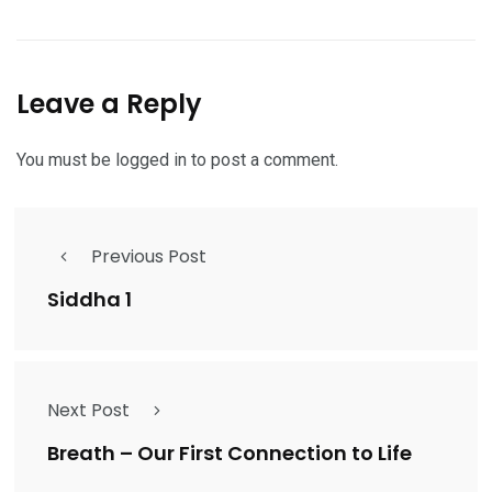
Leave a Reply
You must be
logged in
to post a comment.
Previous Post
Siddha 1
Next Post
Breath – Our First Connection to Life