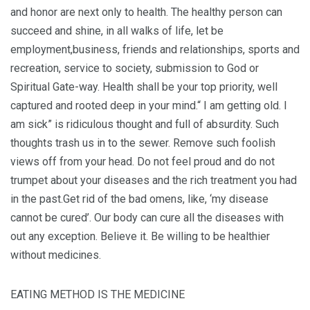
and honor are next only to health. The healthy person can
succeed and shine, in all walks of life, let be
employment,business, friends and relationships, sports and
recreation, service to society, submission to God or
Spiritual Gate-way. Health shall be your top priority, well
captured and rooted deep in your mind.“ I am getting old. I
am sick” is ridiculous thought and full of absurdity. Such
thoughts trash us in to the sewer. Remove such foolish
views off from your head. Do not feel proud and do not
trumpet about your diseases and the rich treatment you had
in the past.Get rid of the bad omens, like, ‘my disease
cannot be cured’. Our body can cure all the diseases with
out any exception. Believe it. Be willing to be healthier
without medicines.
EATING METHOD IS THE MEDICINE