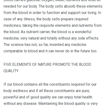
needed for our body. The body cells absorb these elements
from the blood in order to function and support our living. In
case of any illness, the body cells prepare required
medicines, taking the requisite elements and nutrients from
the blood. As nutrient carrier, the blood is a wonderful
medicine, very natural and totally without any side effects.
The science has not, so far, invented any medicine
comparable to blood and it can never do in the future too.
FIVE ELEMENTS OF NATURE PROMOTE THE BLOOD
QUALITY
If our blood contains all the constituents required for our
body wellness and if all these constituents are pure,
powerful and of good quality we can enjoy total health
without any disease. Maintaining the blood quality is very