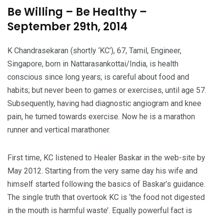
Be Willing – Be Healthy –
September 29th, 2014
K Chandrasekaran (shortly ‘KC’), 67, Tamil, Engineer,
Singapore, born in Nattarasankottai/India, is health
conscious since long years; is careful about food and
habits; but never been to games or exercises, until age 57.
Subsequently, having had diagnostic angiogram and knee
pain, he turned towards exercise. Now he is a marathon
runner and vertical marathoner.
First time, KC listened to Healer Baskar in the web-site by
May 2012. Starting from the very same day his wife and
himself started following the basics of Baskar’s guidance.
The single truth that overtook KC is ‘the food not digested
in the mouth is harmful waste’. Equally powerful fact is