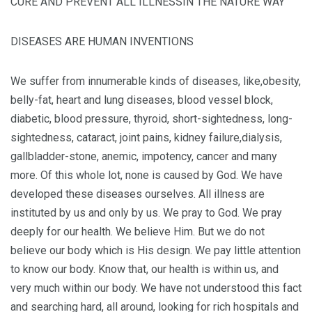
CURE AND PREVENT ALL ILLNESSIN THE NATURE WAY
DISEASES ARE HUMAN INVENTIONS
We suffer from innumerable kinds of diseases, like,obesity,
belly-fat, heart and lung diseases, blood vessel block,
diabetic, blood pressure, thyroid, short-sightedness, long-
sightedness, cataract, joint pains, kidney failure,dialysis,
gallbladder-stone, anemic, impotency, cancer and many
more. Of this whole lot, none is caused by God. We have
developed these diseases ourselves. All illness are
instituted by us and only by us. We pray to God. We pray
deeply for our health. We believe Him. But we do not
believe our body which is His design. We pay little attention
to know our body. Know that, our health is within us, and
very much within our body. We have not understood this fact
and searching hard, all around, looking for rich hospitals and