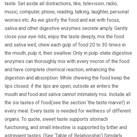
taste. Set aside all distractions, like, television, radio,
music, computer, phone, reading, talking, laughter, personal
worries etc. As we glorify the food and eat with focus,
saliva and other digestive enzymes secrete amply. Gently
close your eye-lids, enjoy the taste deeply, mix the food
and saliva well, chew each gulp of food 20 to 30 times in
the mouth, pulp it, then swallow. Only in pulp-state digestive
enzymes can thoroughly mix with every micron of the food
and have complete chemical reaction, enhancing the
digestion and absorption. While chewing the food keep the
lips closed. if the lips are open, outside air enters the
mouth and food and saliva cannot intimately mix. Include all
the six tastes of food(see the section ‘the taste marvel’) in
every meal. Every taste is needed for wellness of different
organs. To quote, sweet taste supports stomach
functioning, and small intestine is supported by bitter and
astringent tastes. (See ‘Table of Relationship’).Similarly