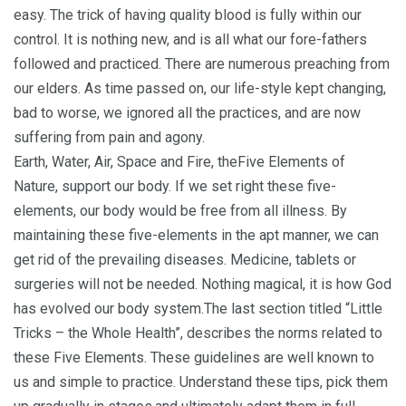
easy. The trick of having quality blood is fully within our
control. It is nothing new, and is all what our fore-fathers
followed and practiced. There are numerous preaching from
our elders. As time passed on, our life-style kept changing,
bad to worse, we ignored all the practices, and are now
suffering from pain and agony.
Earth, Water, Air, Space and Fire, theFive Elements of
Nature, support our body. If we set right these five-
elements, our body would be free from all illness. By
maintaining these five-elements in the apt manner, we can
get rid of the prevailing diseases. Medicine, tablets or
surgeries will not be needed. Nothing magical, it is how God
has evolved our body system.The last section titled “Little
Tricks – the Whole Health”, describes the norms related to
these Five Elements. These guidelines are well known to
us and simple to practice. Understand these tips, pick them