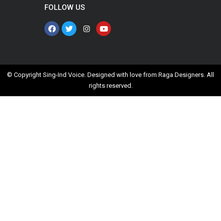
FOLLOW US
© Copyright Sing-Ind Voice. Designed with love from
Raga Designers
. All
rights reserved.