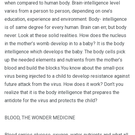
when compared to human body. Brain-intelligence level
varies from a person to person, depending on one’s
education, experience and environment. Body- intelligence
is of same degree for every human. Brain can err, but body
never. Look at these solid realities. How does the nucleus
in the mother’s womb develop in to a baby? It is the body
intelligence which develops the baby. The body cells pick
up the needed elements and nutrients from the mother’s
blood and build the blocks.You know about the small-pox
virus being injected to a child to develop resistance against
future attack from the virus. How does it work? Don’t you
realize that it is the body intelligence that prepares the
antidote for the virus and protects the child?
BLOOD, THE WONDER MEDICINE
Blood carries glucose, oxygen, water, nutrients and what all