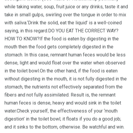
while taking water, soup, fruit juice or any drinks, taste it and
take in small gulps, swirling over the tongue in order to mix
with saliva.‘Drink the solid, eat the liquid’ is a well-coined
saying, in this regard.DO YOU EAT THE CORRECT WAY?
HOW TO KNOW?If the food is eaten by digesting in the
mouth then the food gets completely digested in the
stomach. In this case, remnant human feces would be less
dense, light and would float over the water when observed
in the toilet bowl.On the other hand, if the food is eaten
without digesting in the mouth, it is not fully digested in the
stomach, the nutrients not effectively separated from the
fibers and not fully assimilated. Result is, the remnant
human feces is dense, heavy and would sink in the toilet
water.Check yourself, the effectiveness of your ‘mouth
digestion’ in the toilet bowl; it floats if you do a good job;
and it sinks to the bottom, otherwise. Be watchful and win.