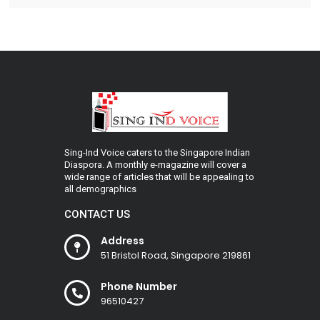
Sing-Ind Voice caters to the Singapore Indian
Diaspora. A monthly e-magazine will cover a
wide range of articles that will be appealing to
all demographics
CONTACT US
Address
51 Bristol Road, Singapore 219861
Phone Number
96510427