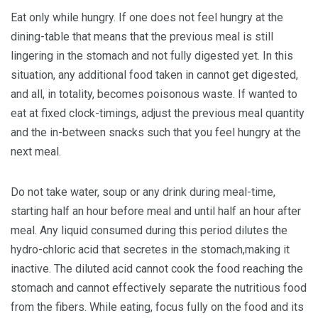
Eat only while hungry. If one does not feel hungry at the
dining-table that means that the previous meal is still
lingering in the stomach and not fully digested yet. In this
situation, any additional food taken in cannot get digested,
and all, in totality, becomes poisonous waste. If wanted to
eat at fixed clock-timings, adjust the previous meal quantity
and the in-between snacks such that you feel hungry at the
next meal.
Do not take water, soup or any drink during meal-time,
starting half an hour before meal and until half an hour after
meal. Any liquid consumed during this period dilutes the
hydro-chloric acid that secretes in the stomach,making it
inactive. The diluted acid cannot cook the food reaching the
stomach and cannot effectively separate the nutritious food
from the fibers. While eating, focus fully on the food and its