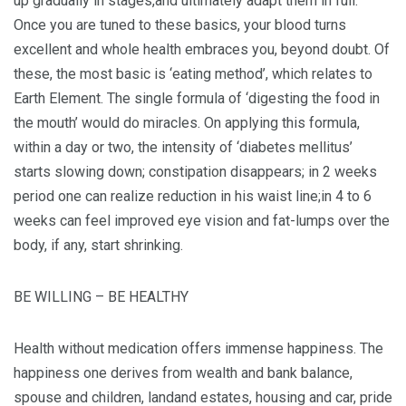
up gradually in stages,and ultimately adapt them in full.
Once you are tuned to these basics, your blood turns
excellent and whole health embraces you, beyond doubt. Of
these, the most basic is ‘eating method’, which relates to
Earth Element. The single formula of ‘digesting the food in
the mouth’ would do miracles. On applying this formula,
within a day or two, the intensity of ‘diabetes mellitus’
starts slowing down; constipation disappears; in 2 weeks
period one can realize reduction in his waist line;in 4 to 6
weeks can feel improved eye vision and fat-lumps over the
body, if any, start shrinking.
BE WILLING – BE HEALTHY
Health without medication offers immense happiness. The
happiness one derives from wealth and bank balance,
spouse and children, landand estates, housing and car, pride