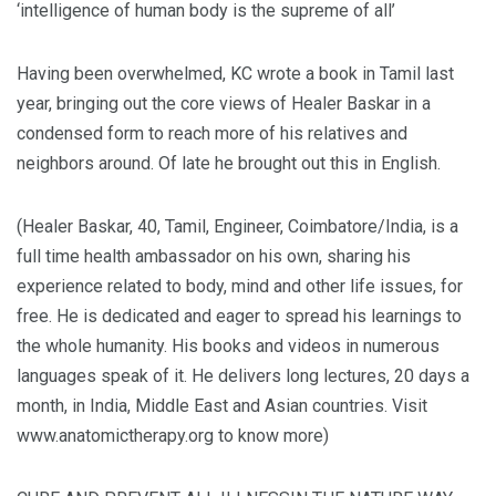
‘intelligence of human body is the supreme of all’
Having been overwhelmed, KC wrote a book in Tamil last
year, bringing out the core views of Healer Baskar in a
condensed form to reach more of his relatives and
neighbors around. Of late he brought out this in English.
(Healer Baskar, 40, Tamil, Engineer, Coimbatore/India, is a
full time health ambassador on his own, sharing his
experience related to body, mind and other life issues, for
free. He is dedicated and eager to spread his learnings to
the whole humanity. His books and videos in numerous
languages speak of it. He delivers long lectures, 20 days a
month, in India, Middle East and Asian countries. Visit
www.anatomictherapy.org to know more)