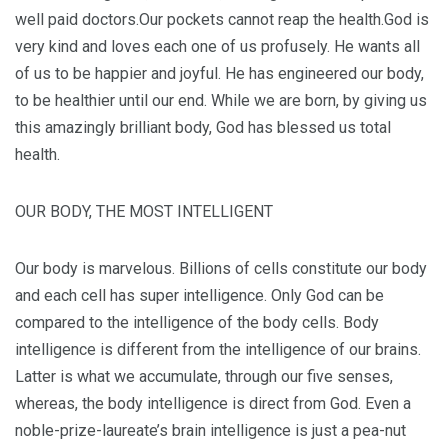
well paid doctors.Our pockets cannot reap the health.God is
very kind and loves each one of us profusely. He wants all
of us to be happier and joyful. He has engineered our body,
to be healthier until our end. While we are born, by giving us
this amazingly brilliant body, God has blessed us total
health.
OUR BODY, THE MOST INTELLIGENT
Our body is marvelous. Billions of cells constitute our body
and each cell has super intelligence. Only God can be
compared to the intelligence of the body cells. Body
intelligence is different from the intelligence of our brains.
Latter is what we accumulate, through our five senses,
whereas, the body intelligence is direct from God. Even a
noble-prize-laureate’s brain intelligence is just a pea-nut