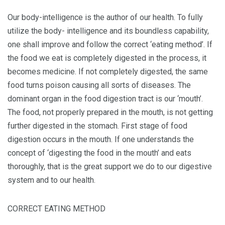
Our body-intelligence is the author of our health. To fully
utilize the body- intelligence and its boundless capability,
one shall improve and follow the correct ‘eating method’. If
the food we eat is completely digested in the process, it
becomes medicine. If not completely digested, the same
food turns poison causing all sorts of diseases. The
dominant organ in the food digestion tract is our ‘mouth’.
The food, not properly prepared in the mouth, is not getting
further digested in the stomach. First stage of food
digestion occurs in the mouth. If one understands the
concept of ‘digesting the food in the mouth’ and eats
thoroughly, that is the great support we do to our digestive
system and to our health.
CORRECT EATING METHOD