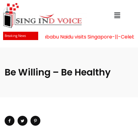
Mr Chandrababu Naidu visits Singapore
-||-
Celebrati
Breaking News
Be Willing – Be Healthy