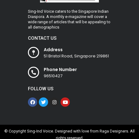
Sing-Ind Voice caters to the Singapore Indian
Diaspora. A monthly e-magazine will cover a
wide range of articles that will be appealing to
all demographics
CONTACT US
Address
51 Bristol Road, Singapore 219861
Phone Number
96510427
FOLLOW US
© Copyright Sing-Ind Voice. Designed with love from
Raga Designers
. All
rights reserved.