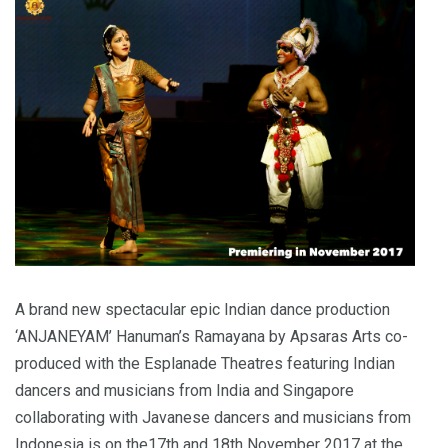
A brand new spectacular epic Indian dance production
‘ANJANEYAM’ Hanuman’s Ramayana by Apsaras Arts co-
produced with the Esplanade Theatres featuring Indian
dancers and musicians from India and Singapore
collaborating with Javanese dancers and musicians from
Indonesia is on the17th and 18th November 2017 at the