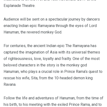
Esplanade Theatre.
Audience will be sent on a spectacular journey by dancers
enacting Indian epic Ramayana through the eyes of Lord
Hanuman, the revered monkey God.
For centuries, the ancient Indian epic The Ramayana has
captured the imagination of Asia with its universal themes
of righteousness, love, loyalty and frailty. One of the most
beloved characters in the story is the monkey god
Hanuman, who plays a crucial role in Prince Rama’s quest to
rescue his wife, Sita, from the 10-headed demon king
Ravana.
Follow the life and adventures of Hanuman, from the time of
his birth, to his meeting with the exiled Prince Rama, and to