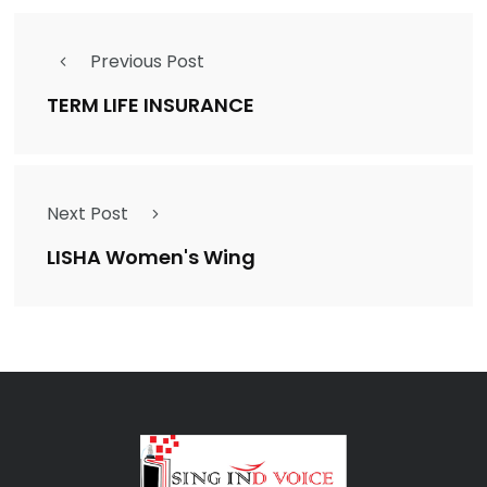
Previous Post
TERM LIFE INSURANCE
Next Post
LISHA Women's Wing