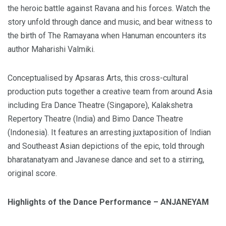
the heroic battle against Ravana and his forces. Watch the
story unfold through dance and music, and bear witness to
the birth of The Ramayana when Hanuman encounters its
author Maharishi Valmiki.
Conceptualised by Apsaras Arts, this cross-cultural
production puts together a creative team from around Asia
including Era Dance Theatre (Singapore), Kalakshetra
Repertory Theatre (India) and Bimo Dance Theatre
(Indonesia). It features an arresting juxtaposition of Indian
and Southeast Asian depictions of the epic, told through
bharatanatyam and Javanese dance and set to a stirring,
original score.
Highlights of the Dance Performance – ANJANEYAM