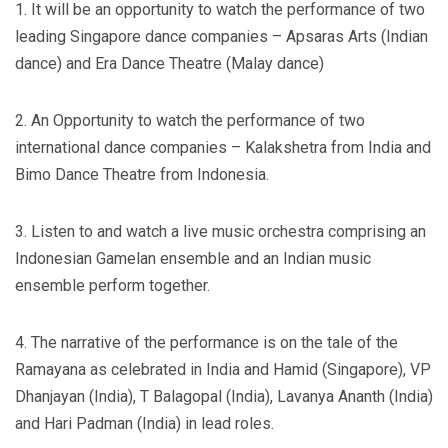
1. It will be an opportunity to watch the performance of two
leading Singapore dance companies – Apsaras Arts (Indian
dance) and Era Dance Theatre (Malay dance)
2. An Opportunity to watch the performance of two
international dance companies – Kalakshetra from India and
Bimo Dance Theatre from Indonesia.
3. Listen to and watch a live music orchestra comprising an
Indonesian Gamelan ensemble and an Indian music
ensemble perform together.
4. The narrative of the performance is on the tale of the
Ramayana as celebrated in India and Hamid (Singapore), VP
Dhanjayan (India), T Balagopal (India), Lavanya Ananth (India)
and Hari Padman (India) in lead roles.