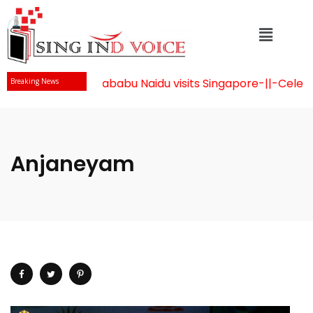
Mr Chandrababu Naidu visits Singapore
-||-
Celebrat
Breaking News
Anjaneyam