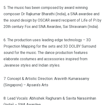
5. The music has been composed by award winning
composer Dr Rajkumar Bharathi (India), a SNA awardee and
the sound design by OSCAR award recipient of Life of Pi by
20th century Fox and SNA Awardee, Sai Shravanam (India).
6. The production uses leading edge technology – 3D
Projection Mapping for the sets and 3D DOLBY Surround
sound for the music. The dance production features
elaborate costumes and accessories inspired from
Javanese styles and Indian styles.
7. Concept & Artistic Direction: Aravinth Kumarasamy
(Singapore) – Apsara’s Arts
8. Lead Vocals: Abhishek Raghuram & Savita Narasimhan
(India) – SNA Awardee