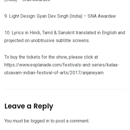
9. Light Design: Gyan Dev Singh (India) – SNA Awardee
10. Lyrics in Hindi, Tamil & Sanskrit translated in English and
projected on unobtrusive subtitle screens.
To buy the tickets for the show, please click at
https://www.esplanade.com/festivals-and-series/kalaa-
utsavam-indian-festival-of-arts/2017/anjaneyam
Leave a Reply
You must be
logged in
to post a comment.