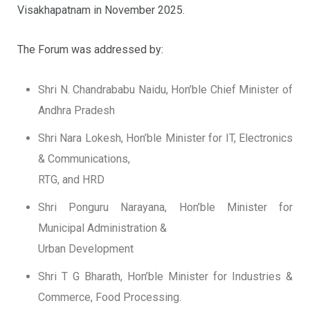
Visakhapatnam in November 2025.
The Forum was addressed by:
Shri N. Chandrababu Naidu, Hon’ble Chief Minister of
Andhra Pradesh
Shri Nara Lokesh, Hon’ble Minister for IT, Electronics
& Communications,
RTG, and HRD
Shri Ponguru Narayana, Hon’ble Minister for
Municipal Administration &
Urban Development
Shri T G Bharath, Hon’ble Minister for Industries &
Commerce, Food Processing.