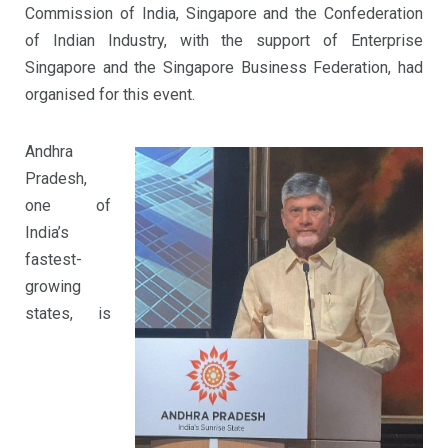
Commission of India, Singapore and the Confederation
of Indian Industry, with the support of Enterprise
Singapore and the Singapore Business Federation, had
organised for this event.
Andhra
Pradesh,
one of
India’s
fastest-
growing
states, is