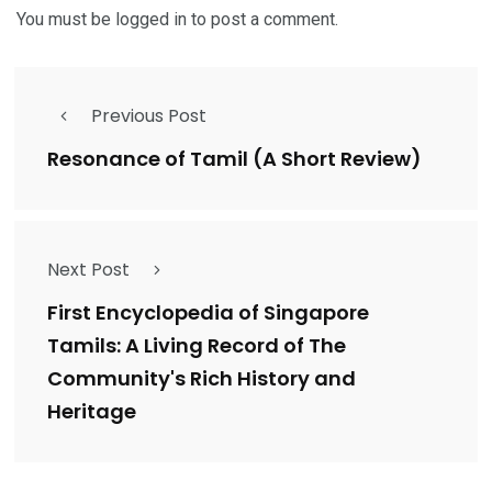
You must be
logged in
to post a comment.
Previous Post
Resonance of Tamil (A Short Review)
Next Post
First Encyclopedia of Singapore
Tamils: A Living Record of The
Community's Rich History and
Heritage