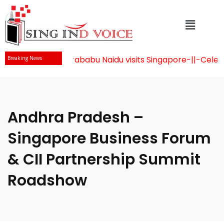
Mr Chandrababu Naidu visits Singapore
-||-
Celebrat
Breaking News
Andhra Pradesh –
Singapore Business Forum
& CII Partnership Summit
Roadshow