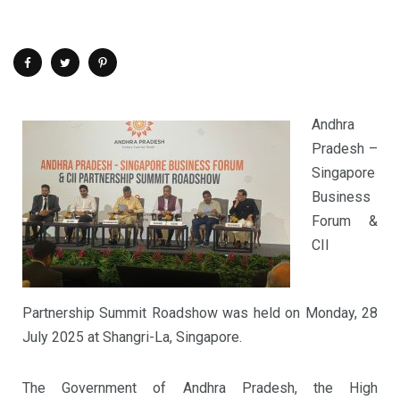
Andhra
Pradesh –
Singapore
Business
Forum &
CII
Partnership Summit Roadshow was held on Monday, 28
July 2025 at Shangri-La, Singapore.
The Government of Andhra Pradesh, the High