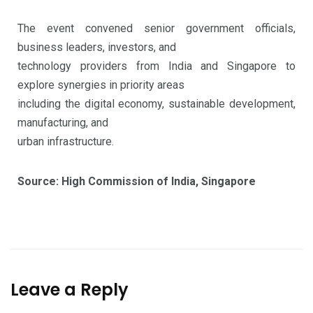
The event convened senior government officials,
business leaders, investors, and
technology providers from India and Singapore to
explore synergies in priority areas
including the digital economy, sustainable development,
manufacturing, and
urban infrastructure.
Source: High Commission of India, Singapore
Leave a Reply