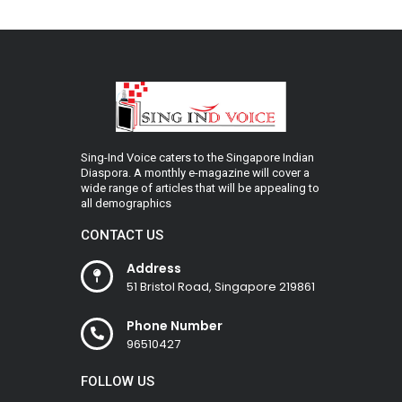
Sing-Ind Voice caters to the Singapore Indian
Diaspora. A monthly e-magazine will cover a
wide range of articles that will be appealing to
all demographics
CONTACT US
Address
51 Bristol Road, Singapore 219861
Phone Number
96510427
FOLLOW US