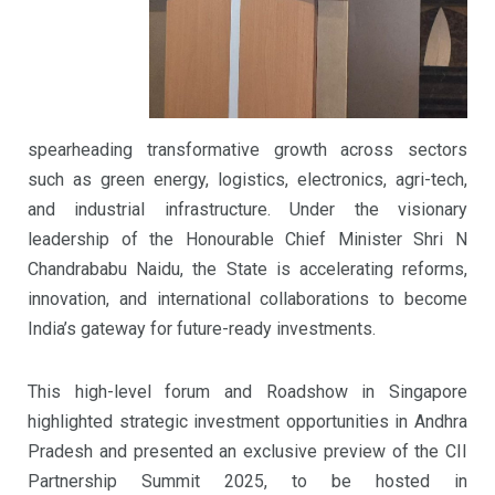
spearheading transformative growth across sectors
such as green energy, logistics, electronics, agri-tech,
and industrial infrastructure. Under the visionary
leadership of the Honourable Chief Minister Shri N
Chandrababu Naidu, the State is accelerating reforms,
innovation, and international collaborations to become
India’s gateway for future-ready investments.
This high-level forum and Roadshow in Singapore
highlighted strategic investment opportunities in Andhra
Pradesh and presented an exclusive preview of the CII
Partnership Summit 2025, to be hosted in