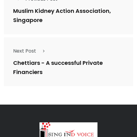
Muslim Kidney Action Association,
Singapore
Next Post
Chettiars - A successful Private
Financiers