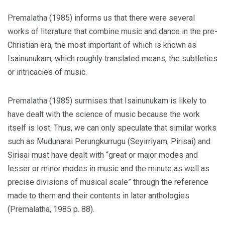
Premalatha (1985) informs us that there were several
works of literature that combine music and dance in the pre-
Christian era, the most important of which is known as
Isainunukam, which roughly translated means, the subtleties
or intricacies of music.
Premalatha (1985) surmises that Isainunukam is likely to
have dealt with the science of music because the work
itself is lost. Thus, we can only speculate that similar works
such as Mudunarai Perungkurrugu (Seyirriyam, Pirisai) and
Sirisai must have dealt with “great or major modes and
lesser or minor modes in music and the minute as well as
precise divisions of musical scale” through the reference
made to them and their contents in later anthologies
(Premalatha, 1985 p. 88).