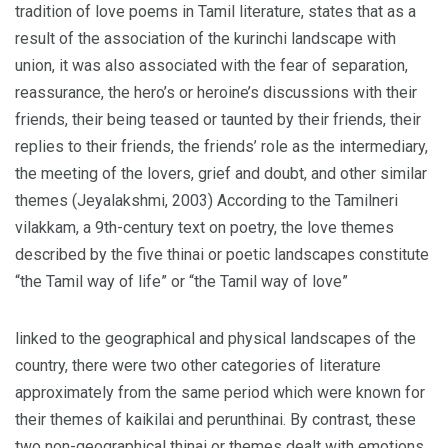
tradition of love poems in Tamil literature, states that as a
result of the association of the kurinchi landscape with
union, it was also associated with the fear of separation,
reassurance, the hero’s or heroine’s discussions with their
friends, their being teased or taunted by their friends, their
replies to their friends, the friends’ role as the intermediary,
the meeting of the lovers, grief and doubt, and other similar
themes (Jeyalakshmi, 2003) According to the Tamilneri
vilakkam, a 9th-century text on poetry, the love themes
described by the five thinai or poetic landscapes constitute
“the Tamil way of life” or “the Tamil way of love”
linked to the geographical and physical landscapes of the
country, there were two other categories of literature
approximately from the same period which were known for
their themes of kaikilai and perunthinai. By contrast, these
two non-geographical thinai or themes dealt with emotions