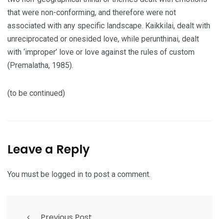
that were non-conforming, and therefore were not
associated with any specific landscape. Kaikkilai, dealt with
unreciprocated or onesided love, while perunthinai, dealt
with ‘improper’ love or love against the rules of custom
(Premalatha, 1985).
(to be continued)
Leave a Reply
You must be
logged in
to post a comment.
Previous Post