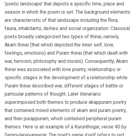
‘poetic landscape’ that depicts a specific time, place and
season in which the poem is set. The background elements
are characteristic of that landscape including the flora,
fauna, inhabitants, deities and social organization. Classical
poets broadly categorized two types of thinai, namely,
Akam thinai (that which depicted the inner self, love,
feelings, emotions) and Puram thinai (that which dealt with
war, heroism, philosophy and morals). Consequently, Akam
thinai was associated with love poetry, relationships or
specific stages in the development of a relationship while
Puram thinai described war, different stages of battle or
particular patterns of thought. Later literarians
superimposed both themes to produce akappuram poetry
that contained mixed elements of akam and puram poetry,
and then purappuram, which contained peripheral puram
themes. Here is an example of a Kurunthogai, verse 40 by
Sempulapeyaneerar. The poet’s name itself refers to red