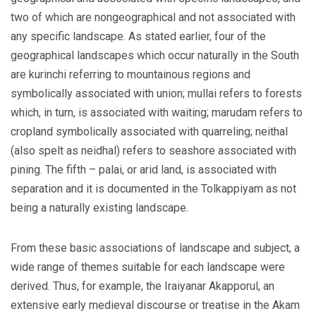
two of which are nongeographical and not associated with
any specific landscape. As stated earlier, four of the
geographical landscapes which occur naturally in the South
are kurinchi referring to mountainous regions and
symbolically associated with union; mullai refers to forests
which, in turn, is associated with waiting; marudam refers to
cropland symbolically associated with quarreling; neithal
(also spelt as neidhal) refers to seashore associated with
pining. The fifth – palai, or arid land, is associated with
separation and it is documented in the Tolkappiyam as not
being a naturally existing landscape.
From these basic associations of landscape and subject, a
wide range of themes suitable for each landscape were
derived. Thus, for example, the Iraiyanar Akapporul, an
extensive early medieval discourse or treatise in the Akam