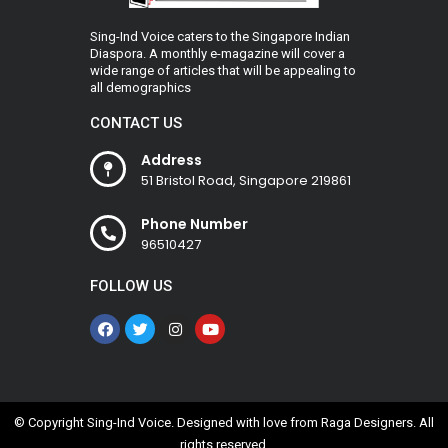
Sing-Ind Voice caters to the Singapore Indian
Diaspora. A monthly e-magazine will cover a
wide range of articles that will be appealing to
all demographics
CONTACT US
Address
51 Bristol Road, Singapore 219861
Phone Number
96510427
FOLLOW US
© Copyright Sing-Ind Voice. Designed with love from
Raga Designers
. All
rights reserved.