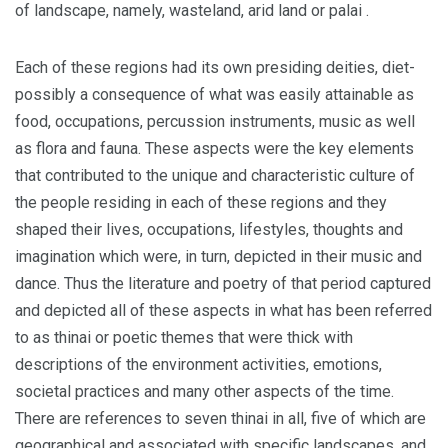
of landscape, namely, wasteland, arid land or palai .
Each of these regions had its own presiding deities, diet-
possibly a consequence of what was easily attainable as
food, occupations, percussion instruments, music as well
as flora and fauna. These aspects were the key elements
that contributed to the unique and characteristic culture of
the people residing in each of these regions and they
shaped their lives, occupations, lifestyles, thoughts and
imagination which were, in turn, depicted in their music and
dance. Thus the literature and poetry of that period captured
and depicted all of these aspects in what has been referred
to as thinai or poetic themes that were thick with
descriptions of the environment activities, emotions,
societal practices and many other aspects of the time.
There are references to seven thinai in all, five of which are
geographical and associated with specific landscapes, and