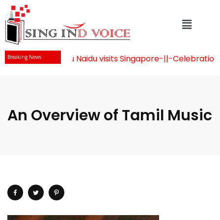
r Chandrababu Naidu visits Singapore
-||-
Celebration of 
Breaking News
An Overview of Tamil Music