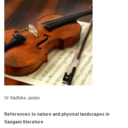
Dr Radhika Jaidev
References to nature and physical landscapes in
Sangam literature