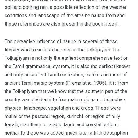
soil and pouring rain, a possible reflection of the weather
conditions and landscape of the area he hailed from and
these references are also present in the poem itself .
The pervasive influence of nature in several of these
literary works can also be seen in the Tolkapiyam. The
Tolkapiyam is not only the earliest comprehensive text on
the Tamil grammatical system, it is also the earliest known
authority on ancient Tamil civilization, culture and most of
ancient Tamil music system (Premalatha, 1985). It is from
the Tolkapiyam that we know that the southern part of the
country was divided into four main regions or distinctive
physical landscape, vegetation and crops. These were
mullai or the pastoral region, kurinchi or region of hilly
terrain, marutham or arable lands and coastal belts or
neithal To these was added, much later, a fifth description