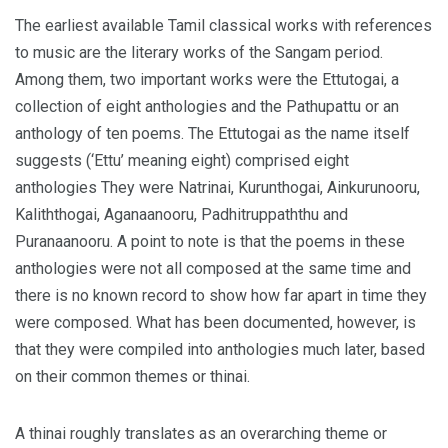
The earliest available Tamil classical works with references
to music are the literary works of the Sangam period.
Among them, two important works were the Ettutogai, a
collection of eight anthologies and the Pathupattu or an
anthology of ten poems. The Ettutogai as the name itself
suggests (‘Ettu’ meaning eight) comprised eight
anthologies They were Natrinai, Kurunthogai, Ainkurunooru,
Kaliththogai, Aganaanooru, Padhitruppaththu and
Puranaanooru. A point to note is that the poems in these
anthologies were not all composed at the same time and
there is no known record to show how far apart in time they
were composed. What has been documented, however, is
that they were compiled into anthologies much later, based
on their common themes or thinai.
A thinai roughly translates as an overarching theme or