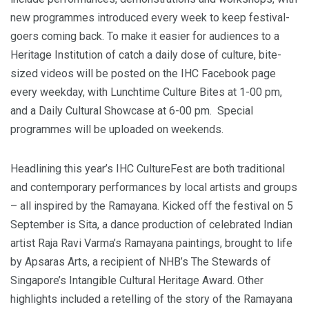
new programmes introduced every week to keep festival-
goers coming back. To make it easier for audiences to a
Heritage Institution of catch a daily dose of culture, bite-
sized videos will be posted on the IHC Facebook page
every weekday, with Lunchtime Culture Bites at 1-00 pm,
and a Daily Cultural Showcase at 6-00 pm. Special
programmes will be uploaded on weekends.
Headlining this year’s IHC CultureFest are both traditional
and contemporary performances by local artists and groups
– all inspired by the Ramayana. Kicked off the festival on 5
September is Sita, a dance production of celebrated Indian
artist Raja Ravi Varma’s Ramayana paintings, brought to life
by Apsaras Arts, a recipient of NHB’s The Stewards of
Singapore’s Intangible Cultural Heritage Award. Other
highlights included a retelling of the story of the Ramayana