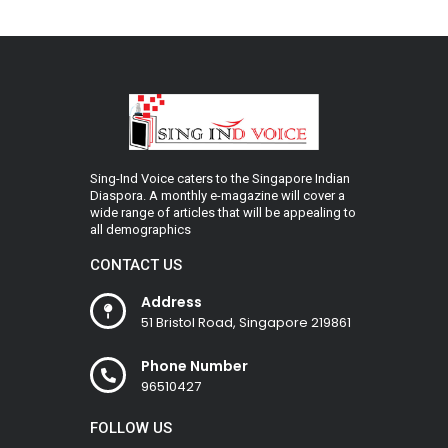
Sing-Ind Voice caters to the Singapore Indian
Diaspora. A monthly e-magazine will cover a
wide range of articles that will be appealing to
all demographics
CONTACT US
Address
51 Bristol Road, Singapore 219861
Phone Number
96510427
FOLLOW US