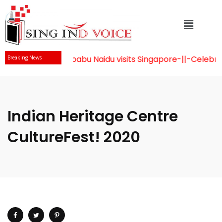
Mr Chandrababu Naidu visits Singapore
-||-
Celebrati
Breaking News
Indian Heritage Centre
CultureFest! 2020