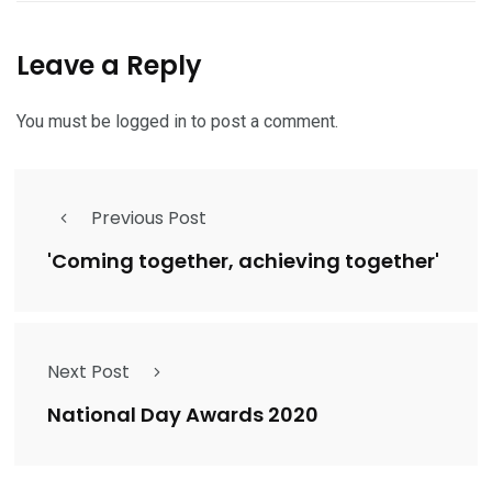
Leave a Reply
You must be
logged in
to post a comment.
Previous Post
'Coming together, achieving together'
Next Post
National Day Awards 2020