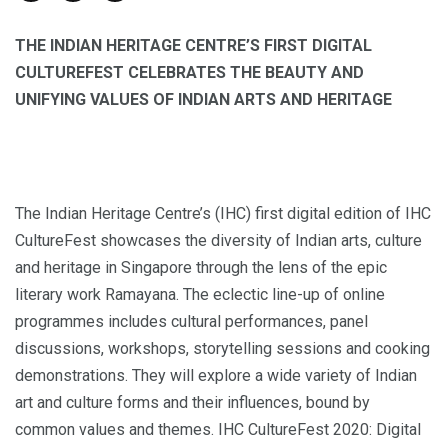
THE INDIAN HERITAGE CENTRE’S FIRST DIGITAL
CULTUREFEST CELEBRATES THE BEAUTY AND
UNIFYING VALUES OF INDIAN ARTS AND HERITAGE
The Indian Heritage Centre’s (IHC) first digital edition of IHC
CultureFest showcases the diversity of Indian arts, culture
and heritage in Singapore through the lens of the epic
literary work Ramayana. The eclectic line-up of online
programmes includes cultural performances, panel
discussions, workshops, storytelling sessions and cooking
demonstrations. They will explore a wide variety of Indian
art and culture forms and their influences, bound by
common values and themes. IHC CultureFest 2020: Digital