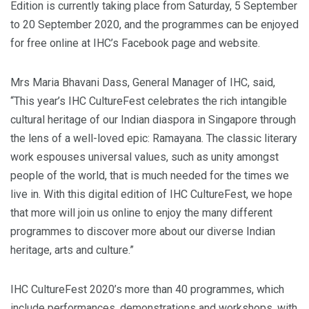
Edition is currently taking place from Saturday, 5 September
to 20 September 2020, and the programmes can be enjoyed
for free online at IHC’s Facebook page and website.
Mrs Maria Bhavani Dass, General Manager of IHC, said,
“This year’s IHC CultureFest celebrates the rich intangible
cultural heritage of our Indian diaspora in Singapore through
the lens of a well-loved epic: Ramayana. The classic literary
work espouses universal values, such as unity amongst
people of the world, that is much needed for the times we
live in. With this digital edition of IHC CultureFest, we hope
that more will join us online to enjoy the many different
programmes to discover more about our diverse Indian
heritage, arts and culture.”
IHC CultureFest 2020’s more than 40 programmes, which
include performances, demonstrations and workshops, with