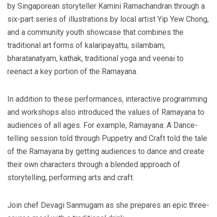
by Singaporean storyteller Kamini Ramachandran through a
six-part series of illustrations by local artist Yip Yew Chong,
and a community youth showcase that combines the
traditional art forms of kalaripayattu, silambam,
bharatanatyam, kathak, traditional yoga and veenai to
reenact a key portion of the Ramayana.
In addition to these performances, interactive programming
and workshops also introduced the values of Ramayana to
audiences of all ages. For example, Ramayana: A Dance-
telling session told through Puppetry and Craft told the tale
of the Ramayana by getting audiences to dance and create
their own characters through a blended approach of
storytelling, performing arts and craft.
Join chef Devagi Sanmugam as she prepares an epic three-