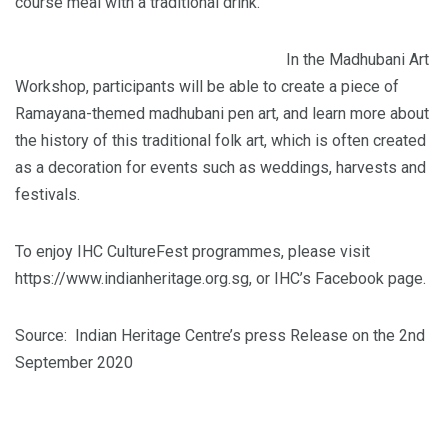
course meal with a traditional drink.
In the Madhubani Art
Workshop, participants will be able to create a piece of
Ramayana-themed madhubani pen art, and learn more about
the history of this traditional folk art, which is often created
as a decoration for events such as weddings, harvests and
festivals.
To enjoy IHC CultureFest programmes, please visit
https://www.indianheritage.org.sg, or IHC’s Facebook page.
Source: Indian Heritage Centre’s press Release on the 2nd
September 2020