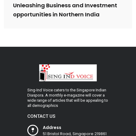
Unleashing Business and Investment
opportunities in Northern India
Sing-Ind Voice caters to the Singapore Indian
Diaspora. A monthly e-magazine will cover a
wide range of articles that will be appealing to
all demographics
CONTACT US
Address
51 Bristol Road, Singapore 219861