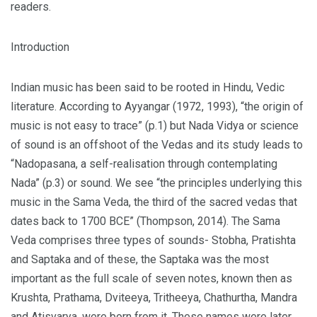
readers.
Introduction
Indian music has been said to be rooted in Hindu, Vedic
literature. According to Ayyangar (1972, 1993), “the origin of
music is not easy to trace” (p.1) but Nada Vidya or science
of sound is an offshoot of the Vedas and its study leads to
“Nadopasana, a self-realisation through contemplating
Nada” (p.3) or sound. We see “the principles underlying this
music in the Sama Veda, the third of the sacred vedas that
dates back to 1700 BCE” (Thompson, 2014). The Sama
Veda comprises three types of sounds- Stobha, Pratishta
and Saptaka and of these, the Saptaka was the most
important as the full scale of seven notes, known then as
Krushta, Prathama, Dviteeya, Tritheeya, Chathurtha, Mandra
and Atisvarya, were born from it. These names were later