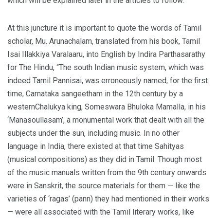
which will be explained later in the articles to follow.
At this juncture it is important to quote the words of Tamil
scholar, Mu. Arunachalam, translated from his book, Tamil
Isai Illakkiya Varalaaru, into English by Indira Parthasarathy
for The Hindu, “The south Indian music system, which was
indeed Tamil Pannisai, was erroneously named, for the first
time, Carnataka sangeetham in the 12th century by a
westernChalukya king, Someswara Bhuloka Mamalla, in his
‘Manasoullasam’, a monumental work that dealt with all the
subjects under the sun, including music. In no other
language in India, there existed at that time Sahityas
(musical compositions) as they did in Tamil. Though most
of the music manuals written from the 9th century onwards
were in Sanskrit, the source materials for them — like the
varieties of ‘ragas’ (pann) they had mentioned in their works
— were all associated with the Tamil literary works, like