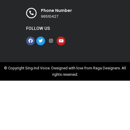
Phone Number
96510427
FOLLOW US
© Copyright Sing-Ind Voice. Designed with love from
Raga Designers
. All
rights reserved.