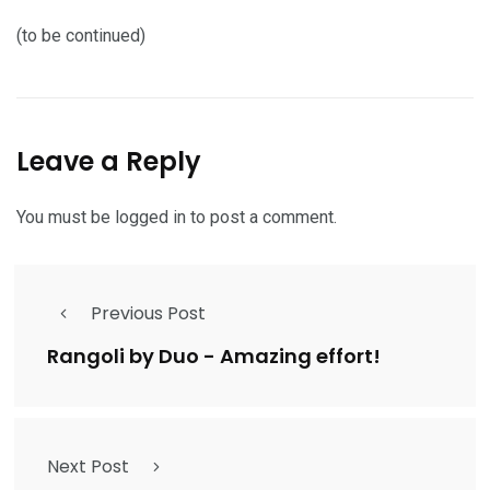
(to be continued)
Leave a Reply
You must be
logged in
to post a comment.
Previous Post
Rangoli by Duo - Amazing effort!
Next Post