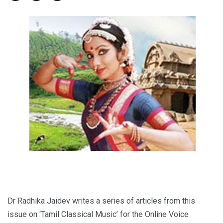
Dr Radhika Jaidev writes a series of articles from this
issue on ‘Tamil Classical Music’ for the Online Voice