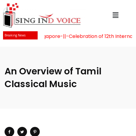
aidu visits Singapore
-||-
Celebration of 12th Internatio
Breaking News
An Overview of Tamil
Classical Music