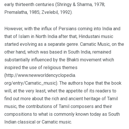
early thirteenth centuries (Shringy & Sharma, 1978;
Premalatha, 1985; Zvelebil, 1992).
However, with the influx of Persians coming into India and
that of Islam in North India after that, Hindustani music
started evolving as a separate genre. Carnatic Music, on the
other hand, which was based in South India, remained
substantially influenced by the Bhakti movement which
inspired the use of religious themes
(http://www.newworldencyclopedia.
org/entry/Carnatic_music). The authors hope that the book
will, at the very least, whet the appetite of its readers to
find out more about the rich and ancient heritage of Tamil
music, the contributions of Tamil composers and their
compositions to what is commonly known today as South
Indian classical or Carnatic music.