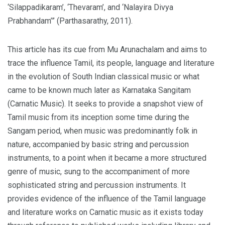
‘Silappadikaram’, ‘Thevaram’, and ‘Nalayira Divya
Prabhandam’” (Parthasarathy, 2011).
This article has its cue from Mu Arunachalam and aims to
trace the influence Tamil, its people, language and literature
in the evolution of South Indian classical music or what
came to be known much later as Karnataka Sangitam
(Carnatic Music). It seeks to provide a snapshot view of
Tamil music from its inception some time during the
Sangam period, when music was predominantly folk in
nature, accompanied by basic string and percussion
instruments, to a point when it became a more structured
genre of music, sung to the accompaniment of more
sophisticated string and percussion instruments. It
provides evidence of the influence of the Tamil language
and literature works on Carnatic music as it exists today