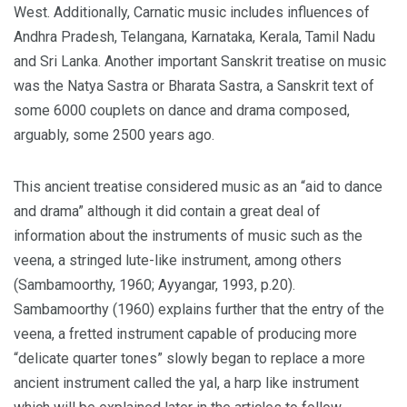
West. Additionally, Carnatic music includes influences of
Andhra Pradesh, Telangana, Karnataka, Kerala, Tamil Nadu
and Sri Lanka. Another important Sanskrit treatise on music
was the Natya Sastra or Bharata Sastra, a Sanskrit text of
some 6000 couplets on dance and drama composed,
arguably, some 2500 years ago.
This ancient treatise considered music as an “aid to dance
and drama” although it did contain a great deal of
information about the instruments of music such as the
veena, a stringed lute-like instrument, among others
(Sambamoorthy, 1960; Ayyangar, 1993, p.20).
Sambamoorthy (1960) explains further that the entry of the
veena, a fretted instrument capable of producing more
“delicate quarter tones” slowly began to replace a more
ancient instrument called the yal, a harp like instrument