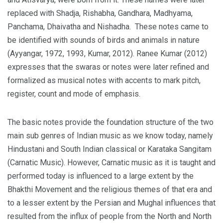
replaced with Shadja, Rishabha, Gandhara, Madhyama,
Panchama, Dhaivatha and Nishadha. These notes came to
be identified with sounds of birds and animals in nature
(Ayyangar, 1972, 1993, Kumar, 2012). Ranee Kumar (2012)
expresses that the swaras or notes were later refined and
formalized as musical notes with accents to mark pitch,
register, count and mode of emphasis.
The basic notes provide the foundation structure of the two
main sub genres of Indian music as we know today, namely
Hindustani and South Indian classical or Karataka Sangitam
(Carnatic Music). However, Carnatic music as it is taught and
performed today is influenced to a large extent by the
Bhakthi Movement and the religious themes of that era and
to a lesser extent by the Persian and Mughal influences that
resulted from the influx of people from the North and North