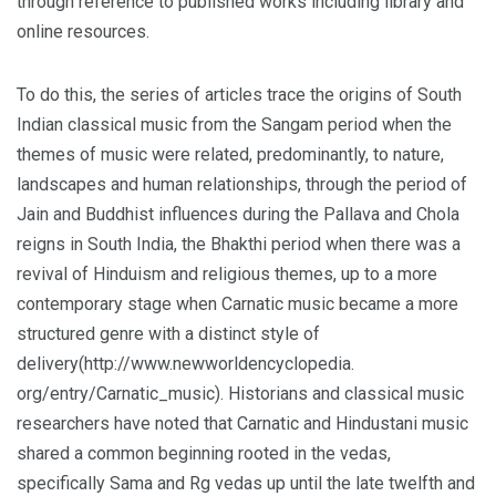
through reference to published works including library and
online resources.
To do this, the series of articles trace the origins of South
Indian classical music from the Sangam period when the
themes of music were related, predominantly, to nature,
landscapes and human relationships, through the period of
Jain and Buddhist influences during the Pallava and Chola
reigns in South India, the Bhakthi period when there was a
revival of Hinduism and religious themes, up to a more
contemporary stage when Carnatic music became a more
structured genre with a distinct style of
delivery(http://www.newworldencyclopedia.
org/entry/Carnatic_music). Historians and classical music
researchers have noted that Carnatic and Hindustani music
shared a common beginning rooted in the vedas,
specifically Sama and Rg vedas up until the late twelfth and