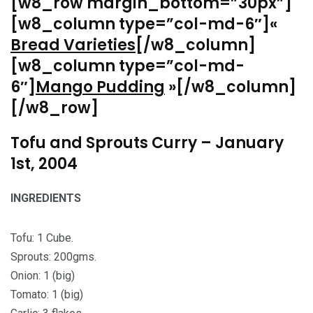
[w8_row margin_bottom=”30px”]
[w8_column type=”col-md-6″]«
Bread Varieties
[/w8_column]
[w8_column type=”col-md-
6″]
Mango Pudding
»[/w8_column]
[/w8_row]
Tofu and Sprouts Curry – January
1st, 2004
INGREDIENTS
Tofu: 1 Cube.
Sprouts: 200gms.
Onion: 1 (big)
Tomato: 1 (big)