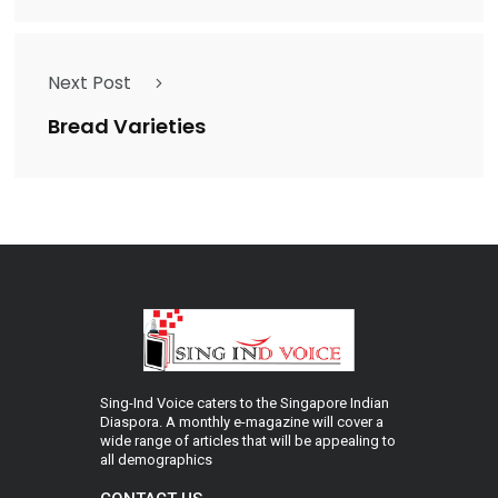
Next Post
Bread Varieties
Sing-Ind Voice caters to the Singapore Indian
Diaspora. A monthly e-magazine will cover a
wide range of articles that will be appealing to
all demographics