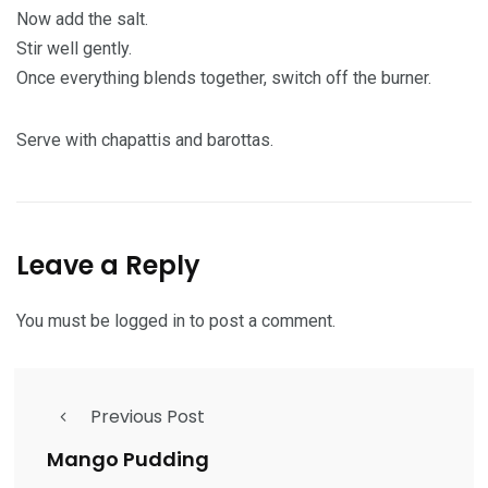
Now add the salt.
Stir well gently.
Once everything blends together, switch off the burner.
Serve with chapattis and barottas.
Leave a Reply
You must be
logged in
to post a comment.
Previous Post
Mango Pudding