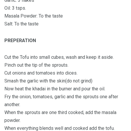
Garlic: 3 flakes
Oil: 3 tsps.
Masala Powder: To the taste
Salt: To the taste
PREPERATION
Cut the Tofu into small cubes, wash and keep it aside.
Pinch out the tip of the sprouts.
Cut onions and tomatoes into dices.
Smash the garlic with the skin(do not grind)
Now heat the khadai in the burner and pour the oil.
Fry the onion, tomatoes, garlic and the sprouts one after
another.
When the sprouts are one third cooked, add the masala
powder.
When everything blends well and cooked add the tofu.