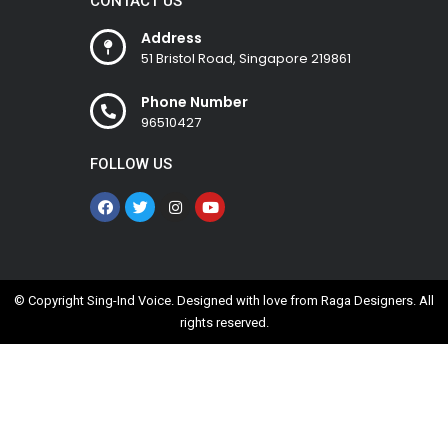
CONTACT US
Address
51 Bristol Road, Singapore 219861
Phone Number
96510427
FOLLOW US
© Copyright Sing-Ind Voice. Designed with love from
Raga Designers
. All
rights reserved.