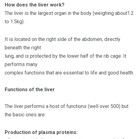
How does the liver work?
The liver is the largest organ in the body (weighing about1.2
to 1.5kg).
It is located on the right side of the abdomen, directly
beneath the right
lung, and is protected by the lower half of the rib cage. It
performs many
complex functions that are essential to life and good health.
Functions of the liver
The liver performs a host of functions (well over 500) but
the basic ones are:
Production of plasma proteins: