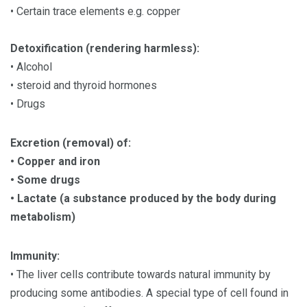
• Certain trace elements e.g. copper
Detoxification (rendering harmless):
• Alcohol
• steroid and thyroid hormones
• Drugs
Excretion (removal) of:
• Copper and iron
• Some drugs
• Lactate (a substance produced by the body during
metabolism)
Immunity:
• The liver cells contribute towards natural immunity by
producing some antibodies. A special type of cell found in