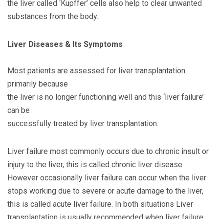
the liver called ‘Kupffer’ cells also help to clear unwanted
substances from the body.
Liver Diseases & Its Symptoms
Most patients are assessed for liver transplantation
primarily because
the liver is no longer functioning well and this ‘liver failure’
can be
successfully treated by liver transplantation.
Liver failure most commonly occurs due to chronic insult or
injury to the liver, this is called chronic liver disease.
However occasionally liver failure can occur when the liver
stops working due to severe or acute damage to the liver,
this is called acute liver failure. In both situations Liver
transplantation is usually recommended when liver failure