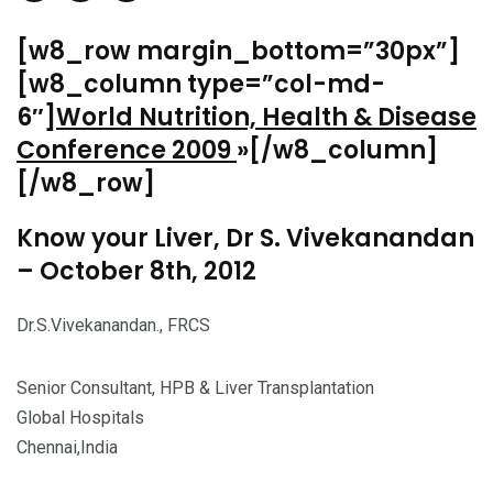
[w8_row margin_bottom=”30px”]
[w8_column type=”col-md-
6″]
World Nutrition, Health & Disease
Conference 2009
»[/w8_column]
[/w8_row]
Know your Liver, Dr S. Vivekanandan
– October 8th, 2012
Dr.S.Vivekanandan., FRCS
Senior Consultant, HPB & Liver Transplantation
Global Hospitals
Chennai,India