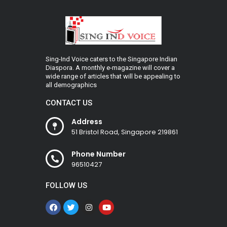
Sing-Ind Voice caters to the Singapore Indian
Diaspora. A monthly e-magazine will cover a
wide range of articles that will be appealing to
all demographics
CONTACT US
Address
51 Bristol Road, Singapore 219861
Phone Number
96510427
FOLLOW US