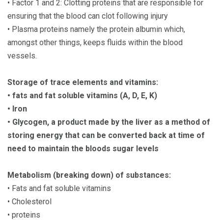
• Factor 1 and 2: Clotting proteins that are responsible for
ensuring that the blood can clot following injury
• Plasma proteins namely the protein albumin which,
amongst other things, keeps fluids within the blood
vessels.
Storage of trace elements and vitamins:
• fats and fat soluble vitamins (A, D, E, K)
• Iron
• Glycogen, a product made by the liver as a method of
storing energy that can be converted back at time of
need to maintain the bloods sugar levels
Metabolism (breaking down) of substances:
• Fats and fat soluble vitamins
• Cholesterol
• proteins