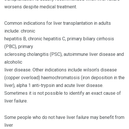
worsens despite medical treatment.
Common indications for liver transplantation in adults
include: chronic
hepatitis B, chronic hepatitis C, primary biliary cirrhosis
(PBC), primary
sclerosing cholangitis (PSC), autoimmune liver disease and
alcoholic
liver disease. Other indications include wilson’s disease
(copper overload) haemochromatosis (iron deposition in the
liver), alpha 1 anti-trypsin and acute liver disease.
Sometimes it is not possible to identify an exact cause of
liver failure.
Some people who do not have liver failure may benefit from
liver