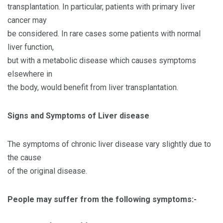
transplantation. In particular, patients with primary liver
cancer may
be considered. In rare cases some patients with normal
liver function,
but with a metabolic disease which causes symptoms
elsewhere in
the body, would benefit from liver transplantation.
Signs and Symptoms of Liver disease
The symptoms of chronic liver disease vary slightly due to
the cause
of the original disease.
People may suffer from the following symptoms:-