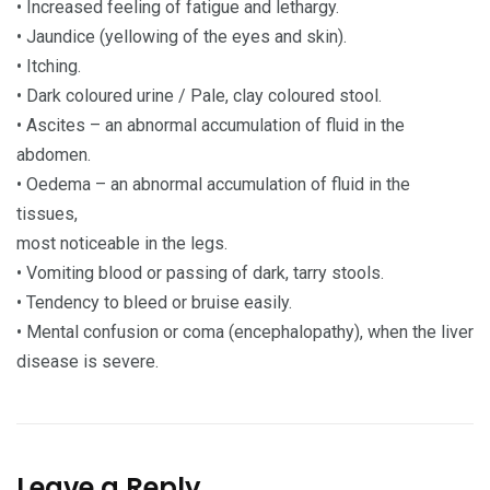
• Increased feeling of fatigue and lethargy.
• Jaundice (yellowing of the eyes and skin).
• Itching.
• Dark coloured urine / Pale, clay coloured stool.
• Ascites – an abnormal accumulation of fluid in the
abdomen.
• Oedema – an abnormal accumulation of fluid in the
tissues,
most noticeable in the legs.
• Vomiting blood or passing of dark, tarry stools.
• Tendency to bleed or bruise easily.
• Mental confusion or coma (encephalopathy), when the liver
disease is severe.
Leave a Reply