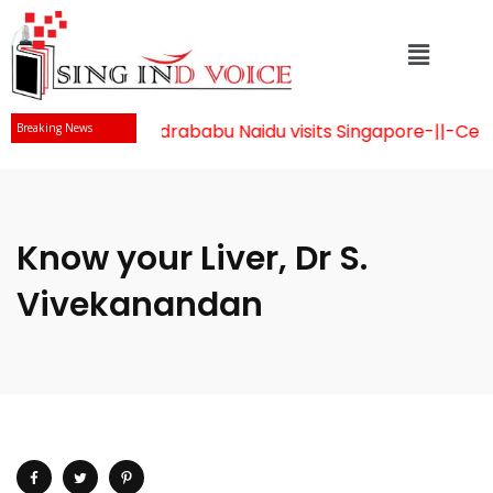
Mr Chandrababu Naidu visits Singapore
-||-
Celebr
Breaking News
Know your Liver, Dr S.
Vivekanandan