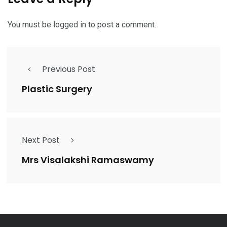
You must be
logged in
to post a comment.
Previous Post
Plastic Surgery
Next Post
Mrs Visalakshi Ramaswamy